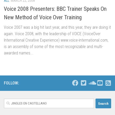
ALL
MARCH 22, 2008
Voice 2008 Presenters: BBC Trainer Speaks On
New Method of Voice Over Training
Voice 2007 was a big hit last year, and this year, they are doing it
again. Voice 2008, with the leadership of VOICE (VoiceOver
International Creative Experience) www.voice-international.com,
is an assembly of some of the most recognizable and multi-
awarded names...
FOLLOW:
Search
for: