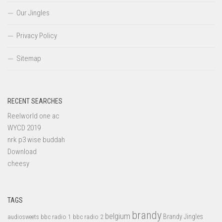
Our Jingles
Privacy Policy
Sitemap
RECENT SEARCHES
Reelworld one ac
WYCD 2019
nrk p3 wise buddah
Download
cheesy
TAGS
brandy
belgium
bbc radio 1
bbc radio 2
Brandy Jingles
audiosweets