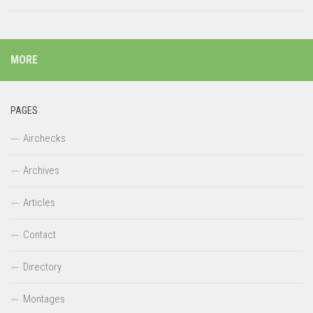
MORE
PAGES
Airchecks
Archives
Articles
Contact
Directory
Montages