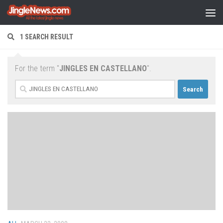
Skip to content
1 SEARCH RESULT
For the term "
JINGLES EN CASTELLANO
".
Search
for: