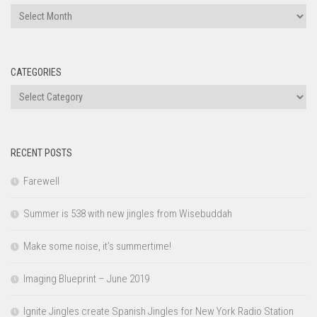
Archives
CATEGORIES
Categories
RECENT POSTS
Farewell
Summer is 538 with new jingles from Wisebuddah
Make some noise, it’s summertime!
Imaging Blueprint – June 2019
Ignite Jingles create Spanish Jingles for New York Radio Station