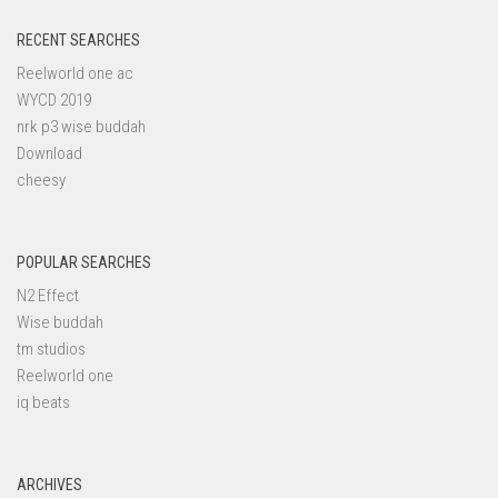
RECENT SEARCHES
Reelworld one ac
WYCD 2019
nrk p3 wise buddah
Download
cheesy
POPULAR SEARCHES
N2 Effect
Wise buddah
tm studios
Reelworld one
iq beats
ARCHIVES