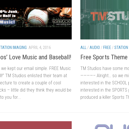
TATION IMAGING
APRIL 4, 2016
ALL
/
AUDIO
/
FREE
/
STATION
os’ Love Music and Baseball!
Free Sports Theme
 we kept our email simple. FREE Music
TM Studios have some more
!” TM Studios enlisted their team at
————– Alright… so we mi
ecture to create a couple of cool
interested in the SCHOOL 
cks – little did they think they would be
interested in the SPORTS 
to you for...
produced a killer Sports T