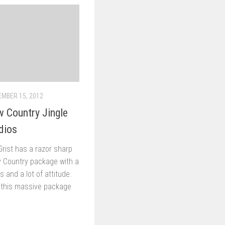
MBER 15, 2012
 Country Jingle
dios
 Grist has a razor sharp
y Country package with a
xas and a lot of attitude.
 this massive package