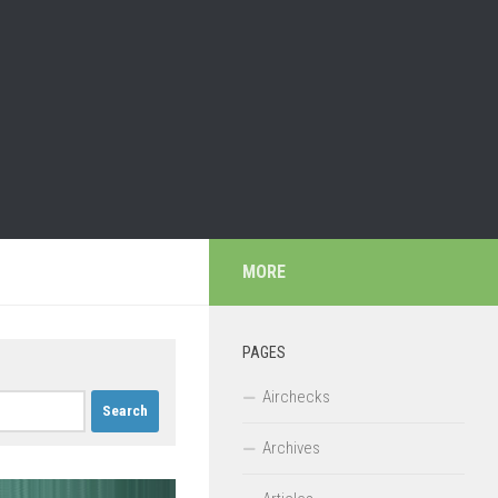
MORE
PAGES
Airchecks
Archives