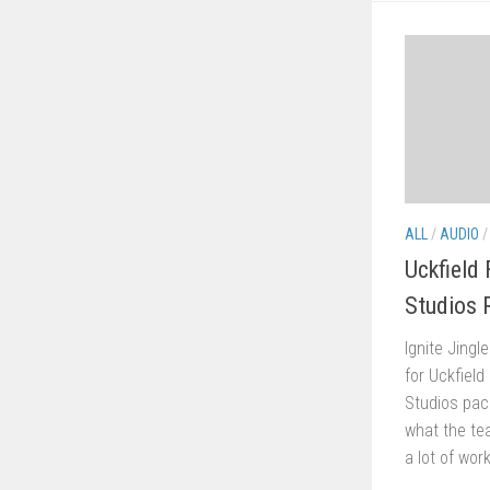
ALL
/
AUDIO
Uckfield
Studios 
Ignite Jingl
for Uckfield
Studios pac
what the tea
a lot of work