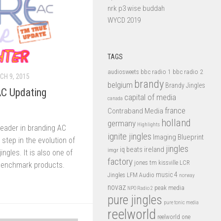
nrk p3 wise buddah
WYCD 2019
TAGS
bbc radio 1
bbc radio 2
audiosweets
H 9, 2015
brandy
belgium
Brandy Jingles
C Updating
capital of media
canada
france
Contraband Media
holland
germany
Highlights
leader in branding AC
ignite jingles
Imaging Blueprint
 step in the evolution of
jingles
iq beats
ireland
imgr
ngles. It is also one of
factory
jones tm
kissville
LCR
benchmark products.
music 4
LFM Audio
Jingles
norway
novaz
peak media
NPO Radio 2
pure jingles
pure tonic media
reelworld
reelworld one