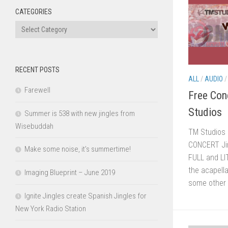
CATEGORIES
Categories
RECENT POSTS
ALL
/
AUDIO
Farewell
Free Con
Studios
Summer is 538 with new jingles from
Wisebuddah
TM Studios 
CONCERT Jin
Make some noise, it’s summertime!
FULL and LI
the acapella
Imaging Blueprint – June 2019
some other 
Ignite Jingles create Spanish Jingles for
New York Radio Station