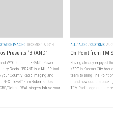
/
STATION IMAGING
DECEMBER 2, 2014
ALL
/
AUDIO
/
CUSTOMS
AUGU
ios Presents “BRAND”
On Point from TM S
 and WYCD Launch BRAND: Power
Having already enjoyed t
ountry Radio. “BRAND is a KILLER tool
KZPT in Kansas City broug
ke your Country Radio Imaging and
team to bring The Point b
he NEXT level.” -Tim Roberts, Ops
brand new custom package
BS/Detroit REAL singers Infuse your
TFM Radio logo and are re