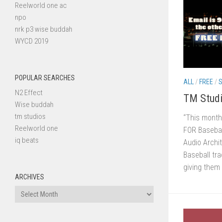
Reelworld one ac
npo
nrk p3 wise buddah
WYCD 2019
POPULAR SEARCHES
ALL
/
FREE
/
S
N2 Effect
TM Studi
Wise buddah
tm studios
“This month
Reelworld one
FOR Baseball
iq beats
Audio Archit
Baseball tra
giving them 
ARCHIVES
Archives