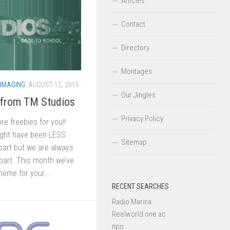
Articles
Contact
Directory
Montages
 IMAGING
AUGUST 12, 2015
Our Jingles
 from TM Studios
Privacy Policy
 freebies for you!!
ght have been LESS
Sitemap
part but we are always
part. This month we’ve
heme for your...
RECENT SEARCHES
Radio Marina
Reelworld one ac
npo