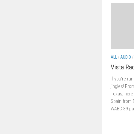
ALL
/
AUDIO
Vista Ra
If you’re ru
jingles! Fro
Texas, here 
Spain from 
WABC 89 pack