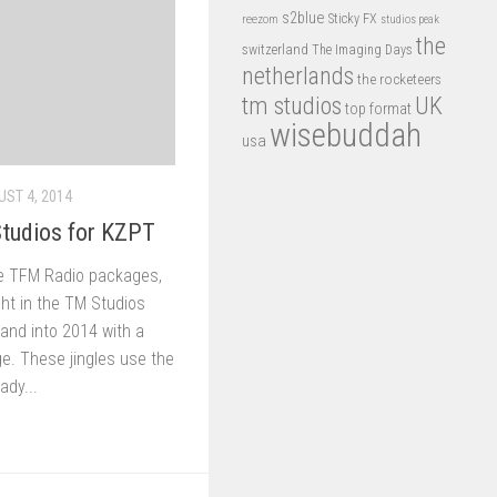
s2blue
Sticky FX
reezom
studios peak
the
switzerland
The Imaging Days
netherlands
the rocketeers
tm studios
UK
top format
wisebuddah
usa
ST 4, 2014
tudios for KZPT
he TFM Radio packages,
ht in the TM Studios
rand into 2014 with a
. These jingles use the
ady...