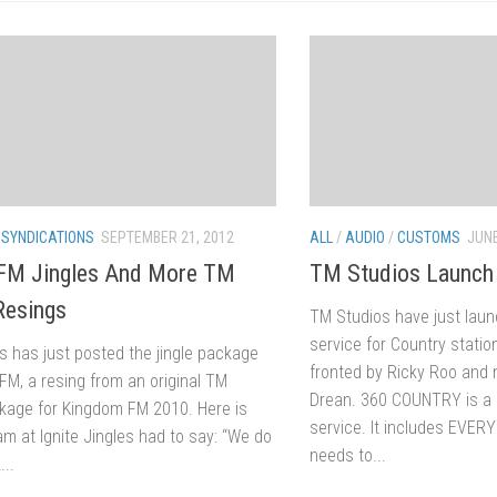
/
SYNDICATIONS
SEPTEMBER 21, 2012
ALL
/
AUDIO
/
CUSTOMS
JUNE
 FM Jingles And More TM
TM Studios Launc
Resings
TM Studios have just lau
service for Country stati
es has just posted the jingle package
fronted by Ricky Roo and 
 FM, a resing from an original TM
Drean. 360 COUNTRY is a n
kage for Kingdom FM 2010. Here is
service. It includes EVER
m at Ignite Jingles had to say: “We do
needs to...
...