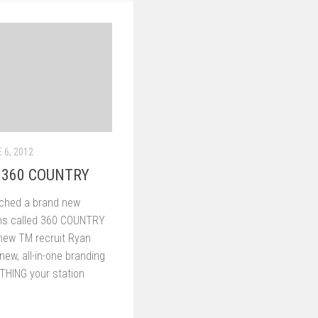
 6, 2012
h 360 COUNTRY
nched a brand new
ons called 360 COUNTRY
new TM recruit Ryan
ew, all-in-one branding
YTHING your station