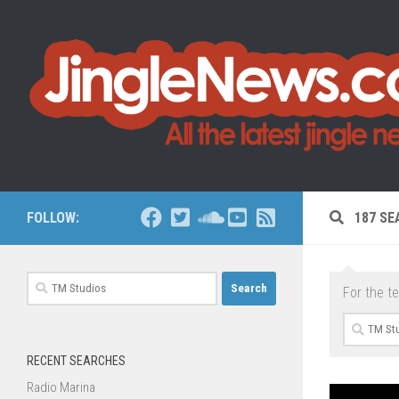
Skip to content
FOLLOW:
187 SE
Search
For the t
for:
Search
for:
RECENT SEARCHES
Radio Marina