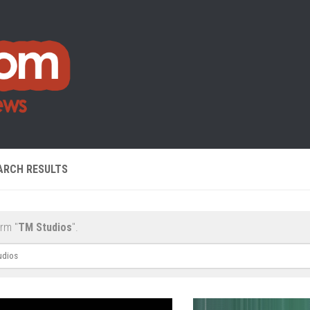
ARCH RESULTS
erm "
TM Studios
".