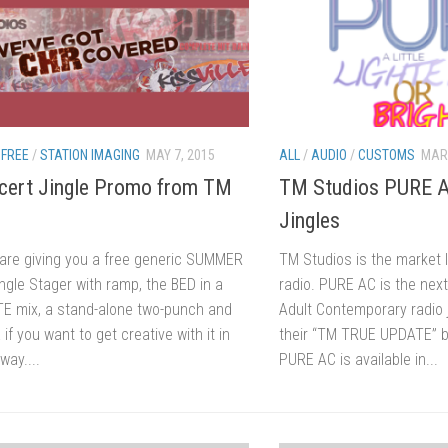
/
FREE
/
STATION IMAGING
MAY 7, 2015
ALL
/
AUDIO
/
CUSTOMS
MARC
cert Jingle Promo from TM
TM Studios PURE A
Jingles
are giving you a free generic SUMMER
TM Studios is the market 
gle Stager with ramp, the BED in a
radio. PURE AC is the next
TE mix, a stand-alone two-punch and
Adult Contemporary radio ji
 if you want to get creative with it in
their “TM TRUE UPDATE” 
way....
PURE AC is available in...