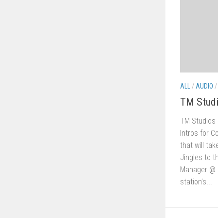
ALL
/
AUDIO
TM Stud
TM Studios
Intros for C
that will ta
Jingles to t
Manager @ C
station’s...