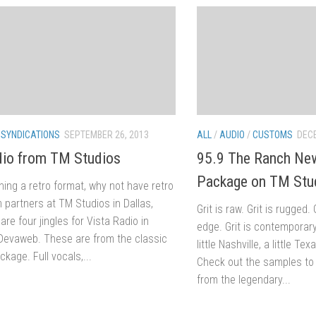
/
SYNDICATIONS
SEPTEMBER 26, 2013
ALL
/
AUDIO
/
CUSTOMS
DECE
dio from TM Studios
95.9 The Ranch New
Package on TM Stu
nning a retro format, why not have retro
m partners at TM Studios in Dallas,
Grit is raw. Grit is rugged.
are four jingles for Vista Radio in
edge. Grit is contemporar
Devaweb. These are from the classic
little Nashville, a little Te
age. Full vocals,...
Check out the samples to
from the legendary...