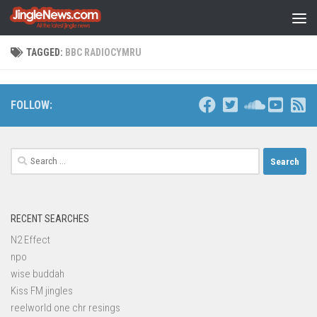
Skip to content
TAGGED:
BBC RADIOCYMRU
FOLLOW:
Search
for:
RECENT SEARCHES
N2 Effect
npo
wise buddah
Kiss FM jingles
reelworld one chr resings