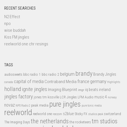
RECENT SEARCHES
N2 Effect
npo
wise buddah
Kiss FM jingles
reelworld one chr resings
TAGS
brandy
belgium
bbc radio 1
bbc radio 2
Brandy Jingles
audiosweets
capital of media
france
germany
Contraband Media
canada
Highlights
holland
ignite jingles
Imaging Blueprint
iq beats
ireland
imgr
jingles factory
music 4
jones tm
LFM Audio
kissville
LCR Jingles
norway
pure jingles
novaz
peak media
NPO Radio 2
pure tonic media
reelworld
s2blue
switzerland
reelworld one
Sticky FX
reezom
studios peak
tm studios
the netherlands
the rocketeers
The Imaging Days