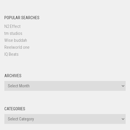
POPULAR SEARCHES
N2 Effect
tm studios
Wise buddah
Reelworld one
IQ Beats
ARCHIVES
Archives
CATEGORIES
Categories