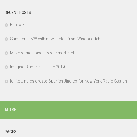
RECENT POSTS
Farewell
Summer is 538 with new jingles from Wisebuddah
Make some noise, it’s summertime!
Imaging Blueprint – June 2019
Ignite Jingles create Spanish Jingles for New York Radio Station
MORE
PAGES