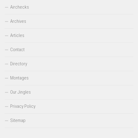
Airchecks
Archives
Articles
Contact
Directory
Montages
Our Jingles
Privacy Policy
Sitemap