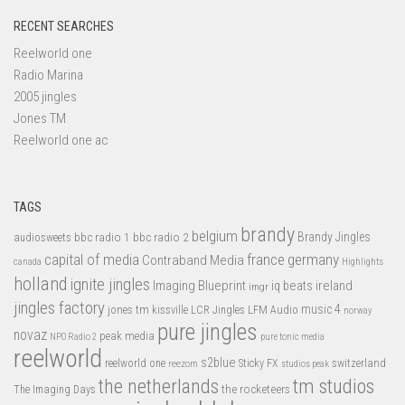
RECENT SEARCHES
Reelworld one
Radio Marina
2005 jingles
Jones TM
Reelworld one ac
TAGS
brandy
belgium
bbc radio 1
bbc radio 2
Brandy Jingles
audiosweets
capital of media
france
germany
Contraband Media
canada
Highlights
holland
ignite jingles
Imaging Blueprint
iq beats
ireland
imgr
jingles factory
music 4
jones tm
LFM Audio
kissville
LCR Jingles
norway
pure jingles
novaz
peak media
NPO Radio 2
pure tonic media
reelworld
s2blue
switzerland
reelworld one
Sticky FX
reezom
studios peak
tm studios
the netherlands
the rocketeers
The Imaging Days