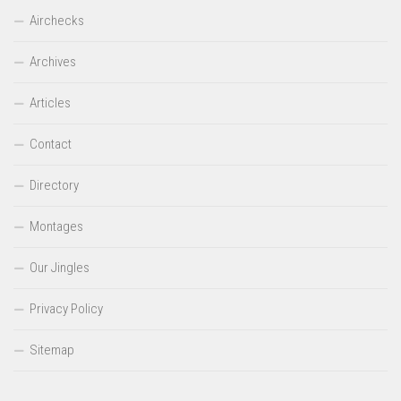
Airchecks
Archives
Articles
Contact
Directory
Montages
Our Jingles
Privacy Policy
Sitemap