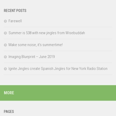
RECENT POSTS
Farewell
Summer is 538 with new jingles from Wisebuddah
Make some noise, it’s summertime!
Imaging Blueprint – June 2019
Ignite Jingles create Spanish Jingles for New York Radio Station
MORE
PAGES