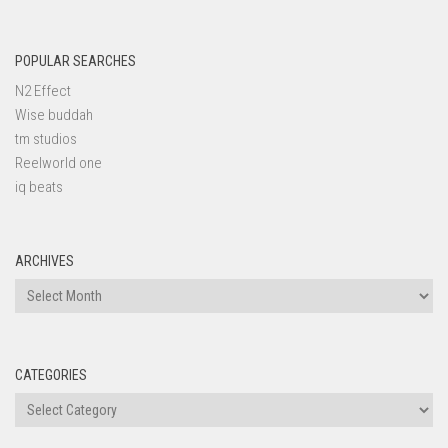
POPULAR SEARCHES
N2 Effect
Wise buddah
tm studios
Reelworld one
iq beats
ARCHIVES
Archives
CATEGORIES
Categories