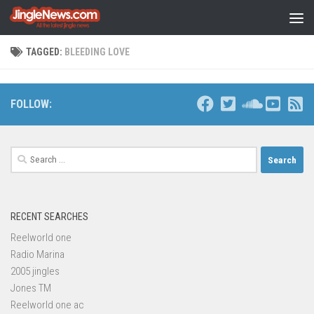
Skip to content
TAGGED:
BLEEDING LOVE
FOLLOW:
Search
for:
RECENT SEARCHES
Reelworld one
Radio Marina
2005 jingles
Jones TM
Reelworld one ac