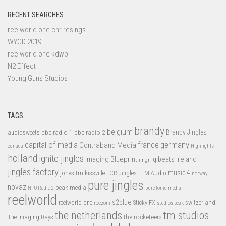
RECENT SEARCHES
reelworld one chr resings
WYCD 2019
reelworld one kdwb
N2 Effect
Young Guns Studios
TAGS
brandy
belgium
bbc radio 1
bbc radio 2
Brandy Jingles
audiosweets
capital of media
france
germany
Contraband Media
canada
Highlights
holland
ignite jingles
Imaging Blueprint
iq beats
ireland
imgr
jingles factory
music 4
jones tm
LFM Audio
kissville
LCR Jingles
norway
pure jingles
novaz
peak media
NPO Radio 2
pure tonic media
reelworld
s2blue
switzerland
reelworld one
Sticky FX
reezom
studios peak
tm studios
the netherlands
the rocketeers
The Imaging Days