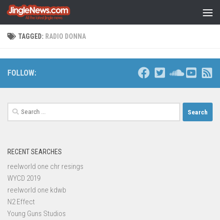
Skip to content
TAGGED:
RADIO DONNA
FOLLOW:
Search
for:
RECENT SEARCHES
reelworld one chr resings
WYCD 2019
reelworld one kdwb
N2 Effect
Young Guns Studios