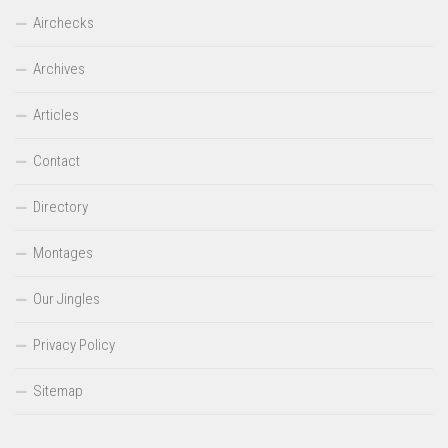
Airchecks
Archives
Articles
Contact
Directory
Montages
Our Jingles
Privacy Policy
Sitemap