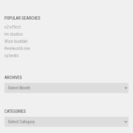
POPULAR SEARCHES
n2 effect
tm studios
Wise buddah
Reelworld one
iq beats
ARCHIVES
Archives
CATEGORIES
Categories