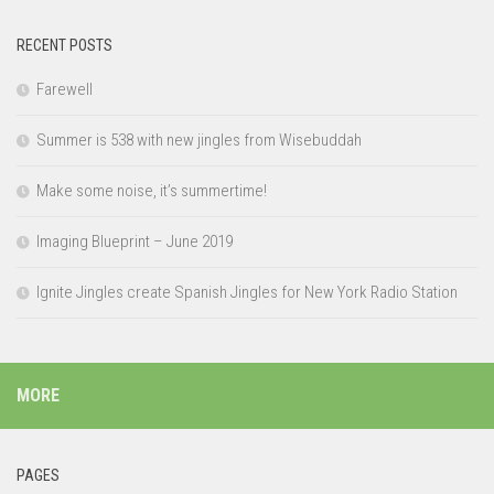
RECENT POSTS
Farewell
Summer is 538 with new jingles from Wisebuddah
Make some noise, it’s summertime!
Imaging Blueprint – June 2019
Ignite Jingles create Spanish Jingles for New York Radio Station
MORE
PAGES