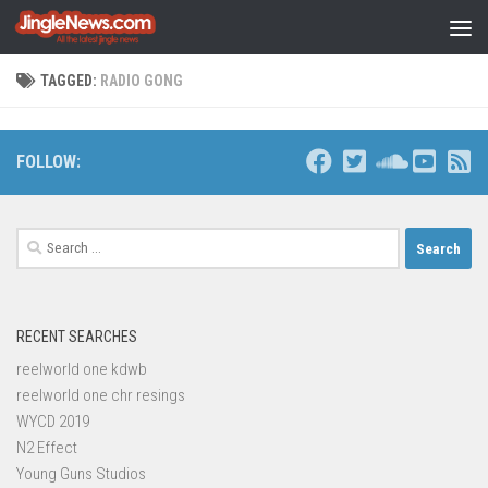
Skip to content
TAGGED:
RADIO GONG
FOLLOW:
Search
for:
RECENT SEARCHES
reelworld one kdwb
reelworld one chr resings
WYCD 2019
N2 Effect
Young Guns Studios