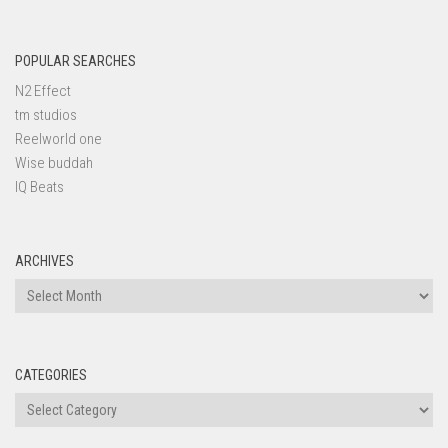
POPULAR SEARCHES
N2 Effect
tm studios
Reelworld one
Wise buddah
IQ Beats
ARCHIVES
Archives
CATEGORIES
Categories