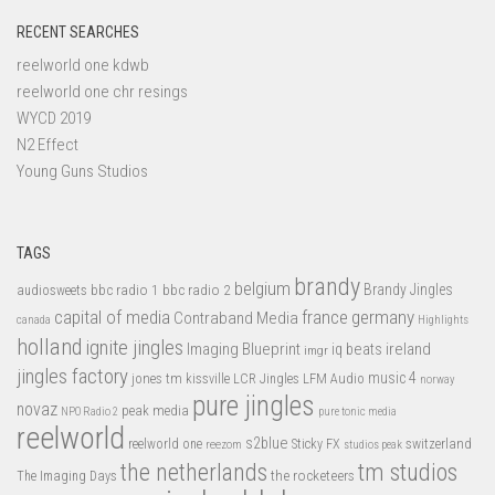
RECENT SEARCHES
reelworld one kdwb
reelworld one chr resings
WYCD 2019
N2 Effect
Young Guns Studios
TAGS
brandy
belgium
bbc radio 1
bbc radio 2
Brandy Jingles
audiosweets
capital of media
france
germany
Contraband Media
canada
Highlights
holland
ignite jingles
Imaging Blueprint
iq beats
ireland
imgr
jingles factory
music 4
jones tm
LFM Audio
kissville
LCR Jingles
norway
pure jingles
novaz
peak media
NPO Radio 2
pure tonic media
reelworld
s2blue
switzerland
reelworld one
Sticky FX
reezom
studios peak
tm studios
the netherlands
the rocketeers
The Imaging Days