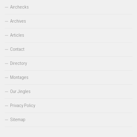
Airchecks
Archives
Articles
Contact
Directory
Montages
Our Jingles
Privacy Policy
Sitemap