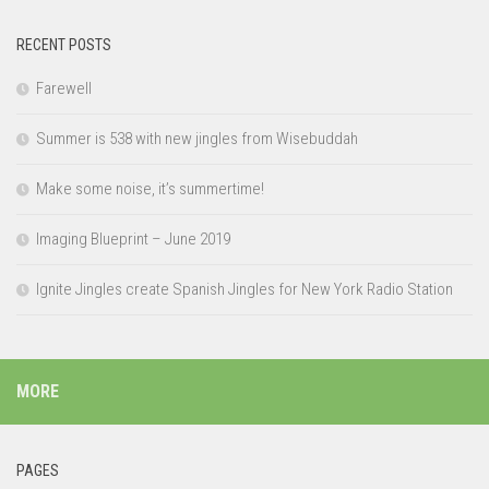
RECENT POSTS
Farewell
Summer is 538 with new jingles from Wisebuddah
Make some noise, it’s summertime!
Imaging Blueprint – June 2019
Ignite Jingles create Spanish Jingles for New York Radio Station
MORE
PAGES