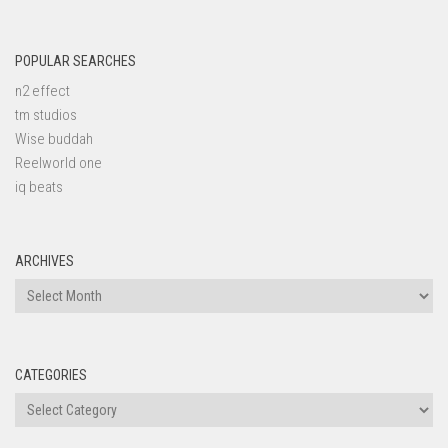
POPULAR SEARCHES
n2 effect
tm studios
Wise buddah
Reelworld one
iq beats
ARCHIVES
Archives
CATEGORIES
Categories