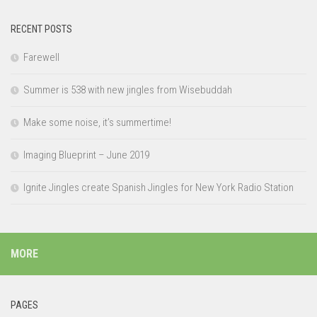
RECENT POSTS
Farewell
Summer is 538 with new jingles from Wisebuddah
Make some noise, it’s summertime!
Imaging Blueprint – June 2019
Ignite Jingles create Spanish Jingles for New York Radio Station
MORE
PAGES