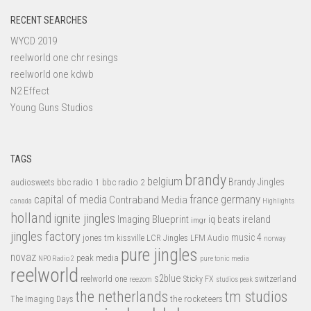
RECENT SEARCHES
WYCD 2019
reelworld one chr resings
reelworld one kdwb
N2 Effect
Young Guns Studios
TAGS
brandy
belgium
bbc radio 1
bbc radio 2
Brandy Jingles
audiosweets
capital of media
france
germany
Contraband Media
canada
Highlights
holland
ignite jingles
Imaging Blueprint
iq beats
ireland
imgr
jingles factory
music 4
jones tm
LFM Audio
kissville
LCR Jingles
norway
pure jingles
novaz
peak media
NPO Radio 2
pure tonic media
reelworld
s2blue
switzerland
reelworld one
Sticky FX
reezom
studios peak
tm studios
the netherlands
the rocketeers
The Imaging Days