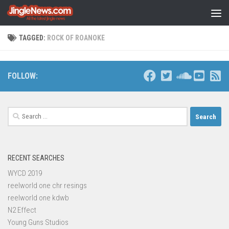
Skip to content
TAGGED:
ROCK OF ROANOKE
FOLLOW:
Search
for:
RECENT SEARCHES
WYCD 2019
reelworld one chr resings
reelworld one kdwb
N2 Effect
Young Guns Studios