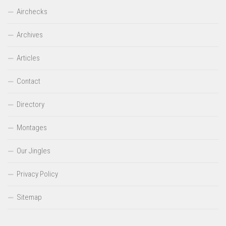
Airchecks
Archives
Articles
Contact
Directory
Montages
Our Jingles
Privacy Policy
Sitemap