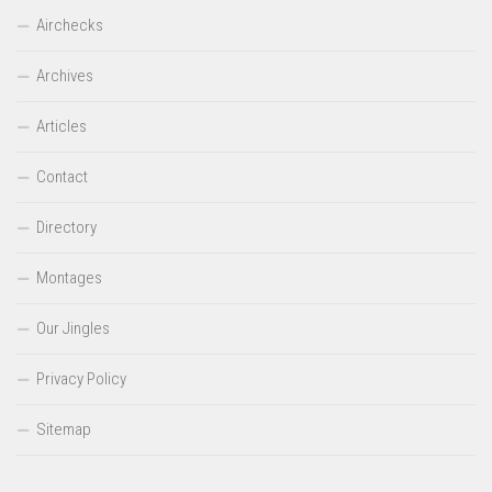
Airchecks
Archives
Articles
Contact
Directory
Montages
Our Jingles
Privacy Policy
Sitemap