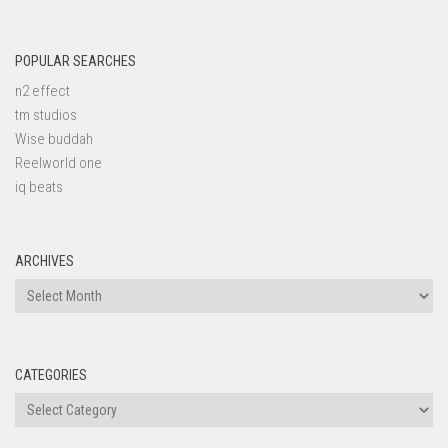
POPULAR SEARCHES
n2 effect
tm studios
Wise buddah
Reelworld one
iq beats
ARCHIVES
Archives
CATEGORIES
Categories