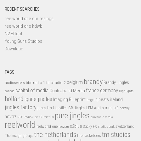
RECENT SEARCHES
reelworld one chr resings
reelworld one kdwb
N2 Effect
Young Guns Studios
Download
TAGS
brandy
belgium
bbc radio 1
bbc radio 2
Brandy Jingles
audiosweets
capital of media
france
germany
Contraband Media
canada
Highlights
holland
ignite jingles
Imaging Blueprint
iq beats
ireland
imgr
jingles factory
music 4
jones tm
LFM Audio
kissville
LCR Jingles
norway
pure jingles
novaz
peak media
NPO Radio 2
pure tonic media
reelworld
s2blue
switzerland
reelworld one
Sticky FX
reezom
studios peak
tm studios
the netherlands
the rocketeers
The Imaging Days