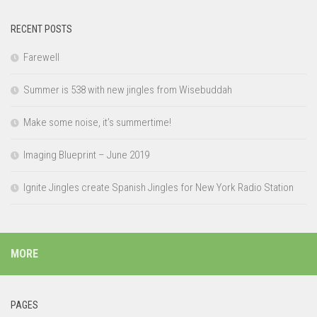
RECENT POSTS
Farewell
Summer is 538 with new jingles from Wisebuddah
Make some noise, it’s summertime!
Imaging Blueprint – June 2019
Ignite Jingles create Spanish Jingles for New York Radio Station
MORE
PAGES