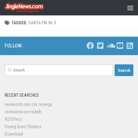
Skip to content
TAGGED:
SANTA FM 96.3
FOLLOW:
Search
for:
RECENT SEARCHES
reelworld one chr resings
reelworld one kdwb
N2 Effect
Young Guns Studios
Download