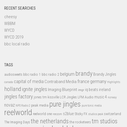
RECENT SEARCHES
cheesy
WBBM
WYCD
WYCD 2019
bbc local radio
TAGS
brandy
belgium
bbc radio 1
bbc radio 2
Brandy Jingles
audiosweets
capital of media
france
germany
Contraband Media
canada
Highlights
holland
ignite jingles
Imaging Blueprint
iq beats
ireland
imgr
jingles factory
music 4
jones tm
LFM Audio
kissville
LCR Jingles
norway
pure jingles
novaz
peak media
NPO Radio 2
pure tonic media
reelworld
s2blue
switzerland
reelworld one
Sticky FX
reezom
studios peak
tm studios
the netherlands
the rocketeers
The Imaging Days