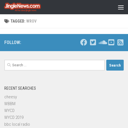
Skip to content
TAGGED:
WROV
FOLLOW:
Search
for:
RECENT SEARCHES
cheesy
WBBM
WYCD
WYCD 2019
bbc local radio