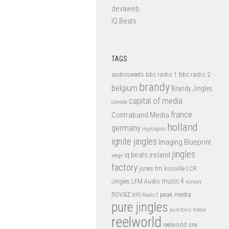
devaweb
IQ Beats
TAGS
bbc radio 1
bbc radio 2
audiosweets
brandy
belgium
Brandy Jingles
capital of media
canada
france
Contraband Media
holland
germany
Highlights
ignite jingles
Imaging Blueprint
jingles
iq beats
ireland
imgr
factory
jones tm
kissville
LCR
music 4
LFM Audio
Jingles
norway
novaz
peak media
NPO Radio 2
pure jingles
pure tonic media
reelworld
reelworld one