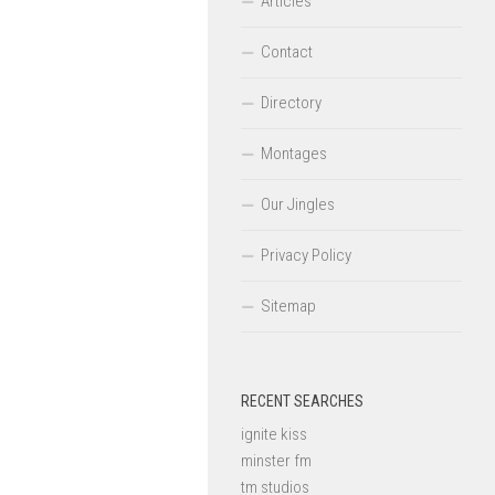
Articles
Contact
Directory
Montages
Our Jingles
Privacy Policy
Sitemap
RECENT SEARCHES
ignite kiss
minster fm
tm studios