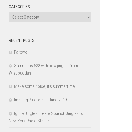
CATEGORIES
Categories
RECENT POSTS
Farewell
Summer is 538 with new jingles from
Wisebuddah
Make some noise, it’s summertime!
Imaging Blueprint – June 2019
Ignite Jingles create Spanish Jingles for
New York Radio Station