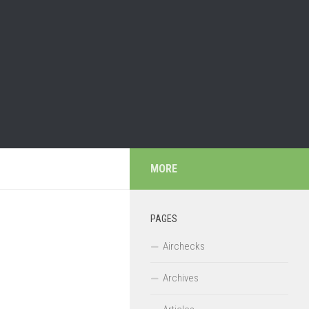
MORE
PAGES
Airchecks
Archives