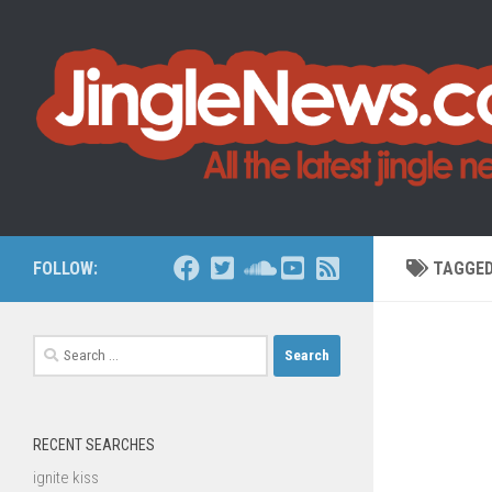
Skip to content
FOLLOW:
TAGGE
Search
for:
RECENT SEARCHES
ignite kiss