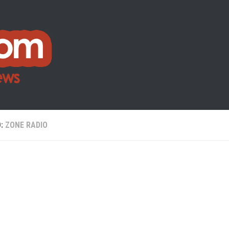
D:
ZONE RADIO