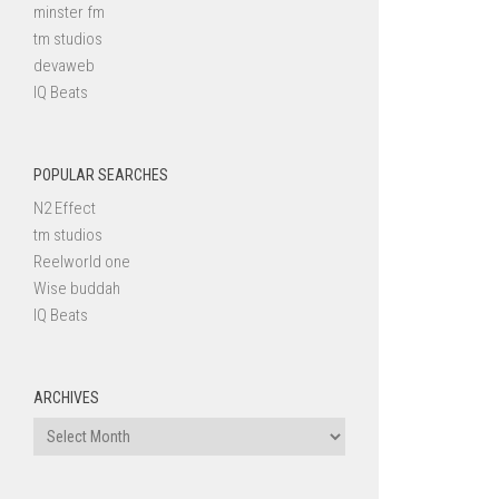
minster fm
tm studios
devaweb
IQ Beats
POPULAR SEARCHES
N2 Effect
tm studios
Reelworld one
Wise buddah
IQ Beats
ARCHIVES
Archives