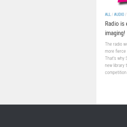
ALL
/
AUDIO
Radio is 
imaging!
The radio wo
more fierce
That’s why 
new library 
competition 