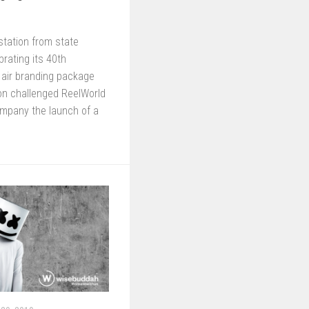
station from state
rating its 40th
 air branding package
on challenged ReelWorld
ompany the launch of a