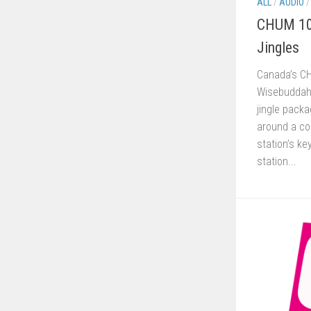
ALL
/
AUDIO
CHUM 10
Jingles
Canada’s C
Wisebuddah 
jingle pack
around a co
station’s k
station...