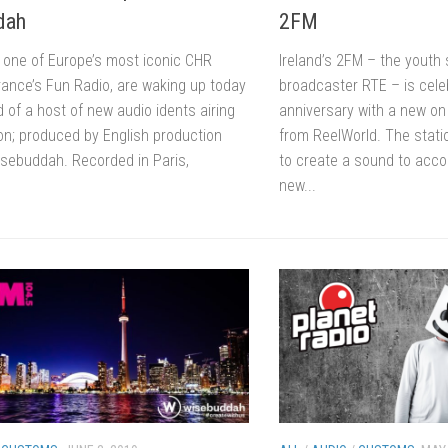
dah
2FM
o one of Europe’s most iconic CHR
Ireland’s 2FM – the youth 
rance’s Fun Radio, are waking up today
broadcaster RTE – is celeb
 of a host of new audio idents airing
anniversary with a new on
ion; produced by English production
from ReelWorld. The stati
ebuddah. Recorded in Paris,
to create a sound to acc
new...