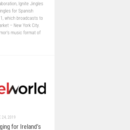
laboration, Ignite Jingles
ingles for Spanish
1, which broadcasts to
arket – New York City.
or’s music format of
 24, 2019
ng for Ireland’s