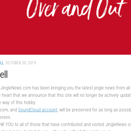
LL
OCTOBER 30, 2019
ell
JingleNews.com has been bringing you the latest jingle news from all 
 heart that we announce that this site will no longer be actively upda
e way of this hobby.
.com, and
SoundCloud account
, will be preserved for as long as possi
poses.
K YOU to all of those that have contributed and visited JingleNews.c