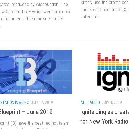
Simply use the promo c
ates, produced by Wisebuddah. The
checkout. Code One SFX, 
new Custom IDs – which were produced
collection...
nd recorded in the renowned Dutch
.
/
STATION IMAGING
JULY 14, 2019
ALL
/
AUDIO
JULY 4, 2019
Blueprint – June 2019
Ignite Jingles creat
for New York Radio
print (IB) have the best red hot talent