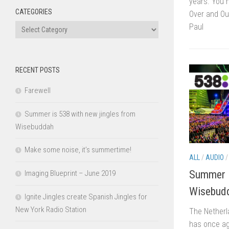
years. You h
CATEGORIES
Over and Ou
Categories
Paul
RECENT POSTS
Farewell
Summer is 538 with new jingles from
Wisebuddah
Make some noise, it’s summertime!
ALL
/
AUDIO
Summer i
Imaging Blueprint – June 2019
Wisebud
Ignite Jingles create Spanish Jingles for
New York Radio Station
The Netherl
has once ag