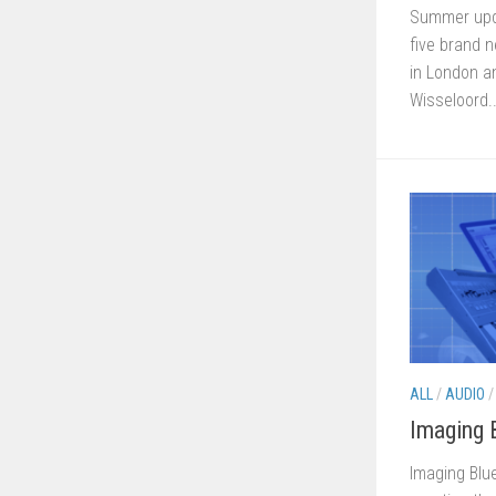
Summer upd
five brand 
in London a
Wisseloord..
ALL
/
AUDIO
Imaging 
Imaging Blue