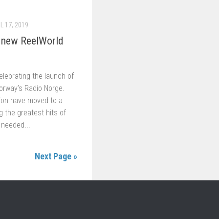
L 17, 2019
 new ReelWorld
lebrating the launch of
orway’s Radio Norge.
ion have moved to a
ng the greatest hits of
 needed...
Next Page »