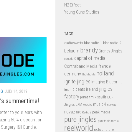
N2 Effect
Young Guns Studios
TAGS
bbc radio 1
bbc radio 2
audiosweets
brandy
belgium
Brandy Jingles
capital of media
canada
france
Contraband Media
holland
germany
Highlights
ignite jingles
Imaging Blueprint
jingles
iq beats
ireland
imgr
NG
JULY 14, 2019
factory
jones tm
kissville
LCR
t’s summertime!
music 4
LFM Audio
Jingles
norway
novaz
tter to your ears with
peak media
NPO Radio 2
pure jingles
mazing 50% discount on
pure tonic media
reelworld
Surgery I&II Bundle.
reelworld one