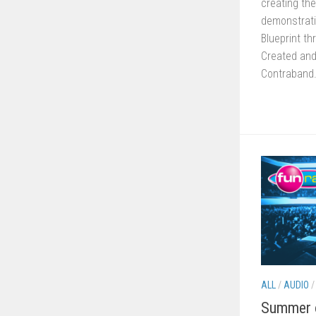
creating the
demonstrati
Blueprint t
Created and
Contraband.
ALL
/
AUDIO
Summer o