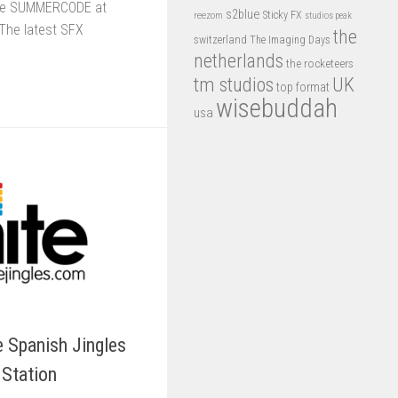
ode SUMMERCODE at
s2blue
Sticky FX
reezom
studios peak
The latest SFX
the
switzerland
The Imaging Days
netherlands
the rocketeers
tm studios
UK
top format
wisebuddah
usa
e Spanish Jingles
 Station