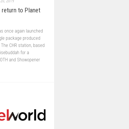
20, 2019
return to Planet
as once again launched
ngle package produced
 The CHR station, based
Wisebuddah for a
TOTH and Showopener