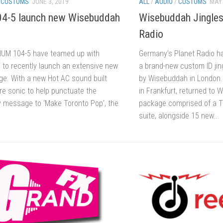
/
CUSTOMS
JUNE 3, 2019
ALL
/
AUDIO
/
CUSTOMS
MAY 
4-5 launch new Wisebuddah
Wisebuddah Jingles 
Radio
HUM 104-5 have teamed up with
Germany’s Planet Radio h
to recently launch an extensive new
a brand-new custom ID ji
age. With a new Hot AC sound built
by Wisebuddah in London.
re sonic to help punctuate the
in Frankfurt, returned to 
ey message to ‘Make Toronto Pop’, the
package comprised of a 
suite, alongside 15 new...