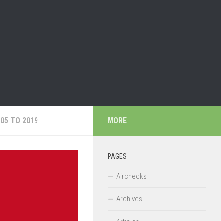
05 TO 2019
MORE
PAGES
Airchecks
Archives