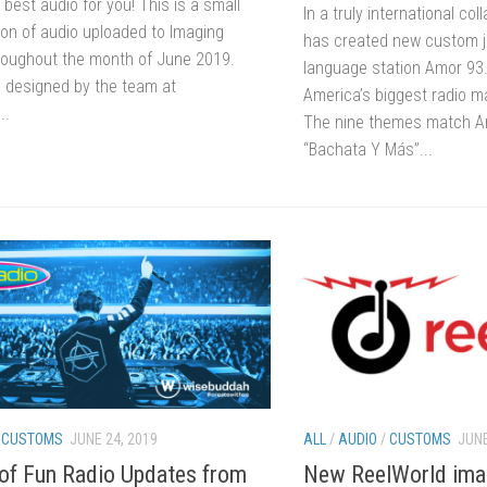
 best audio for you! This is a small
In a truly international col
on of audio uploaded to Imaging
has created new custom j
hroughout the month of June 2019.
language station Amor 93.
 designed by the team at
America’s biggest radio m
..
The nine themes match Am
“Bachata Y Más”...
/
CUSTOMS
JUNE 24, 2019
ALL
/
AUDIO
/
CUSTOMS
JUNE
f Fun Radio Updates from
New ReelWorld imagi