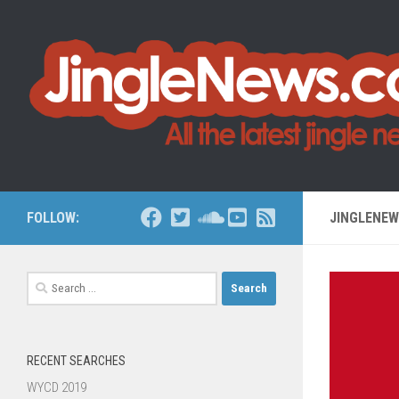
Skip to content
FOLLOW:
JINGLENE
Search
for:
RECENT SEARCHES
WYCD 2019