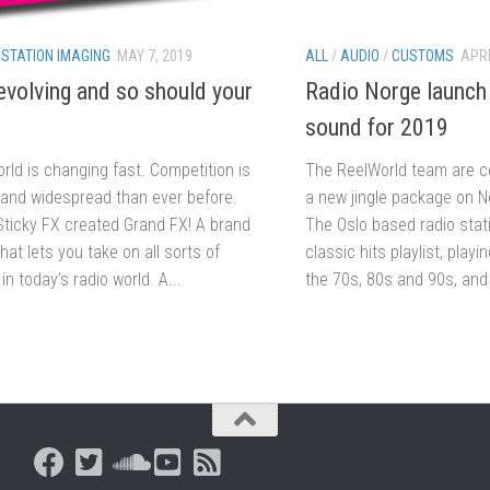
/
STATION IMAGING
MAY 7, 2019
ALL
/
AUDIO
/
CUSTOMS
APRI
evolving and so should your
Radio Norge launch
sound for 2019
rld is changing fast. Competition is
The ReelWorld team are ce
 and widespread than ever before.
a new jingle package on N
Sticky FX created Grand FX! A brand
The Oslo based radio stat
that lets you take on all sorts of
classic hits playlist, playi
in today’s radio world. A...
the 70s, 80s and 90s, and