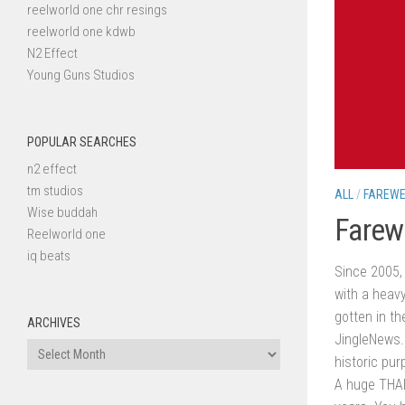
reelworld one chr resings
reelworld one kdwb
N2 Effect
Young Guns Studios
POPULAR SEARCHES
n2 effect
tm studios
ALL
/
FAREWE
Wise buddah
Farew
Reelworld one
iq beats
Since 2005, 
with a heavy
gotten in th
ARCHIVES
JingleNews
Archives
historic pur
A huge THAN