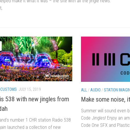
elped make it what it was – the site with all the jingle news.
t,
/
CUSTOMS
JULY 15, 2019
ALL
/
AUDIO
/
STATION IMAGI
s 538 with new jingles from
Make some noise, i
dah
Summer will sound even be
Code Jingles! Enjoy an a
and’s number 1 CHR station Radio 538
Code One SFX and Plastic 
ain launched a collection of new