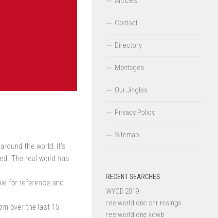
Articles
Contact
Directory
Montages
Our Jingles
Privacy Policy
Sitemap
around the world. It’s
ted. The real world has
RECENT SEARCHES
ble for reference and
WYCD 2019
reelworld one chr resings
om over the last 15
reelworld one kdwb