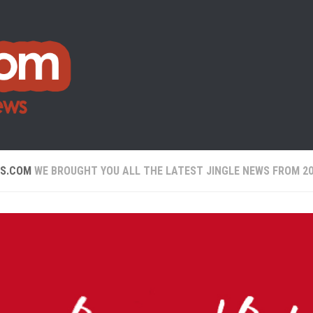
WS.COM
WE BROUGHT YOU ALL THE LATEST JINGLE NEWS FROM 20