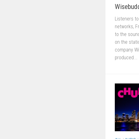
Wisebud
Listeners t
networks, F
to the sound
on the stat
company Wis
produced...