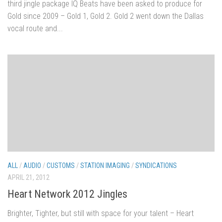
third jingle package IQ Beats have been asked to produce for
Gold since 2009 – Gold 1, Gold 2. Gold 2 went down the Dallas
vocal route and...
ALL
/
AUDIO
/
CUSTOMS
/
STATION IMAGING
/
SYNDICATIONS
APRIL 21, 2012
Heart Network 2012 Jingles
Brighter, Tighter, but still with space for your talent – Heart