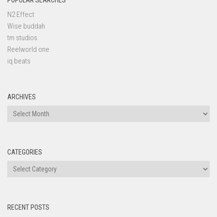
POPULAR SEARCHES
N2 Effect
Wise buddah
tm studios
Reelworld one
iq beats
ARCHIVES
Archives
CATEGORIES
Categories
RECENT POSTS