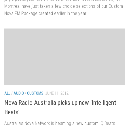
Montreal have just taken a few choice selections of our Custom
Nova FM Package created earlier in the year...
ALL
/
AUDIO
/
CUSTOMS
JUNE 11, 2012
Nova Radio Australia picks up new ‘Intelligent
Beats’
Australia’s Nova Network is beaming a new custom IQ Beats