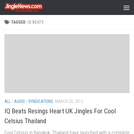
Skip to content
TAGGED:
IQ BEATS
ALL
/
AUDIO
/
SYNDICATIONS
MARCH 20, 2013
IQ Beats Resings Heart UK Jingles For Cool
Celsius Thailand
Cool Celsius in Bangkok, Thailand have launched with a complete