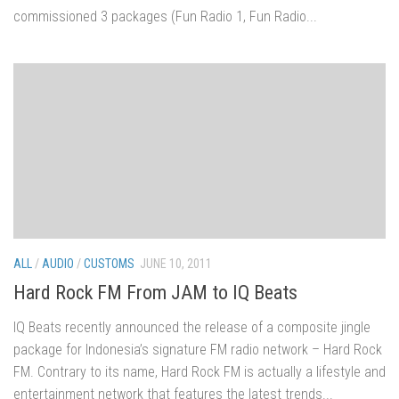
commissioned 3 packages (Fun Radio 1, Fun Radio...
ALL
/
AUDIO
/
CUSTOMS
JUNE 10, 2011
Hard Rock FM From JAM to IQ Beats
IQ Beats recently announced the release of a composite jingle
package for Indonesia’s signature FM radio network – Hard Rock
FM. Contrary to its name, Hard Rock FM is actually a lifestyle and
entertainment network that features the latest trends...