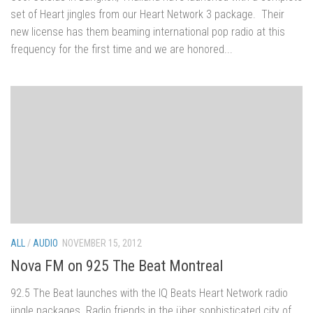
set of Heart jingles from our Heart Network 3 package. Their
new license has them beaming international pop radio at this
frequency for the first time and we are honored...
ALL
/
AUDIO
NOVEMBER 15, 2012
Nova FM on 925 The Beat Montreal
92.5 The Beat launches with the IQ Beats Heart Network radio
jingle packages. Radio friends in the über sophisticated city of