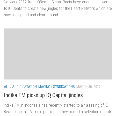
Network 2012 from IQBeats. Global Radio have once again went
to IQ Beats to create new jingles for the Heart Network which are
now airing loud and clear around...
ALL
/
AUDIO
/
STATION IMAGING
/
SYNDICATIONS
MARCH 30, 2012
Indika FM picks up IQ Capital jingles
Indika FM in Indonesia has recently started to air a resing of IQ
Beats’ Capital FM jingle package. They picked a selection of cuts