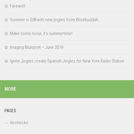
Farewell
Summer is 538 with new jingles from Wisebuddah
Make some noise, it’s summertime!
Imaging Blueprint – June 2019
Ignite Jingles create Spanish Jingles for New York Radio Station
MORE
PAGES
Airchecks