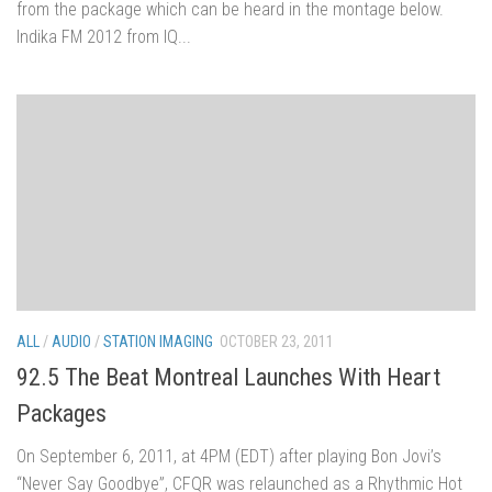
from the package which can be heard in the montage below.
Indika FM 2012 from IQ...
ALL
/
AUDIO
/
STATION IMAGING
OCTOBER 23, 2011
92.5 The Beat Montreal Launches With Heart
Packages
On September 6, 2011, at 4PM (EDT) after playing Bon Jovi’s
“Never Say Goodbye”, CFQR was relaunched as a Rhythmic Hot