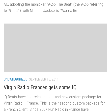
AC, adopting the monicker “9-2-5 The Beat” (the 9-2-5 referring
to “9 to 5”), with Michael Jackson’s “Wanna Be...
UNCATEGORIZED
SEPTEMBER 16, 2011
Virgin Radio Frances gets some IQ
IQ Beats have just released a brand new custom package for
Virgin Radio – France. This is their second custom package for
a French client. Since 2007 Fun Radio in France have