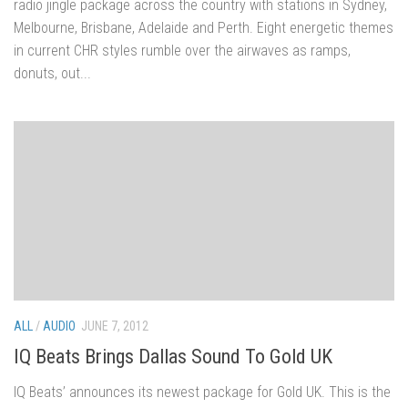
radio jingle package across the country with stations in Sydney,
Melbourne, Brisbane, Adelaide and Perth. Eight energetic themes
in current CHR styles rumble over the airwaves as ramps,
donuts, out...
ALL
/
AUDIO
JUNE 7, 2012
IQ Beats Brings Dallas Sound To Gold UK
IQ Beats’ announces its newest package for Gold UK. This is the