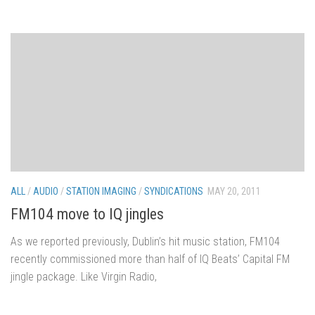
ALL
/
AUDIO
/
STATION IMAGING
/
SYNDICATIONS
MAY 20, 2011
FM104 move to IQ jingles
As we reported previously, Dublin’s hit music station, FM104
recently commissioned more than half of IQ Beats’ Capital FM
jingle package. Like Virgin Radio,