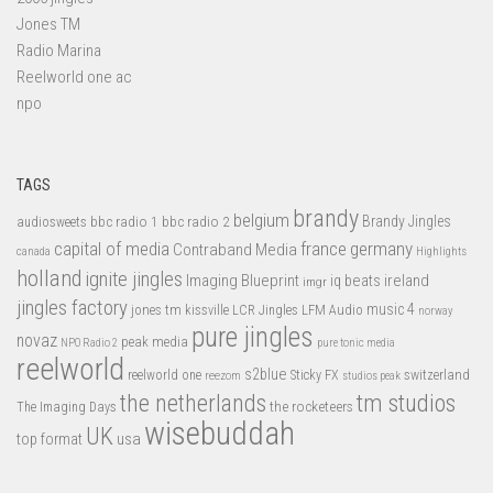
Jones TM
Radio Marina
Reelworld one ac
npo
TAGS
brandy
belgium
bbc radio 1
bbc radio 2
Brandy Jingles
audiosweets
capital of media
france
germany
Contraband Media
canada
Highlights
holland
ignite jingles
Imaging Blueprint
iq beats
ireland
imgr
jingles factory
music 4
jones tm
LFM Audio
kissville
LCR Jingles
norway
pure jingles
novaz
peak media
NPO Radio 2
pure tonic media
reelworld
s2blue
switzerland
reelworld one
Sticky FX
reezom
studios peak
tm studios
the netherlands
the rocketeers
The Imaging Days
wisebuddah
UK
top format
usa