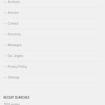
Archives
Articles
Contact
Directory
Montages
Our Jingles
Privacy Policy
Sitemap
RECENT SEARCHES
2005 jingles