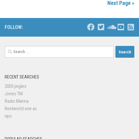
Next Page »
FOLLOW:
Search
for:
RECENT SEARCHES
2005 jingles
Jones TM
Radio Marina
Reelworld one ac
npo