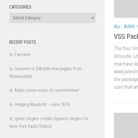
CATEGORIES
Categories
ALL
/
AUDIO
VSS Pack
RECENT POSTS
The four Vi
Farewell
(Kissville, 
now have li
Summer is 538 with new jingles from
www.jonestm
Wisebuddah
the packages
sure that wh
Make some noise, it’s summertime!
Imaging Blueprint – June 2019
Ignite Jingles create Spanish Jingles for
New York Radio Station