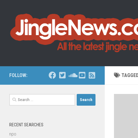
Skip to content
FOLLOW:
TAGGE
Search
for:
RECENT SEARCHES
npo