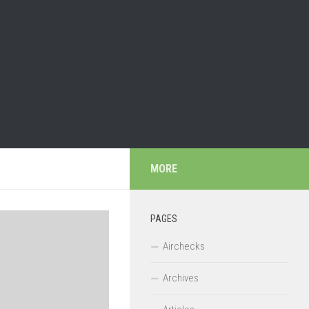
MORE
PAGES
Airchecks
Archives