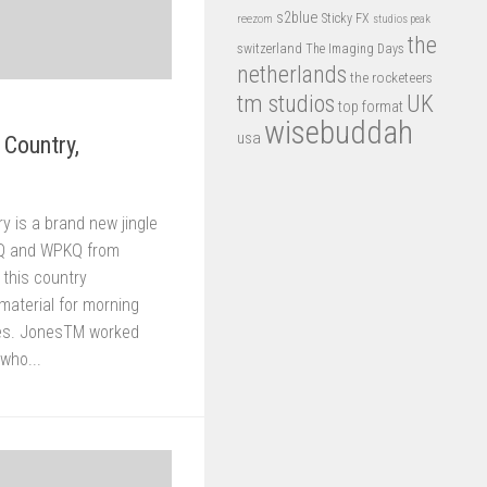
s2blue
Sticky FX
reezom
studios peak
the
switzerland
The Imaging Days
netherlands
the rocketeers
tm studios
UK
top format
wisebuddah
usa
 Country,
y is a brand new jingle
Q and WPKQ from
 this country
material for morning
res. JonesTM worked
 who...