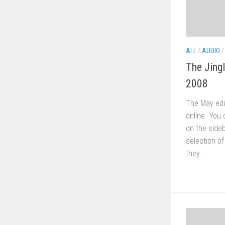
ALL
/
AUDIO
The Jing
2008
The May edi
online. You 
on the sideb
selection o
they...