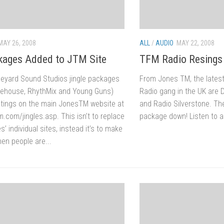
MAY 26, 2008
ALL
/
AUDIO
MAY 22, 2008
ages Added to JTM Site
TFM Radio Resings
neyard Sound Studios jingle packages
From Jones TM, the lates
Litehouse, RhythMix and Young Guns)
Radio gang in the UK are 
stings on the main JonesTM website at
and Radio Silverstone. The
.com/jingles.asp. This isn’t to replace
package down! Listen to a 
’ individual sites, instead it’s to make
en people are...