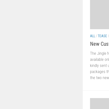
ALL
/
TEASE
New Cus
The Jingle 
available o
kindly sent
packages th
the two new