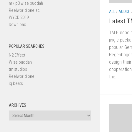
nrk p3 wise buddah
Reelworld one ac
ALL
/
AUDIO
WYCD 2019
Latest T
Download
TM Europe h
jingle pack
POPULAR SEARCHES
popular Ger
Regenbogen 
N2 Effect
design their
Wise buddah
tm studios
cooperation
Reelworld one
the...
iq beats
ARCHIVES
Archives