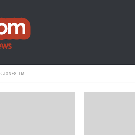
D:
JONES TM