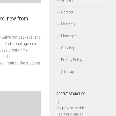
Articles
Contact
re, new from
Directory
Montages
 twelve cut package, and
cal Radio package in a
Our Jingles
ludes programme
 sport beds, and
Privacy Policy
hem feature the station’s
Sitemap
RECENT SEARCHES
npo
nrk p3 wise buddah
Reelworld one ac