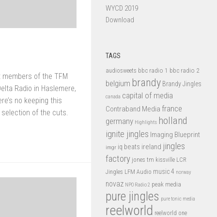
WYCD 2019
Download
TAGS
bbc radio 1
bbc radio 2
audiosweets
t members of the TFM
brandy
belgium
Brandy Jingles
Delta Radio in Haslemere,
capital of media
canada
re’s no keeping this
france
Contraband Media
selection of the cuts.
holland
germany
Highlights
ignite jingles
Imaging Blueprint
jingles
iq beats
ireland
imgr
factory
jones tm
kissville
LCR
music 4
LFM Audio
Jingles
norway
novaz
peak media
NPO Radio 2
pure jingles
pure tonic media
reelworld
reelworld one