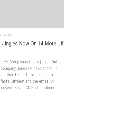
 14, 2008
 Jingles Now On 14 More UK
d KM Group launch new jingles Dallas
le company JonesTM have added 14
 to their UK portfolio this month,
lfast’s Citybeat and the entire KM
 in Kent. Seven CN Radio stations