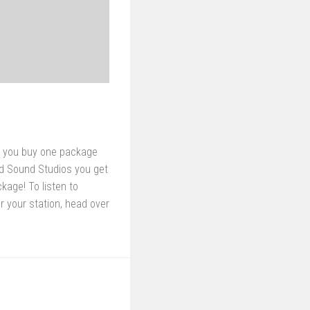
f you buy one package
d Sound Studios you get
age! To listen to
r your station, head over