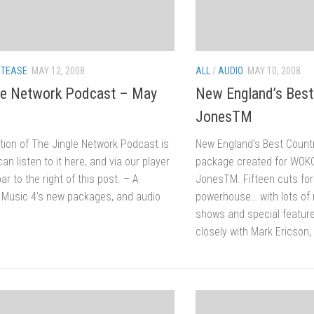
/
TEASE
MAY 12, 2008
ALL
/
AUDIO
MAY 10, 2008
le Network Podcast – May
New England’s Best
JonesTM
tion of The Jingle Network Podcast is
New England’s Best Countr
can listen to it here, and via our player
package created for WOK
ar to the right of this post. – A
JonesTM. Fifteen cuts for
f Music 4’s new packages, and audio
powerhouse… with lots of 
shows and special featu
closely with Mark Ericson,