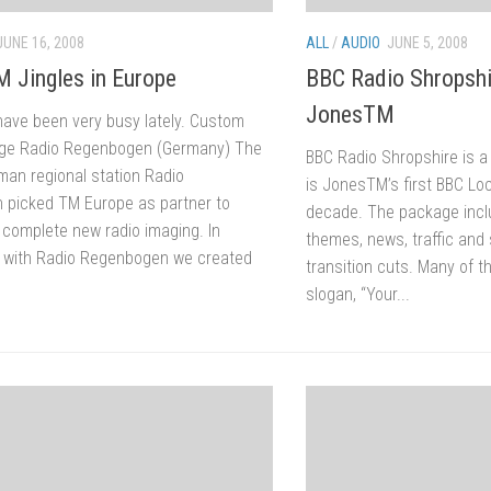
JUNE 16, 2008
ALL
/
AUDIO
JUNE 5, 2008
M Jingles in Europe
BBC Radio Shropshi
JonesTM
ave been very busy lately. Custom
age Radio Regenbogen (Germany) The
BBC Radio Shropshire is a
man regional station Radio
is JonesTM’s first BBC Lo
picked TM Europe as partner to
decade. The package inc
 complete new radio imaging. In
themes, news, traffic and
 with Radio Regenbogen we created
transition cuts. Many of t
slogan, “Your...