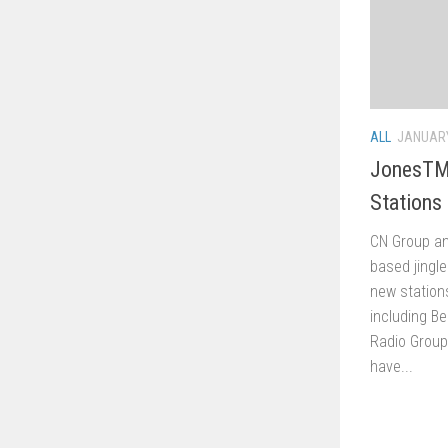
ALL
JANUARY
JonesTM
Stations
CN Group an
based jing
new stations
including Be
Radio Group
have...