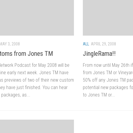
MAY 3, 2008
ALL
APRIL 29, 2008
toms from Jones TM
JingleRama!!
Network Podcast for May 2008 will be
From now until May 26th i
nline early next week. Jones TM have
from Jones TM or Vineyar
 us previews of two of their new custom
50% off any Jones TM pack
ey have just finished. You can hear
potential new packages fo
 packages, as...
to Jones TM or...