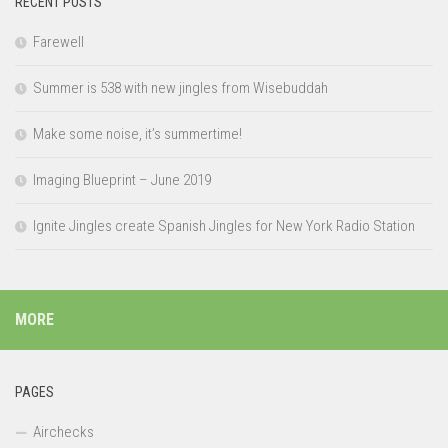
RECENT POSTS
Farewell
Summer is 538 with new jingles from Wisebuddah
Make some noise, it’s summertime!
Imaging Blueprint – June 2019
Ignite Jingles create Spanish Jingles for New York Radio Station
MORE
PAGES
Airchecks