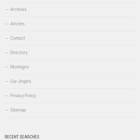
Archives
Articles
Contact
Directory
Montages
Our Jingles
Privacy Policy
Sitemap
RECENT SEARCHES