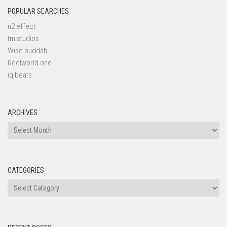
POPULAR SEARCHES
n2 effect
tm studios
Wise buddah
Reelworld one
iq beats
ARCHIVES
Archives
CATEGORIES
Categories