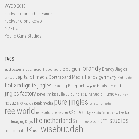
WYCD 2019
reelworld one chr resings
reelworld one kdwb
N2 Effect
Young Guns Studios
TAGS
brandy
belgium
bbc radio 1
bbc radio 2
Brandy Jingles
audiosweets
capital of media
france
germany
Contraband Media
canada
Highlights
holland
ignite jingles
Imaging Blueprint
iq beats
ireland
imgr
jingles factory
music 4
jones tm
LFM Audio
kissville
LCR Jingles
norway
pure jingles
novaz
peak media
NPO Radio 2
pure tonic media
reelworld
s2blue
switzerland
reelworld one
Sticky FX
reezom
studios peak
tm studios
the netherlands
the rocketeers
The Imaging Days
wisebuddah
UK
top format
usa