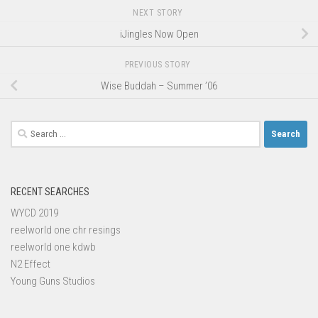
NEXT STORY
iJingles Now Open
PREVIOUS STORY
Wise Buddah – Summer ’06
Search
for:
RECENT SEARCHES
WYCD 2019
reelworld one chr resings
reelworld one kdwb
N2 Effect
Young Guns Studios