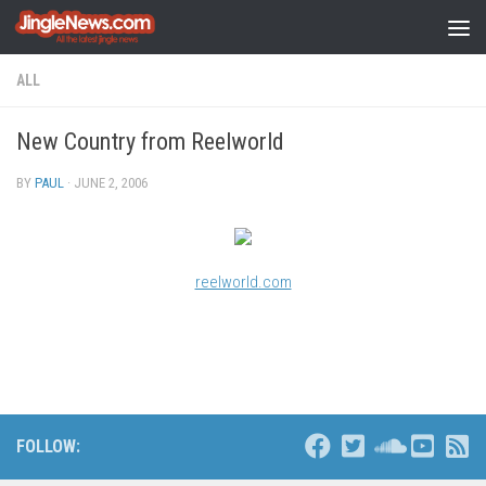
Skip to content
ALL
New Country from Reelworld
BY
PAUL
·
JUNE 2, 2006
reelworld.com
FOLLOW: