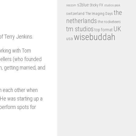
s2blue
Sticky FX
reezom
studios peak
the
switzerland
The Imaging Days
netherlands
the rocketeers
tm studios
UK
top format
wisebuddah
f Terry Jenkins.
usa
orking with Tom
Sellers (who founded
n, getting married, and
wn each other when
 He was starting up a
perform spots for