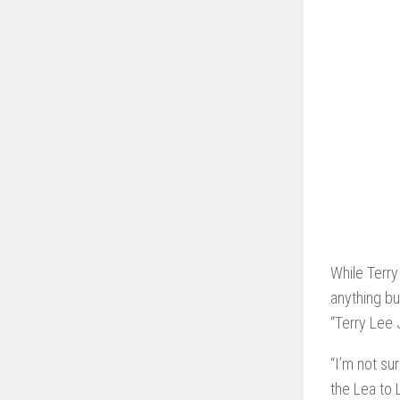
While Terry
anything bu
“Terry Lee 
“I’m not su
the Lea to 