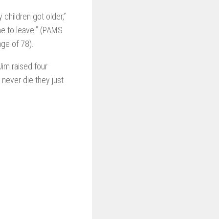
 children got older,”
me to leave.” (PAMS
ge of 78).
im raised four
 never die they just