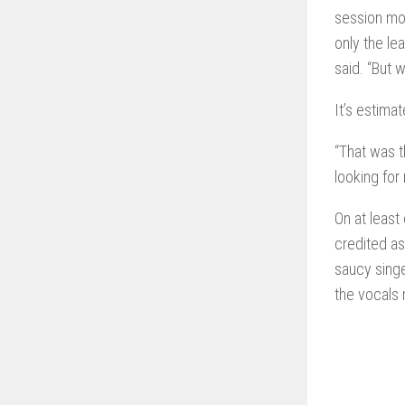
session mor
only the le
said. “But w
It’s estima
“That was t
looking for
On at least
credited as
saucy sing
the vocals 