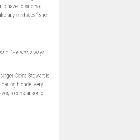
uld have to sing not
make any mistakes,” she
 said. “He was always
inger Claire Stewart is
 darling blonde, very
ver, a comparison of