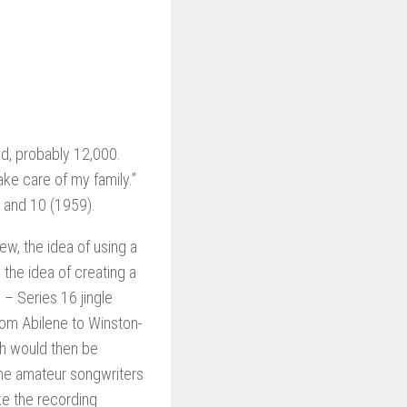
id, probably 12,000.
ake care of my family.”
 and 10 (1959).
w, the idea of using a
the idea of creating a
 – Series 16 jingle
rom Abilene to Winston-
ch would then be
the amateur songwriters
e the recording