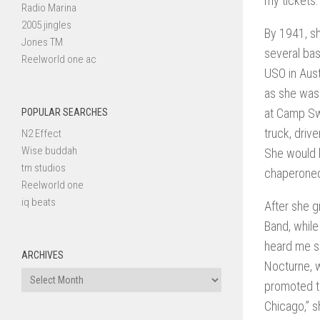
my tickets.
Radio Marina
2005 jingles
By 1941, sh
Jones TM
several bas
Reelworld one ac
USO in Aust
as she was 
at Camp Swi
POPULAR SEARCHES
truck, driv
N2 Effect
Wise buddah
She would l
tm studios
chaperoned 
Reelworld one
iq beats
After she g
Band, while
heard me si
ARCHIVES
Nocturne, w
Archives
promoted to
Chicago,” s