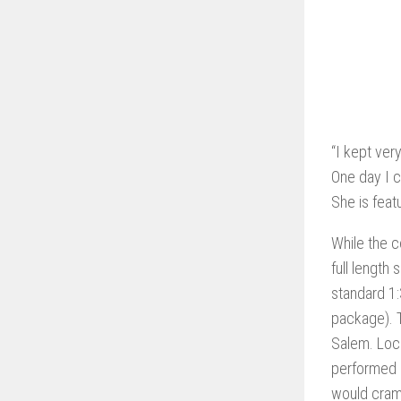
“I kept ver
One day I c
She is feat
While the c
full length
standard 1:
package). T
Salem. Loca
performed b
would cram