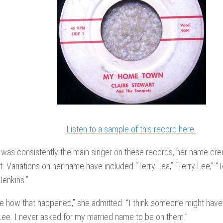
Listen to a sample of this record here.
 was consistently the main singer on these records, her name credi
t. Variations on her name have included “Terry Lea,” “Terry Lee,” “
Jenkins.”
re how that happened,” she admitted. “I think someone might have
Lee. I never asked for my married name to be on them.”