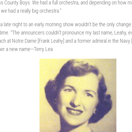
ss County Boys. We had a full orchestra, and depending on how m
e had a really big orchestra.”
a late night to an early morning show wouldn’t be the only chang
 time. “The announcers couldn’t pronounce my last name, Leahy, 
h at Notre Dame [Frank Leahy] and a former admiral in the Navy [
her a new name—Terry Lea.