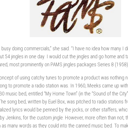
y busy doing commercials,” she said. “I have no idea how many I d
ut 54 jingles in one day. I would cut the jingles and go home and t
ured, most prominently on PAMS jingles packages Series 8 (1958)
oncept of using catchy tunes to promote a product was nothing ne
 song to promote a radio station was. In 1960, Meeks came up with 
30 music bed, entitled “My Home Town” (in the “Sound of the City”
he song bed, written by Euel Box, was pitched to radio stations f
lized lyrics would be penned by the jocks, or other staffers, whi
y Jenkins, for the custom jingle. However, more often than not, 
 as many words as they could into the canned music bed. To mak