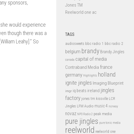
any sponsors,
Jones TM
Reelworld one ac
e she would experience
even though there was a
TAGS
William Leahy].” So
bbc radio 1
bbc radio 2
audiosweets
brandy
belgium
Brandy Jingles
capital of media
canada
france
Contraband Media
holland
germany
Highlights
ignite jingles
Imaging Blueprint
jingles
iq beats
ireland
imgr
factory
jones tm
kissville
LCR
music 4
LFM Audio
Jingles
norway
novaz
peak media
NPO Radio 2
pure jingles
pure tonic media
reelworld
reelworld one