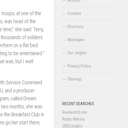
Articles
 troops, at one of the
Contact
’s, was head of the
Directory
time,” she said. Terry,
e thousands of soldiers
Montages
erform on a flat bed
ting to be entertained.”
Our Jingles
t was, but I well
Privacy Policy
Sitemap
e 8th Service Command
MU, and a producer
ogram, called Dream
RECENT SEARCHES
in two months, she was
Reelworld one
e the Breakfast Club in
Radio Marina
ns go her start there,
2005 jingles