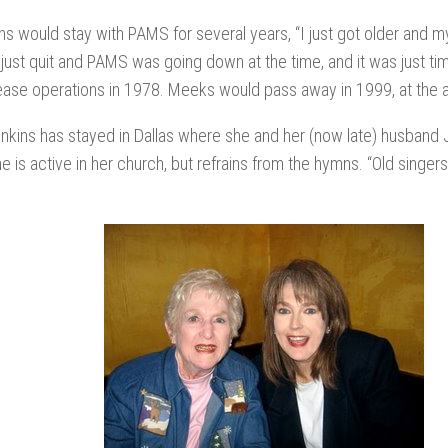
ns would stay with PAMS for several years, “I just got older and my
I just quit and PAMS was going down at the time, and it was just ti
ase operations in 1978. Meeks would pass away in 1999, at the a
kins has stayed in Dallas where she and her (now late) husband J
he is active in her church, but refrains from the hymns. “Old singers