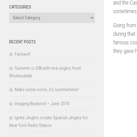
and the Ca
CATEGORIES
sometimes w
Categories
Going from 
during that
famous coac
RECENT POSTS
they gave 
Farewell
Summer is 538 with new jingles from
Wisebuddah
Make some noise, it’s summertime!
Imaging Blueprint – June 2019
Ignite Jingles create Spanish Jingles for
New York Radio Station