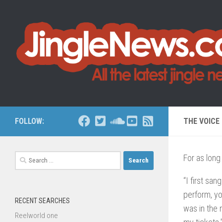
Skip to content
FOLLOW:
THE VOICE
Search
For as lon
for:
“I first san
perform, yo
RECENT SEARCHES
was in the 
Reelworld one