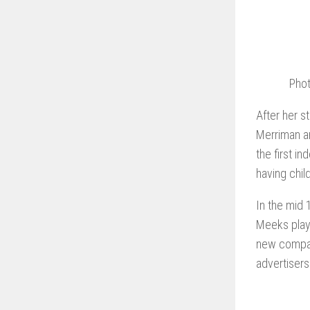
Phot
After her s
Merriman an
the first i
having chil
In the mid 
Meeks playe
new compan
advertisers