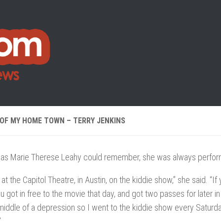
 OF MY HOME TOWN – TERRY JENKINS
g as Marie Therese Leahy could remember, she was always perfor
g at the Capitol Theatre, in Austin, on the kiddie show,” she said. “
u got in free to the movie that day, and got two passes for later 
middle of a depression so I went to the kiddie show every Saturd