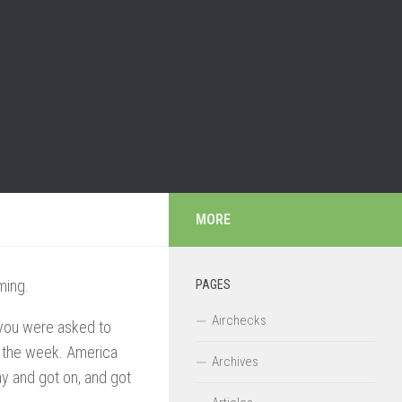
MORE
ming.
PAGES
Airchecks
If you were asked to
in the week. America
Archives
ay and got on, and got