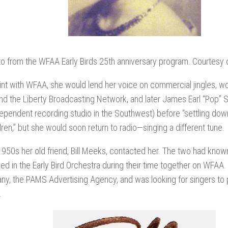
o from the WFAA Early Birds 25th anniversary program. Courtesy o
tint with WFAA, she would lend her voice on commercial jingles, w
d the Liberty Broadcasting Network, and later James Earl “Pop” 
ndependent recording studio in the Southwest) before “settling dow
dren,” but she would soon return to radio—singing a different tune.
1950s her old friend, Bill Meeks, contacted her. The two had kno
d in the Early Bird Orchestra during their time together on WFAA.
y, the PAMS Advertising Agency, and was looking for singers to 
.