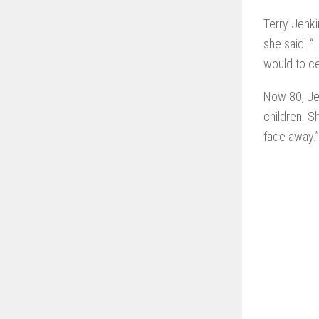
Terry Jenki
she said. “
would to ce
Now 80, Jen
children. S
fade away.”