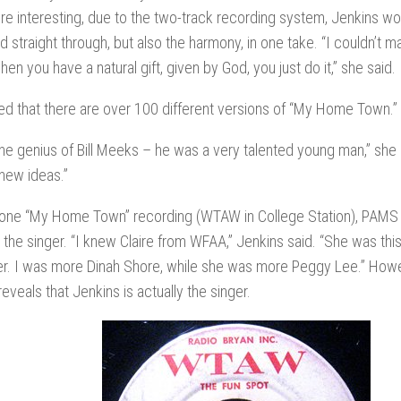
e interesting, due to the two-track recording system, Jenkins wo
ad straight through, but also the harmony, in one take. “I couldn’t 
hen you have a natural gift, given by God, you just do it,” she said.
ted that there are over 100 different versions of “My Home Town.”
he genius of Bill Meeks – he was a very talented young man,” she
 new ideas.”
 one “My Home Town” recording (WTAW in College Station), PAMS s
 the singer. “I knew Claire from WFAA,” Jenkins said. “She was this
er. I was more Dinah Shore, while she was more Peggy Lee.” Howe
reveals that Jenkins is actually the singer.