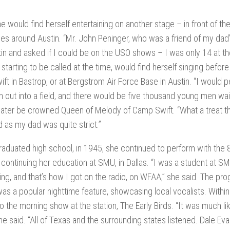
”
e would find herself entertaining on another stage – in front of the
es around Austin. “Mr. John Peninger, who was a friend of my dad
in and asked if I could be on the USO shows – I was only 14 at the 
starting to be called at the time, would find herself singing befor
ft in Bastrop, or at Bergstrom Air Force Base in Austin. “I would p
en out into a field, and there would be five thousand young men wai
ater be crowned Queen of Melody of Camp Swift. “What a treat tha
as my dad was quite strict.”
raduated high school, in 1945, she continued to perform with th
 continuing her education at SMU, in Dallas. “I was a student at S
ng, and that’s how I got on the radio, on WFAA,” she said. The pr
as a popular nighttime feature, showcasing local vocalists. With
 the morning show at the station, The Early Birds. “It was much lik
he said. “All of Texas and the surrounding states listened. Dale Eva