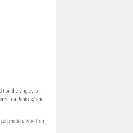
t on the singles is
Terry Lea Jenkins,” and
 just made a typo from