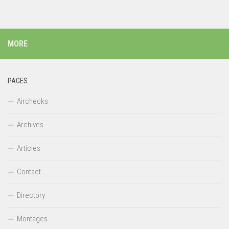
MORE
PAGES
Airchecks
Archives
Articles
Contact
Directory
Montages