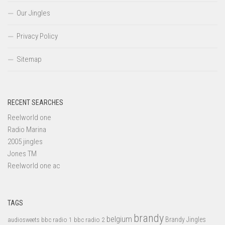
Our Jingles
Privacy Policy
Sitemap
RECENT SEARCHES
Reelworld one
Radio Marina
2005 jingles
Jones TM
Reelworld one ac
TAGS
brandy
belgium
bbc radio 1
bbc radio 2
Brandy Jingles
audiosweets