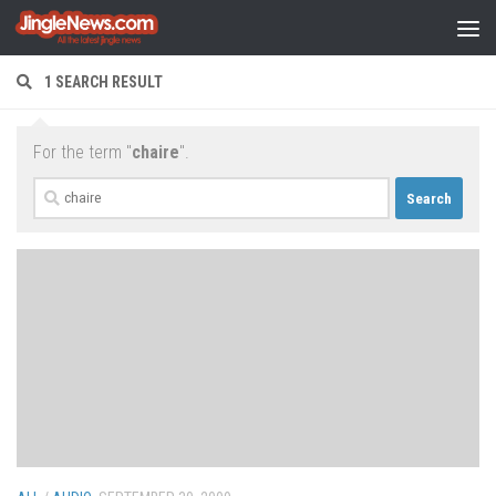
Skip to content
1 SEARCH RESULT
For the term "
chaire
".
Search
for: