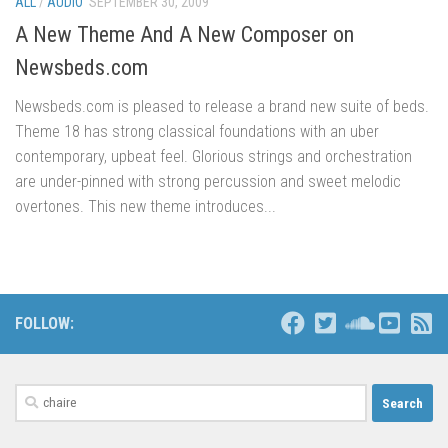
ALL
/
AUDIO
SEPTEMBER 30, 2009
A New Theme And A New Composer on
Newsbeds.com
Newsbeds.com is pleased to release a brand new suite of beds.
Theme 18 has strong classical foundations with an uber
contemporary, upbeat feel. Glorious strings and orchestration
are under-pinned with strong percussion and sweet melodic
overtones. This new theme introduces...
FOLLOW:
Search
for: