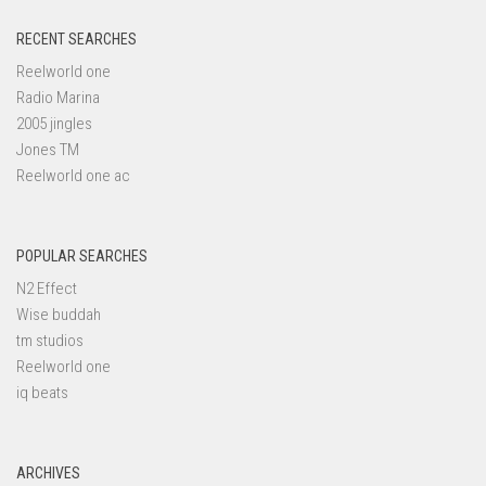
RECENT SEARCHES
Reelworld one
Radio Marina
2005 jingles
Jones TM
Reelworld one ac
POPULAR SEARCHES
N2 Effect
Wise buddah
tm studios
Reelworld one
iq beats
ARCHIVES