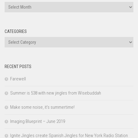
Archives
CATEGORIES
Categories
RECENT POSTS
Farewell
Summer is 538 with new jingles from Wisebuddah
Make some noise, it’s summertime!
Imaging Blueprint – June 2019
Ignite Jingles create Spanish Jingles for New York Radio Station