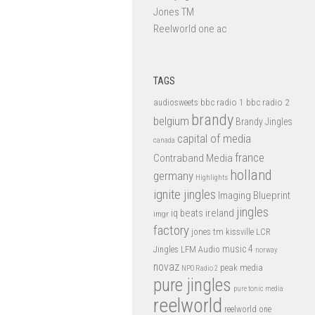
Jones TM
Reelworld one ac
TAGS
bbc radio 1
bbc radio 2
audiosweets
brandy
belgium
Brandy Jingles
capital of media
canada
france
Contraband Media
holland
germany
Highlights
ignite jingles
Imaging Blueprint
jingles
iq beats
ireland
imgr
factory
jones tm
kissville
LCR
music 4
LFM Audio
Jingles
norway
novaz
peak media
NPO Radio 2
pure jingles
pure tonic media
reelworld
reelworld one