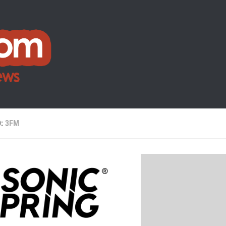
D:
3FM