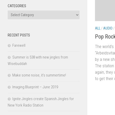
CATEGORIES
Categories
ALL
/
AUDIO
RECENT POSTS
Pop Rock
Farewell
The world’s 
“Arbeidsvit
Summer is 538 with new jingles from
by a new sh
Wisebuddah
The station
again, they
Make some noise, it’s summertime!
to get their 
Imaging Blueprint – June 2019
Ignite Jingles create Spanish Jingles for
New York Radio Station