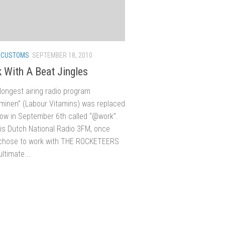
/
CUSTOMS
SEPTEMBER 18, 2010
 With A Beat Jingles
longest airing radio program
aminen” (Labour Vitamins) was replaced
ow in September 6th called “@work”.
 is Dutch National Radio 3FM, once
 chose to work with THE ROCKETEERS
ultimate...