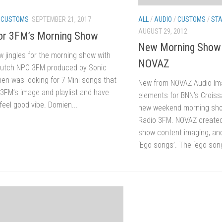
ALL
/
AUDIO
/
CUSTOMS
/
STA
/
CUSTOMS
SEPTEMBER 21, 2017
AUGUST 29, 2012
for 3FM’s Morning Show
New Morning Show 
w jingles for the morning show with
NOVAZ
Dutch NPO 3FM produced by Sonic
ien was looking for 7 Mini songs that
New from NOVAZ Audio Im
t 3FM’s image and playlist and have
elements for BNN’s Croiss
feel good vibe. Domien...
new weekend morning sho
Radio 3FM. NOVAZ created 
show content imaging, an
‘Ego songs’. The ‘ego song