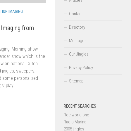
Articles
TION IMAGING
Contact
Imaging from
Directory
Montages
aging, Morning show
Our Jingles
ander show which is the
w on national Dutch
Privacy Policy
jingles, sweepers,
d some personalized
Sitemap
s’ play...
RECENT SEARCHES
Reelworld one
Radio Marina
2005 jingles