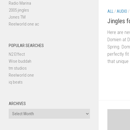
Radio Marina
2005 jingles
ALL
/
AUDIO
Jones TM
Jingles 
Reelworld one ac
Here are ne
Domien at 
POPULAR SEARCHES
Spring. Dom
perfectly fi
N2 Effect
that unique 
Wise buddah
tm studios
Reelworld one
iq beats
ARCHIVES
Archives