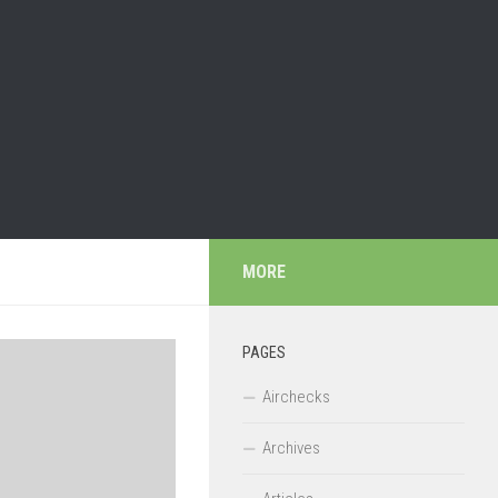
MORE
PAGES
Airchecks
Archives