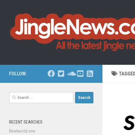
Skip to content
FOLLOW:
TAGGE
Search
for:
RECENT SEARCHES
Reelworld one