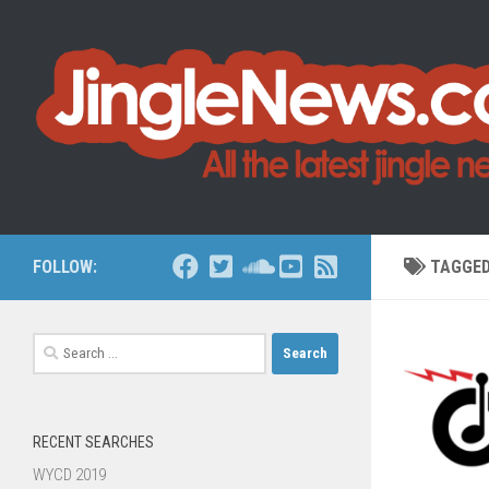
Skip to content
FOLLOW:
TAGGE
Search
for:
RECENT SEARCHES
WYCD 2019