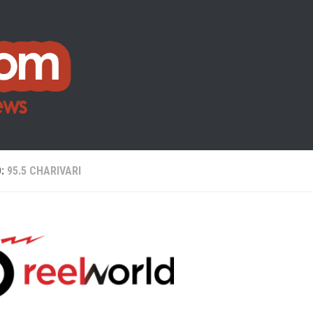
D:
95.5 CHARIVARI