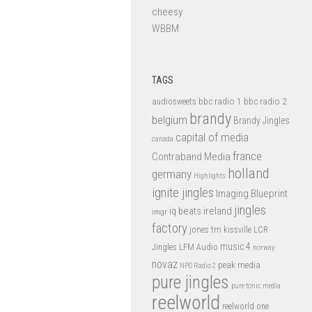
cheesy
WBBM
TAGS
bbc radio 1
bbc radio 2
audiosweets
brandy
belgium
Brandy Jingles
capital of media
canada
france
Contraband Media
holland
germany
Highlights
ignite jingles
Imaging Blueprint
jingles
iq beats
ireland
imgr
factory
jones tm
kissville
LCR
music 4
LFM Audio
Jingles
norway
novaz
peak media
NPO Radio 2
pure jingles
pure tonic media
reelworld
reelworld one