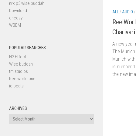
nrk p3 wise buddah
Download
ALL
/
AUDIO
cheesy
ReelWorld
WBBM
Charivari
A new year 
POPULAR SEARCHES
The Munich 
N2 Effect
Munich with 
Wise buddah
is number 1 
tm studios
the new imag
Reelworld one
iq beats
ARCHIVES
Archives