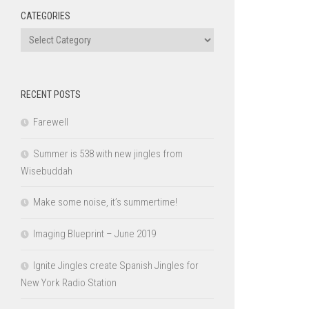
CATEGORIES
Categories
RECENT POSTS
Farewell
Summer is 538 with new jingles from
Wisebuddah
Make some noise, it’s summertime!
Imaging Blueprint – June 2019
Ignite Jingles create Spanish Jingles for
New York Radio Station