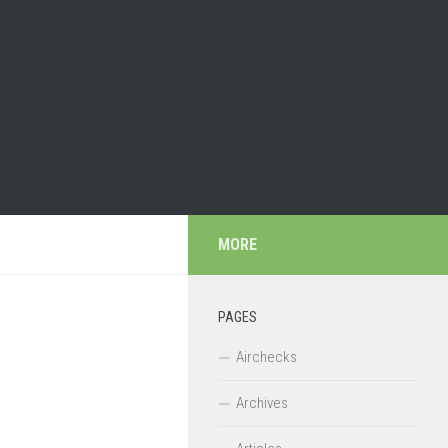
MORE
PAGES
Airchecks
Archives