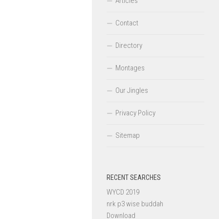
Articles
Contact
Directory
Montages
Our Jingles
Privacy Policy
Sitemap
RECENT SEARCHES
WYCD 2019
nrk p3 wise buddah
Download