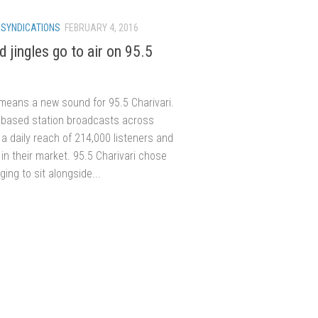
/
SYNDICATIONS
FEBRUARY 4, 2016
 jingles go to air on 95.5
means a new sound for 95.5 Charivari.
based station broadcasts across
a daily reach of 214,000 listeners and
in their market. 95.5 Charivari chose
ing to sit alongside...