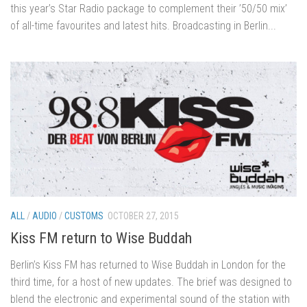
this year’s Star Radio package to complement their ’50/50 mix’
of all-time favourites and latest hits. Broadcasting in Berlin...
ALL
/
AUDIO
/
CUSTOMS
OCTOBER 27, 2015
Kiss FM return to Wise Buddah
Berlin’s Kiss FM has returned to Wise Buddah in London for the
third time, for a host of new updates. The brief was designed to
blend the electronic and experimental sound of the station with