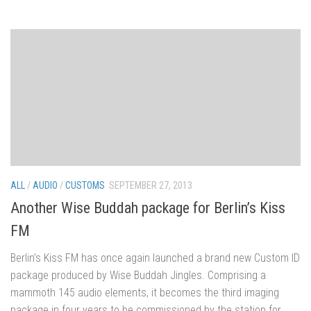
ALL
/
AUDIO
/
CUSTOMS
SEPTEMBER 27, 2013
Another Wise Buddah package for Berlin’s Kiss
FM
Berlin’s Kiss FM has once again launched a brand new Custom ID
package produced by Wise Buddah Jingles. Comprising a
mammoth 145 audio elements, it becomes the third imaging
package in four years to be commissioned by the station for...