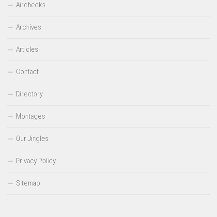
Airchecks
Archives
Articles
Contact
Directory
Montages
Our Jingles
Privacy Policy
Sitemap