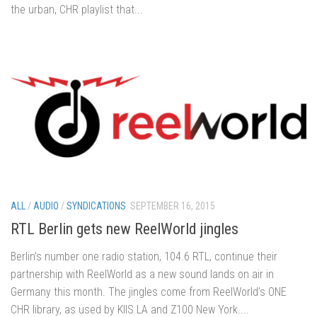
the urban, CHR playlist that...
ALL
/
AUDIO
/
SYNDICATIONS
SEPTEMBER 16, 2015
RTL Berlin gets new ReelWorld jingles
Berlin’s number one radio station, 104.6 RTL, continue their
partnership with ReelWorld as a new sound lands on air in
Germany this month. The jingles come from ReelWorld’s ONE
CHR library, as used by KIIS LA and Z100 New York....