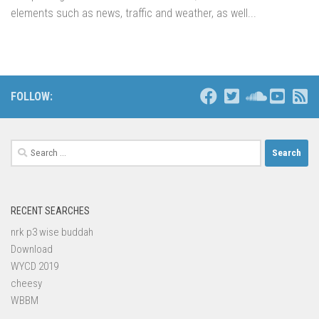
elements such as news, traffic and weather, as well...
FOLLOW:
Search
for:
RECENT SEARCHES
nrk p3 wise buddah
Download
WYCD 2019
cheesy
WBBM