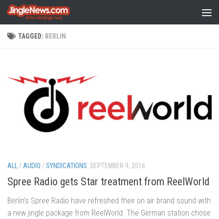
Skip to content
TAGGED:
BERLIN
ALL
/
AUDIO
/
SYNDICATIONS
SEPTEMBER 9, 2016
Spree Radio gets Star treatment from ReelWorld
Berlin’s Spree Radio have refreshed their on air brand sound with
a new jingle package from ReelWorld. The German station chose