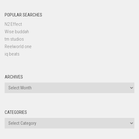
POPULAR SEARCHES
N2 Effect
Wise buddah
tm studios
Reelworld one
iq beats
ARCHIVES
Archives
CATEGORIES
Categories