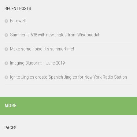
RECENT POSTS
Farewell
Summer is 538 with new jingles from Wisebuddah
Make some noise, it’s summertime!
Imaging Blueprint – June 2019
Ignite Jingles create Spanish Jingles for New York Radio Station
MORE
PAGES