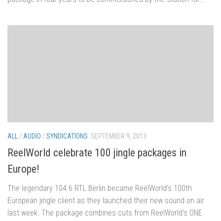
ALL
/
AUDIO
/
SYNDICATIONS
SEPTEMBER 9, 2013
ReelWorld celebrate 100 jingle packages in
Europe!
The legendary 104.6 RTL Berlin became ReelWorld’s 100th
European jingle client as they launched their new sound on air
last week. The package combines cuts from ReelWorld’s ONE