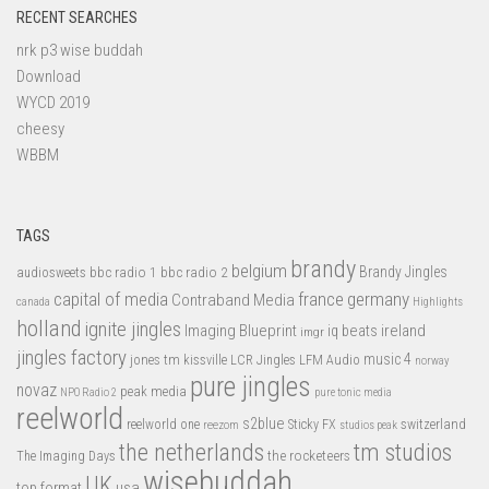
RECENT SEARCHES
nrk p3 wise buddah
Download
WYCD 2019
cheesy
WBBM
TAGS
brandy
belgium
bbc radio 1
bbc radio 2
Brandy Jingles
audiosweets
capital of media
france
germany
Contraband Media
canada
Highlights
holland
ignite jingles
Imaging Blueprint
iq beats
ireland
imgr
jingles factory
music 4
jones tm
LFM Audio
kissville
LCR Jingles
norway
pure jingles
novaz
peak media
NPO Radio 2
pure tonic media
reelworld
s2blue
switzerland
reelworld one
Sticky FX
reezom
studios peak
tm studios
the netherlands
the rocketeers
The Imaging Days
wisebuddah
UK
top format
usa