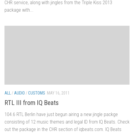
CHR service, along with jingles from the Triple Kiss 2013
package with...
ALL
/
AUDIO
/
CUSTOMS
MAY 16, 2011
RTL III from IQ Beats
104.6 RTL Berlin have just begun airing a new jingle packge
consisting of 12 music themes and legal ID from IQ Beats. Check
out the package in the CHR section of iqbeats.com. IQ Beats