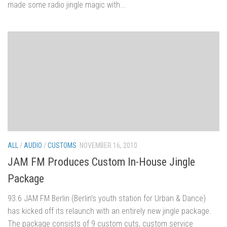
made some radio jingle magic with...
ALL
/
AUDIO
/
CUSTOMS
NOVEMBER 16, 2010
JAM FM Produces Custom In-House Jingle
Package
93.6 JAM FM Berlin (Berlin’s youth station for Urban & Dance)
has kicked off its relaunch with an entirely new jingle package.
The package consists of 9 custom cuts, custom service