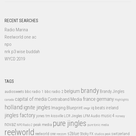
RECENT SEARCHES
Radio Marina
Reelworld one ac
npo
nrk p3 wise buddah
WYCD 2019
TAGS
brandy
belgium
bbc radio 1
bbc radio 2
Brandy Jingles
audiosweets
capital of media
france
germany
Contraband Media
canada
Highlights
holland
ignite jingles
Imaging Blueprint
iq beats
ireland
imgr
jingles factory
music 4
jones tm
LFM Audio
kissville
LCR Jingles
norway
pure jingles
novaz
peak media
NPO Radio 2
pure tonic media
reelworld
s2blue
switzerland
reelworld one
Sticky FX
reezom
studios peak