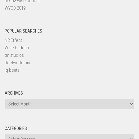
nrk p3 wise buddah
WYCD 2019
POPULAR SEARCHES
N2 Effect
Wise buddah
tm studios
Reelworld one
iq beats
ARCHIVES
Archives
CATEGORIES
Categories