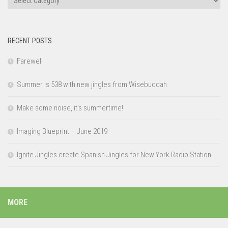
RECENT POSTS
Farewell
Summer is 538 with new jingles from Wisebuddah
Make some noise, it’s summertime!
Imaging Blueprint – June 2019
Ignite Jingles create Spanish Jingles for New York Radio Station
MORE