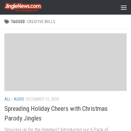
Skip to content
TAGGED:
CREATIVE MILLS
ALL
/
AUDIO
DECEMBER 15, 2009
Spreading Holiday Cheers with Christmas
Parody Jingles
Sprucing up for the Holidays? Introducing our 6 Pack of