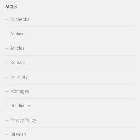
PAGES
Airchecks
Archives
Articles
Contact
Directory
Montages
Our Jingles
Privacy Policy
Sitemap