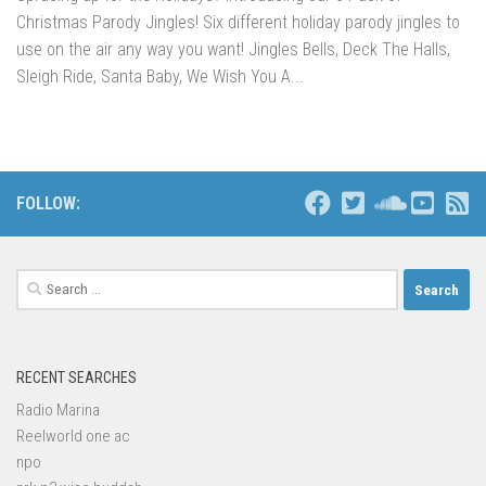
Christmas Parody Jingles! Six different holiday parody jingles to
use on the air any way you want! Jingles Bells, Deck The Halls,
Sleigh Ride, Santa Baby, We Wish You A...
FOLLOW:
Search
for:
RECENT SEARCHES
Radio Marina
Reelworld one ac
npo