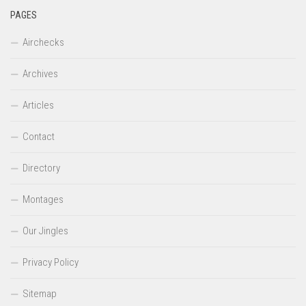
PAGES
Airchecks
Archives
Articles
Contact
Directory
Montages
Our Jingles
Privacy Policy
Sitemap