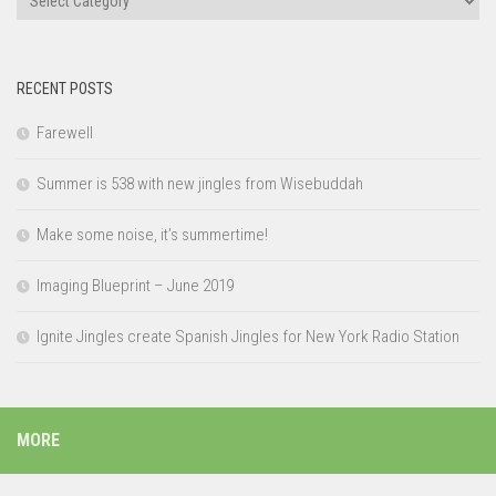
RECENT POSTS
Farewell
Summer is 538 with new jingles from Wisebuddah
Make some noise, it’s summertime!
Imaging Blueprint – June 2019
Ignite Jingles create Spanish Jingles for New York Radio Station
MORE