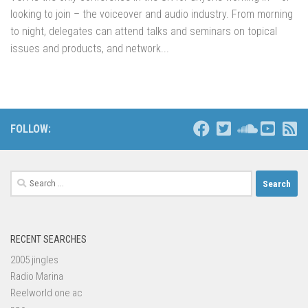
looking to join – the voiceover and audio industry. From morning
to night, delegates can attend talks and seminars on topical
issues and products, and network...
FOLLOW:
Search
for:
RECENT SEARCHES
2005 jingles
Radio Marina
Reelworld one ac