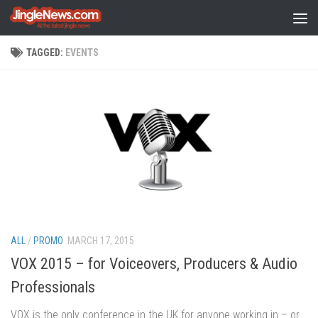
Skip to content
TAGGED:
EVENTS
ALL
/
PROMO
MARCH 17, 2015
VOX 2015 – for Voiceovers, Producers & Audio
Professionals
VOX is the only conference in the UK for anyone working in – or