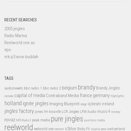
RECENT SEARCHES
2005 jingles
Radio Marina
Reelworld one ac
npo
nrk p3 wise buddah
TAGS
brandy
belgium
bbc radio 1
bbc radio 2
Brandy Jingles
audiosweets
capital of media
france
germany
Contraband Media
canada
Highlights
holland
ignite jingles
Imaging Blueprint
iq beats
ireland
imgr
jingles factory
music 4
jones tm
LFM Audio
kissville
LCR Jingles
norway
pure jingles
novaz
peak media
NPO Radio 2
pure tonic media
reelworld
s2blue
switzerland
reelworld one
Sticky FX
reezom
studios peak