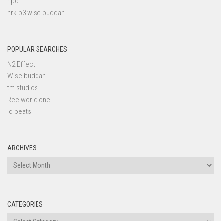
npo
nrk p3 wise buddah
POPULAR SEARCHES
N2 Effect
Wise buddah
tm studios
Reelworld one
iq beats
ARCHIVES
Archives
CATEGORIES
Categories