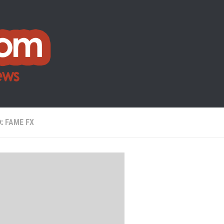
D:
FAME FX