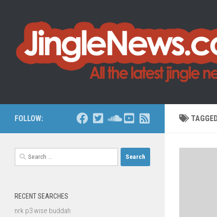
Skip to content
FOLLOW:
TAGGE
Search
for:
RECENT SEARCHES
nrk p3 wise buddah