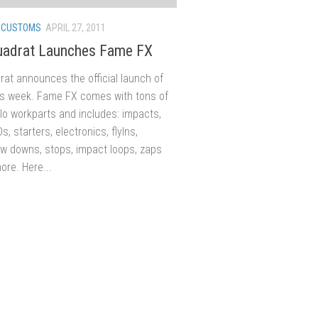
/
CUSTOMS
APRIL 27, 2011
uadrat Launches Fame FX
at announces the official launch of
s week. Fame FX comes with tons of
lo workparts and includes: impacts,
Ds, starters, electronics, flyIns,
w downs, stops, impact loops, zaps
re. Here...