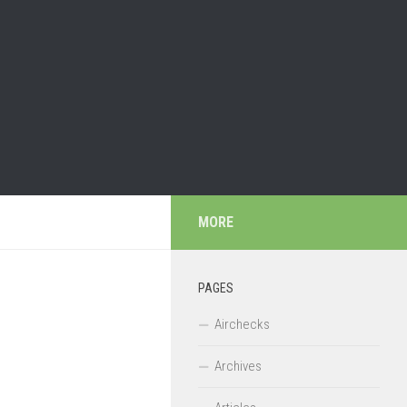
MORE
PAGES
Airchecks
Archives