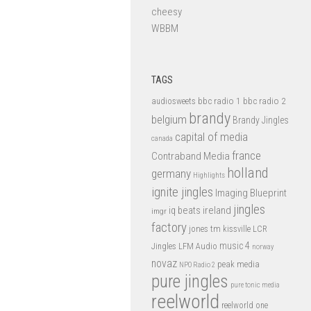
cheesy
WBBM
TAGS
bbc radio 1
bbc radio 2
audiosweets
brandy
belgium
Brandy Jingles
capital of media
canada
france
Contraband Media
holland
germany
Highlights
ignite jingles
Imaging Blueprint
jingles
iq beats
ireland
imgr
factory
jones tm
kissville
LCR
music 4
LFM Audio
Jingles
norway
novaz
peak media
NPO Radio 2
pure jingles
pure tonic media
reelworld
reelworld one