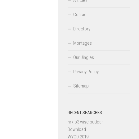
Articles
Contact
Directory
Montages
Our Jingles
Privacy Policy
Sitemap
RECENT SEARCHES
nrk p3 wise buddah
Download
WYCD 2019