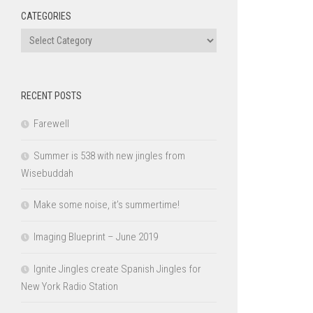
CATEGORIES
Categories
RECENT POSTS
Farewell
Summer is 538 with new jingles from
Wisebuddah
Make some noise, it’s summertime!
Imaging Blueprint – June 2019
Ignite Jingles create Spanish Jingles for
New York Radio Station