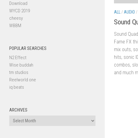
Download
WYCD 2019
ALL
/
AUDIO
cheesy
Sound Q
WBBM
Sound Quadr
Fame FX thi
POPULAR SEARCHES
mix outs, so
hits, sonic I
N2 Effect
combos, slo
Wise buddah
tm studios
and much mo
Reelworld one
iq beats
ARCHIVES
Archives