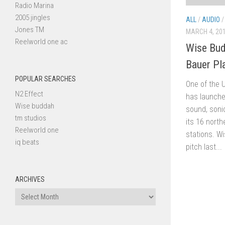
Radio Marina
2005 jingles
ALL
/
AUDIO
Jones TM
MARCH 4, 20
Reelworld one ac
Wise Bud
Bauer Pl
POPULAR SEARCHES
One of the U
N2 Effect
has launche
Wise buddah
sound, soni
tm studios
its 16 north
Reelworld one
stations. W
iq beats
pitch last...
ARCHIVES
Archives