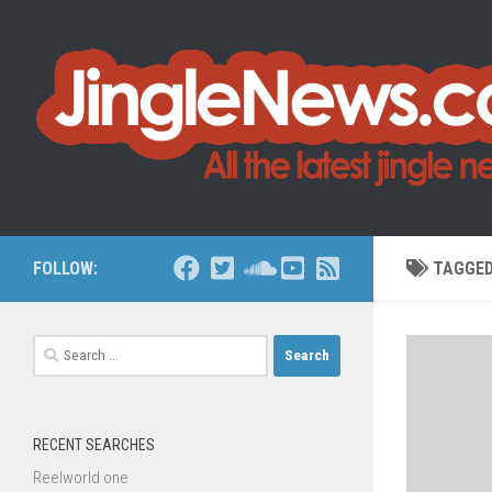
Skip to content
FOLLOW:
TAGGE
Search
for:
RECENT SEARCHES
Reelworld one