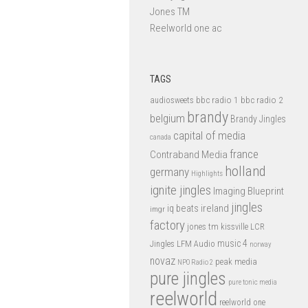
Jones TM
Reelworld one ac
TAGS
bbc radio 1
bbc radio 2
audiosweets
brandy
belgium
Brandy Jingles
capital of media
canada
france
Contraband Media
holland
germany
Highlights
ignite jingles
Imaging Blueprint
jingles
iq beats
ireland
imgr
factory
jones tm
kissville
LCR
music 4
LFM Audio
Jingles
norway
novaz
peak media
NPO Radio 2
pure jingles
pure tonic media
reelworld
reelworld one