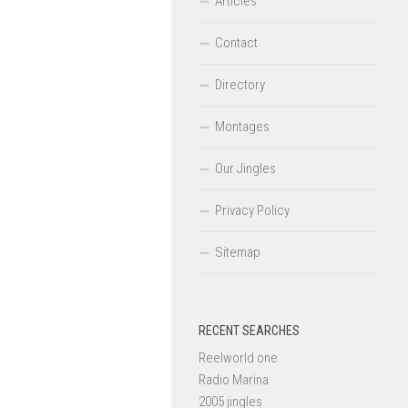
Articles
Contact
Directory
Montages
Our Jingles
Privacy Policy
Sitemap
RECENT SEARCHES
Reelworld one
Radio Marina
2005 jingles