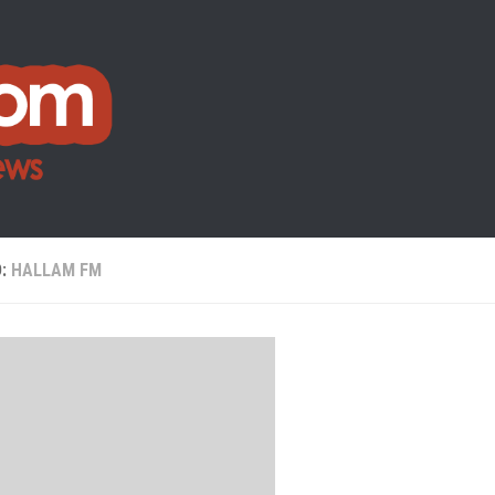
D:
HALLAM FM