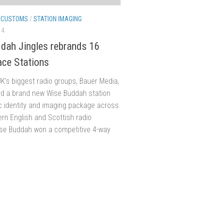
/
CUSTOMS
/
STATION IMAGING
14
dah Jingles rebrands 16
ace Stations
K’s biggest radio groups, Bauer Media,
d a brand new Wise Buddah station
c identity and imaging package across
ern English and Scottish radio
ise Buddah won a competitive 4-way