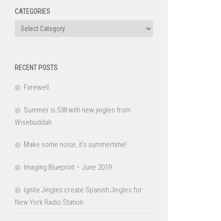
CATEGORIES
Categories
RECENT POSTS
Farewell
Summer is 538 with new jingles from
Wisebuddah
Make some noise, it’s summertime!
Imaging Blueprint – June 2019
Ignite Jingles create Spanish Jingles for
New York Radio Station