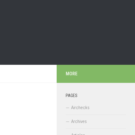
MORE
PAGES
Airchecks
Archives