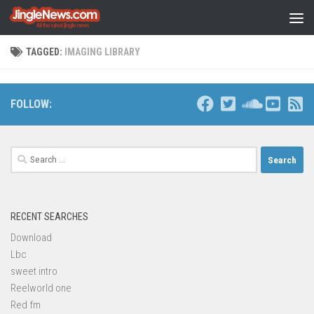
Skip to content
TAGGED:
IMAGING LIBRARY
FOLLOW:
Search
for:
RECENT SEARCHES
Download
Lbc
sweet intro
Reelworld one
Red fm