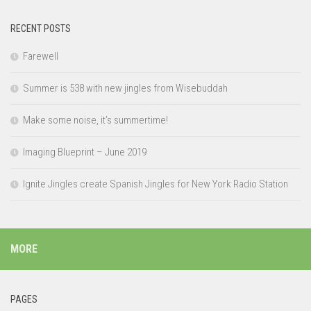
RECENT POSTS
Farewell
Summer is 538 with new jingles from Wisebuddah
Make some noise, it’s summertime!
Imaging Blueprint – June 2019
Ignite Jingles create Spanish Jingles for New York Radio Station
MORE
PAGES