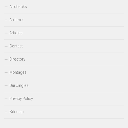
Airchecks
Archives
Articles
Contact
Directory
Montages
Our Jingles
Privacy Policy
Sitemap