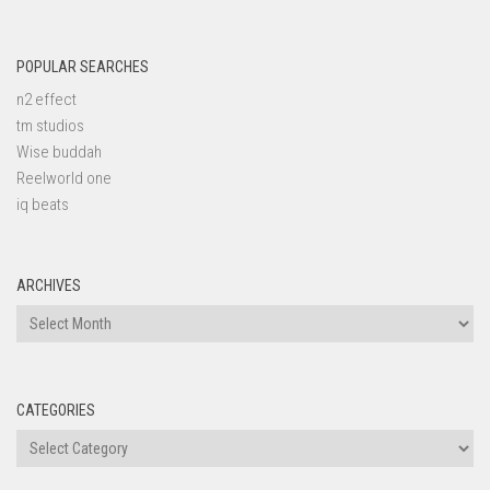
POPULAR SEARCHES
n2 effect
tm studios
Wise buddah
Reelworld one
iq beats
ARCHIVES
Archives
CATEGORIES
Categories