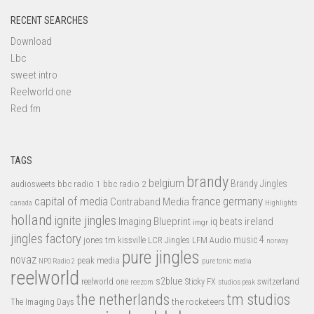
RECENT SEARCHES
Download
Lbc
sweet intro
Reelworld one
Red fm
TAGS
brandy
belgium
bbc radio 1
bbc radio 2
Brandy Jingles
audiosweets
capital of media
france
germany
Contraband Media
canada
Highlights
holland
ignite jingles
Imaging Blueprint
iq beats
ireland
imgr
jingles factory
music 4
jones tm
LFM Audio
kissville
LCR Jingles
norway
pure jingles
novaz
peak media
NPO Radio 2
pure tonic media
reelworld
s2blue
switzerland
reelworld one
Sticky FX
reezom
studios peak
tm studios
the netherlands
the rocketeers
The Imaging Days