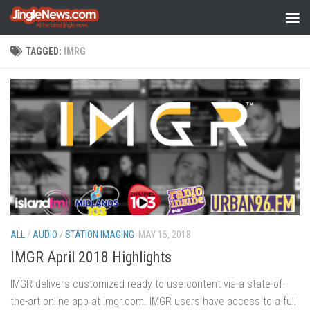
Skip to content
TAGGED:
IMRG
ALL
/
AUDIO
/
STATION IMAGING
MAY 15, 2018
IMGR April 2018 Highlights
IMGR delivers customized ready to use content via a state-of-
the-art online app at imgr.com. IMGR users have access to a full