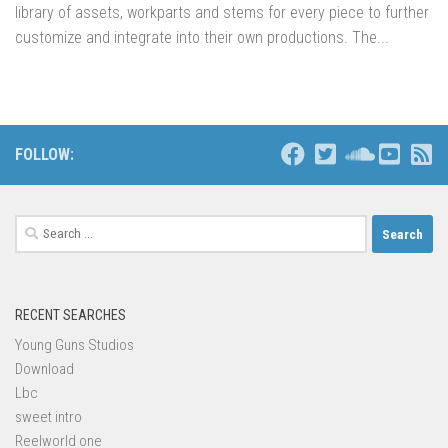
library of assets, workparts and stems for every piece to further
customize and integrate into their own productions. The...
FOLLOW:
Search
for:
RECENT SEARCHES
Young Guns Studios
Download
Lbc
sweet intro
Reelworld one