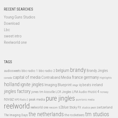
RECENT SEARCHES
Young Guns Studios
Download
Lbc
sweet intro
Reelworld one
TAGS
brandy
belgium
bbc radio 1
bbc radio 2
Brandy Jingles
audiosweets
capital of media
france
germany
Contraband Media
canada
Highlights
holland
ignite jingles
Imaging Blueprint
iq beats
ireland
imgr
jingles factory
music 4
jones tm
LFM Audio
kissville
LCR Jingles
norway
pure jingles
novaz
peak media
NPO Radio 2
pure tonic media
reelworld
s2blue
switzerland
reelworld one
Sticky FX
reezom
studios peak
tm studios
the netherlands
the rocketeers
The Imaging Days