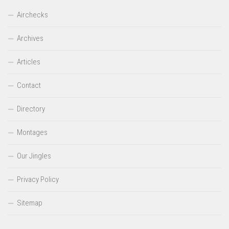
Airchecks
Archives
Articles
Contact
Directory
Montages
Our Jingles
Privacy Policy
Sitemap