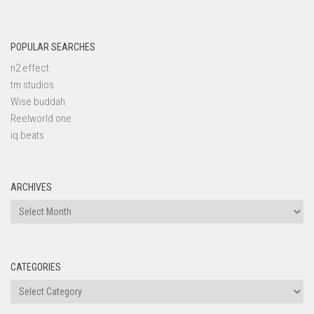
POPULAR SEARCHES
n2 effect
tm studios
Wise buddah
Reelworld one
iq beats
ARCHIVES
Archives
CATEGORIES
Categories