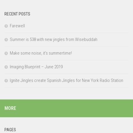
RECENT POSTS
Farewell
Summer is 538 with new jingles from Wisebuddah
Make some noise, it’s summertime!
Imaging Blueprint – June 2019
Ignite Jingles create Spanish Jingles for New York Radio Station
MORE
PAGES