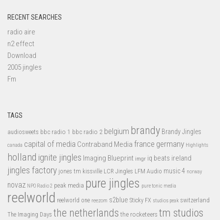
RECENT SEARCHES
radio aire
n2 effect
Download
2005 jingles
Fm
TAGS
brandy
belgium
bbc radio 1
bbc radio 2
Brandy Jingles
audiosweets
capital of media
france
germany
Contraband Media
canada
Highlights
holland
ignite jingles
Imaging Blueprint
iq beats
ireland
imgr
jingles factory
music 4
jones tm
LFM Audio
kissville
LCR Jingles
norway
pure jingles
novaz
peak media
NPO Radio 2
pure tonic media
reelworld
s2blue
switzerland
reelworld one
Sticky FX
reezom
studios peak
tm studios
the netherlands
the rocketeers
The Imaging Days