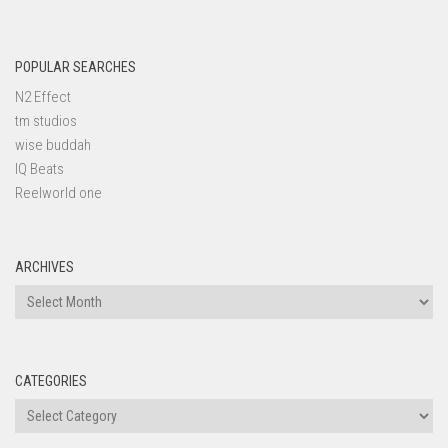
POPULAR SEARCHES
N2 Effect
tm studios
wise buddah
IQ Beats
Reelworld one
ARCHIVES
Archives
CATEGORIES
Categories