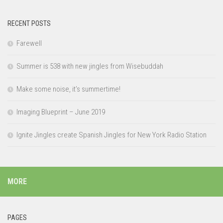
RECENT POSTS
Farewell
Summer is 538 with new jingles from Wisebuddah
Make some noise, it’s summertime!
Imaging Blueprint – June 2019
Ignite Jingles create Spanish Jingles for New York Radio Station
MORE
PAGES