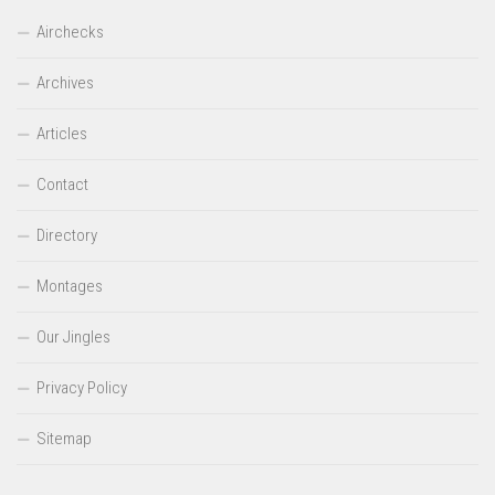
Airchecks
Archives
Articles
Contact
Directory
Montages
Our Jingles
Privacy Policy
Sitemap