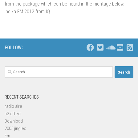
from the package which can be heard in the montage below.
Indika FM 2012 from IQ...
FOLLOW:
Search
for:
RECENT SEARCHES
radio aire
n2 effect
Download
2005 jingles
Fm