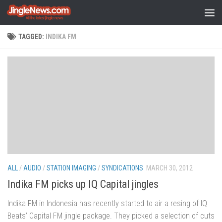
Skip to content
TAGGED:
INDIKA FM
ALL
/
AUDIO
/
STATION IMAGING
/
SYNDICATIONS
MARCH 30, 2012
Indika FM picks up IQ Capital jingles
Indika FM in Indonesia has recently started to air a resing of IQ
Beats’ Capital FM jingle package. They picked a selection of cuts