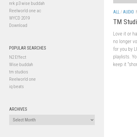
nrk p3 wise buddah
Reelworld one ac
ALL
/
AUDIO
WYCD 2019
TM Studi
Download
Love it or h
no longer vo
POPULAR SEARCHES
for you by 
playlists. Y
N2 Effect
keep it “shor
Wise buddah
tm studios
Reelworld one
iq beats
ARCHIVES
Archives