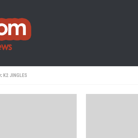
D:
K2 JINGLES