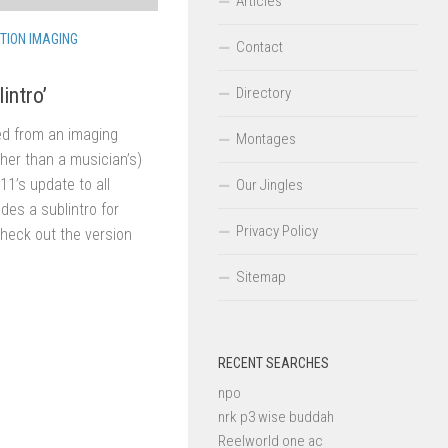
Articles
TION IMAGING
Contact
intro’
Directory
ed from an imaging
Montages
ather than a musician’s)
1’s update to all
Our Jingles
udes a sublintro for
Privacy Policy
Check out the version
Sitemap
RECENT SEARCHES
npo
nrk p3 wise buddah
Reelworld one ac