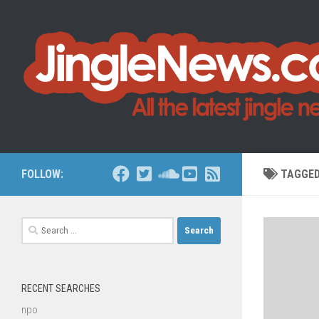
Skip to content
FOLLOW:
TAGGE
Search
for:
RECENT SEARCHES
npo