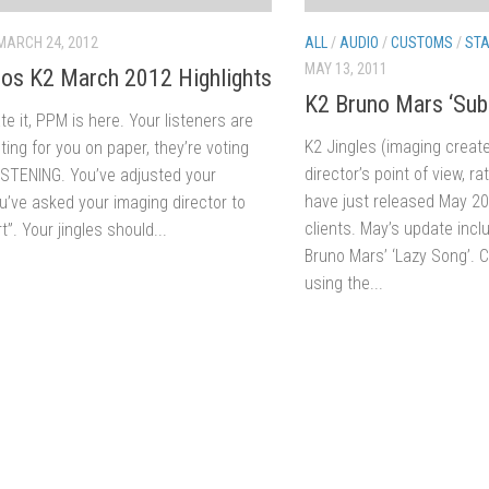
MARCH 24, 2012
ALL
/
AUDIO
/
CUSTOMS
/
STA
MAY 13, 2011
os K2 March 2012 Highlights
K2 Bruno Mars ‘Subl
ate it, PPM is here. Your listeners are
K2 Jingles (imaging creat
ting for you on paper, they’re voting
director’s point of view, r
LISTENING. You’ve adjusted your
have just released May 201
ou’ve asked your imaging director to
clients. May’s update incl
t”. Your jingles should...
Bruno Mars’ ‘Lazy Song’. 
using the...