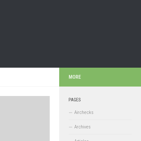
MORE
PAGES
Airchecks
Archives