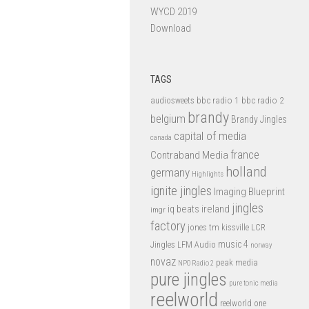
WYCD 2019
Download
TAGS
bbc radio 1
bbc radio 2
audiosweets
brandy
belgium
Brandy Jingles
capital of media
canada
france
Contraband Media
holland
germany
Highlights
ignite jingles
Imaging Blueprint
jingles
iq beats
ireland
imgr
factory
jones tm
kissville
LCR
music 4
LFM Audio
Jingles
norway
novaz
peak media
NPO Radio 2
pure jingles
pure tonic media
reelworld
reelworld one