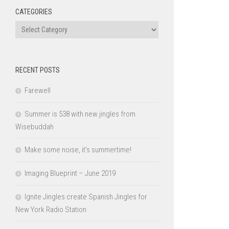
CATEGORIES
Categories
RECENT POSTS
Farewell
Summer is 538 with new jingles from
Wisebuddah
Make some noise, it’s summertime!
Imaging Blueprint – June 2019
Ignite Jingles create Spanish Jingles for
New York Radio Station