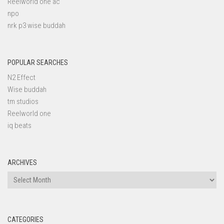
Reelworld one ac
npo
nrk p3 wise buddah
POPULAR SEARCHES
N2 Effect
Wise buddah
tm studios
Reelworld one
iq beats
ARCHIVES
Archives
CATEGORIES