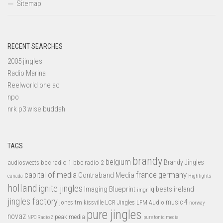
Sitemap
RECENT SEARCHES
2005 jingles
Radio Marina
Reelworld one ac
npo
nrk p3 wise buddah
TAGS
brandy
belgium
bbc radio 1
bbc radio 2
Brandy Jingles
audiosweets
capital of media
france
germany
Contraband Media
canada
Highlights
holland
ignite jingles
Imaging Blueprint
iq beats
ireland
imgr
jingles factory
music 4
jones tm
LFM Audio
kissville
LCR Jingles
norway
pure jingles
novaz
peak media
NPO Radio 2
pure tonic media