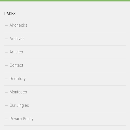
PAGES
Airchecks
Archives
Articles
Contact
Directory
Montages
Our Jingles
Privacy Policy