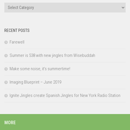
Categories
RECENT POSTS
Farewell
Summer is 538 with new jingles from Wisebuddah
Make some noise, it’s summertime!
Imaging Blueprint – June 2019
Ignite Jingles create Spanish Jingles for New York Radio Station
MORE