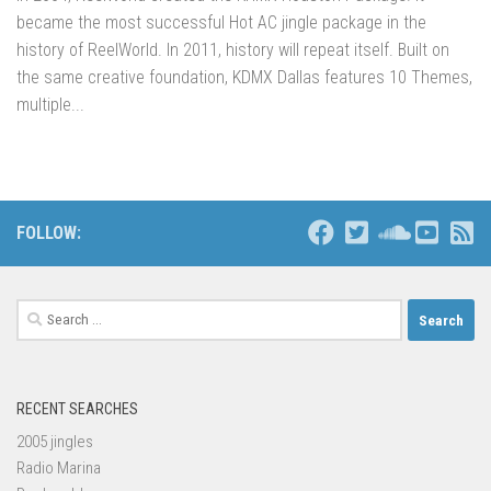
became the most successful Hot AC jingle package in the
history of ReelWorld. In 2011, history will repeat itself. Built on
the same creative foundation, KDMX Dallas features 10 Themes,
multiple...
FOLLOW:
Search
for:
RECENT SEARCHES
2005 jingles
Radio Marina