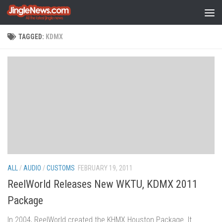
Skip to content
TAGGED:
KDMX
ALL
/
AUDIO
/
CUSTOMS
FEBRUARY 19, 2011
ReelWorld Releases New WKTU, KDMX 2011
Package
In 2004, ReelWorld created the KHMX Houston Package. It