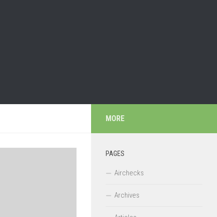
MORE
PAGES
Airchecks
Archives