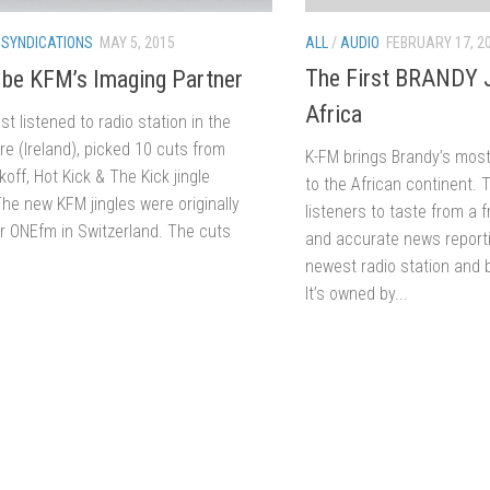
ALL
/
AUDIO
FEBRUARY 17, 2
/
SYNDICATIONS
MAY 5, 2015
The First BRANDY J
 be KFM’s Imaging Partner
Africa
t listened to radio station in the
re (Ireland), picked 10 cuts from
K-FM brings Brandy’s most
koff, Hot Kick & The Kick jingle
to the African continent. 
he new KFM jingles were originally
listeners to taste from a
r ONEfm in Switzerland. The cuts
and accurate news reporti
newest radio station and 
It’s owned by...