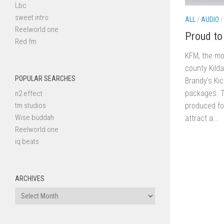
Lbc
sweet intro
ALL
/
AUDIO
Reelworld one
Proud to
Red fm
KFM, the mos
county Kilda
POPULAR SEARCHES
Brandy’s Kic
packages. T
n2 effect
produced fo
tm studios
Wise buddah
attract a...
Reelworld one
iq beats
ARCHIVES
Archives