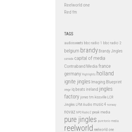
Reelworld one
Red fm
TAGS
bbc radio 1
bbc radio 2
audiosweets
brandy
belgium
Brandy Jingles
capital of media
canada
france
Contraband Media
holland
germany
Highlights
ignite jingles
Imaging Blueprint
jingles
iq beats
ireland
imgr
factory
jones tm
kissville
LCR
music 4
LFM Audio
Jingles
norway
novaz
peak media
NPO Radio 2
pure jingles
pure tonic media
reelworld
reelworld one