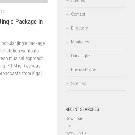
Articles
012
Contact
ingle Package in
Directory
Montages
 popular jingle package
The station wants its
Our Jingles
 fresh musical approach
ng. K-FM is Rwanda’s
Privacy Policy
broadcasts from Kigali.
Sitemap
RECENT SEARCHES
Download
Lbc
sweet intro