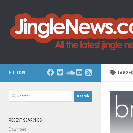
Skip to content
FOLLOW:
TAGGE
Search
for:
RECENT SEARCHES
Download