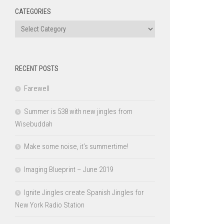
CATEGORIES
Categories
RECENT POSTS
Farewell
Summer is 538 with new jingles from
Wisebuddah
Make some noise, it’s summertime!
Imaging Blueprint – June 2019
Ignite Jingles create Spanish Jingles for
New York Radio Station