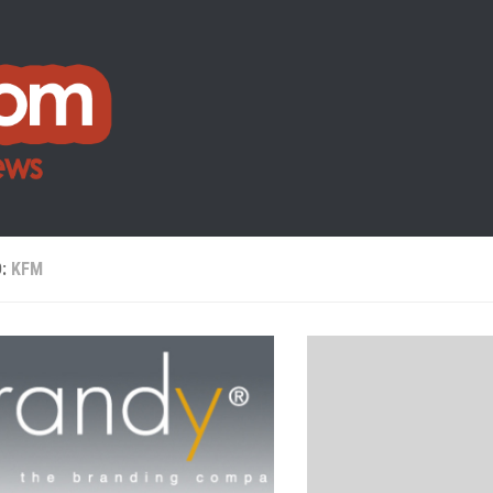
D:
KFM