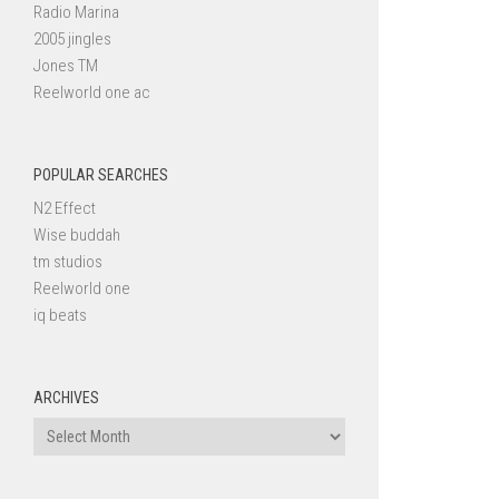
Radio Marina
2005 jingles
Jones TM
Reelworld one ac
POPULAR SEARCHES
N2 Effect
Wise buddah
tm studios
Reelworld one
iq beats
ARCHIVES
Archives