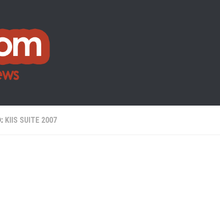
D:
KIIS SUITE 2007