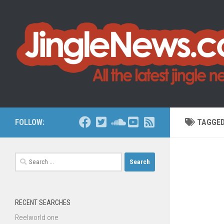
Skip to content
FOLLOW:
TAGGE
Search
for:
RECENT SEARCHES
Reelworld one