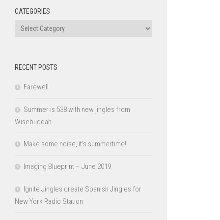
CATEGORIES
Categories
RECENT POSTS
Farewell
Summer is 538 with new jingles from
Wisebuddah
Make some noise, it’s summertime!
Imaging Blueprint – June 2019
Ignite Jingles create Spanish Jingles for
New York Radio Station