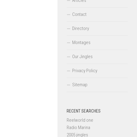
Articles
Contact
Directory
Montages
Our Jingles
Privacy Policy
Sitemap
RECENT SEARCHES
Reelworld one
Radio Marina
2005 jingles