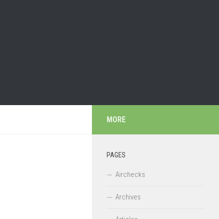
MORE
PAGES
Airchecks
Archives