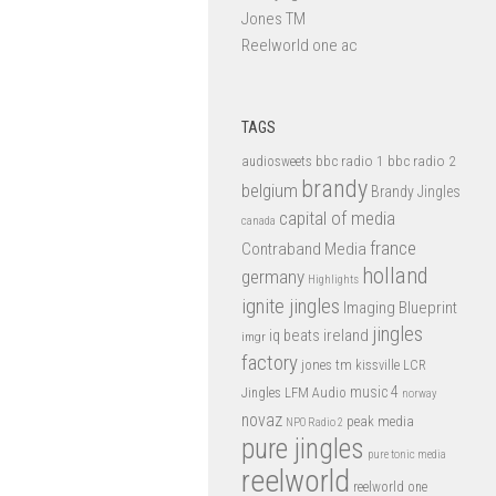
Jones TM
Reelworld one ac
TAGS
bbc radio 1
bbc radio 2
audiosweets
brandy
belgium
Brandy Jingles
capital of media
canada
france
Contraband Media
holland
germany
Highlights
ignite jingles
Imaging Blueprint
jingles
iq beats
ireland
imgr
factory
jones tm
kissville
LCR
music 4
LFM Audio
Jingles
norway
novaz
peak media
NPO Radio 2
pure jingles
pure tonic media
reelworld
reelworld one