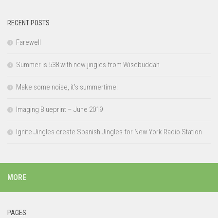
RECENT POSTS
Farewell
Summer is 538 with new jingles from Wisebuddah
Make some noise, it’s summertime!
Imaging Blueprint – June 2019
Ignite Jingles create Spanish Jingles for New York Radio Station
MORE
PAGES