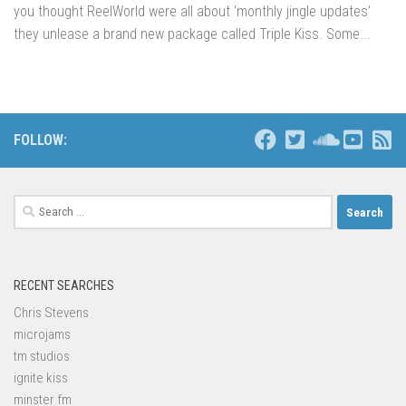
you thought ReelWorld were all about ‘monthly jingle updates’
they unlease a brand new package called Triple Kiss. Some...
FOLLOW:
Search
for:
RECENT SEARCHES
Chris Stevens
microjams
tm studios
ignite kiss
minster fm