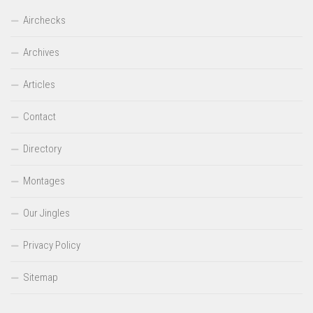
Airchecks
Archives
Articles
Contact
Directory
Montages
Our Jingles
Privacy Policy
Sitemap