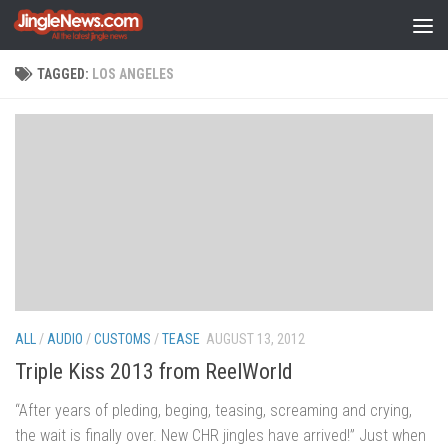
Skip to content
TAGGED:
LOS ANGELES
ALL
/
AUDIO
/
CUSTOMS
/
TEASE
AUGUST 13, 2012
Triple Kiss 2013 from ReelWorld
“After years of pleding, beging, teasing, screaming and crying,
the wait is finally over. New CHR jingles have arrived!” Just when