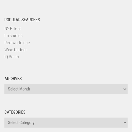
POPULAR SEARCHES
N2 Effect
tm studios
Reelworld one
Wise buddah
IQ Beats
ARCHIVES
Archives
CATEGORIES
Categories