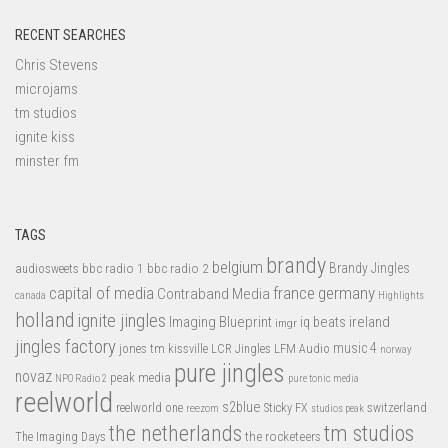
RECENT SEARCHES
Chris Stevens
microjams
tm studios
ignite kiss
minster fm
TAGS
brandy
belgium
bbc radio 1
bbc radio 2
Brandy Jingles
audiosweets
capital of media
france
germany
Contraband Media
canada
Highlights
holland
ignite jingles
Imaging Blueprint
iq beats
ireland
imgr
jingles factory
music 4
jones tm
LFM Audio
kissville
LCR Jingles
norway
pure jingles
novaz
peak media
NPO Radio 2
pure tonic media
reelworld
s2blue
switzerland
reelworld one
Sticky FX
reezom
studios peak
tm studios
the netherlands
the rocketeers
The Imaging Days