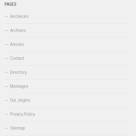
PAGES
Airchecks
Archives
Articles
Contact
Directory
Montages
Our Jingles
Privacy Policy
Sitemap