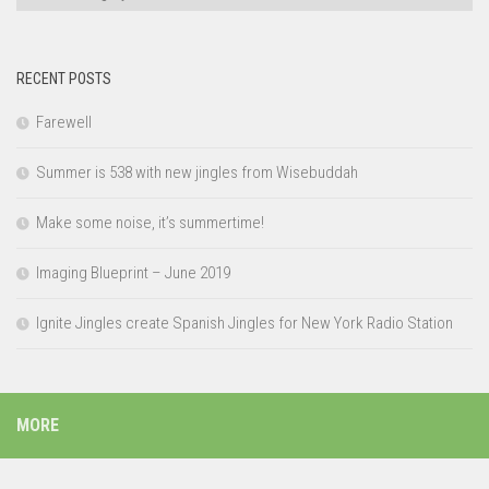
RECENT POSTS
Farewell
Summer is 538 with new jingles from Wisebuddah
Make some noise, it’s summertime!
Imaging Blueprint – June 2019
Ignite Jingles create Spanish Jingles for New York Radio Station
MORE