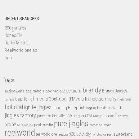
RECENT SEARCHES
2005 jingles
Jones TM
Radio Marina
Reelworld one ac
npo
TAGS
brandy
belgium
bbc radio 1
bbc radio 2
Brandy Jingles
audiosweets
capital of media
france
germany
Contraband Media
canada
Highlights
holland
ignite jingles
Imaging Blueprint
iq beats
ireland
imgr
jingles factory
music 4
jones tm
LFM Audio
kissville
LCR Jingles
norway
pure jingles
novaz
peak media
NPO Radio 2
pure tonic media
reelworld
s2blue
switzerland
reelworld one
Sticky FX
reezom
studios peak