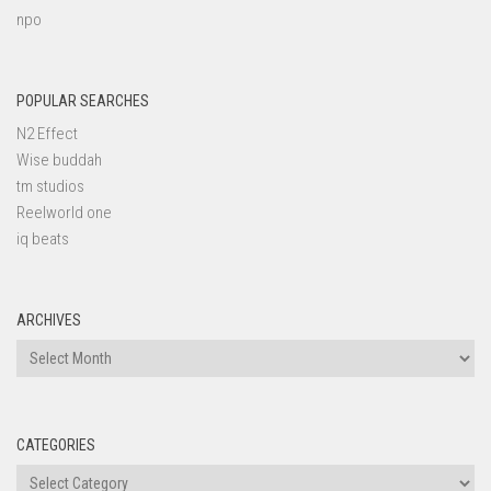
npo
POPULAR SEARCHES
N2 Effect
Wise buddah
tm studios
Reelworld one
iq beats
ARCHIVES
Archives
CATEGORIES
Categories