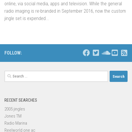
online, via social media, apps and television. While the general
radio imaging is re-branded in September 2016, now the custom
jingle set is expended...
FOLLOW:
Search
for:
RECENT SEARCHES
2005 jingles
Jones TM
Radio Marina
Reelworld one ac