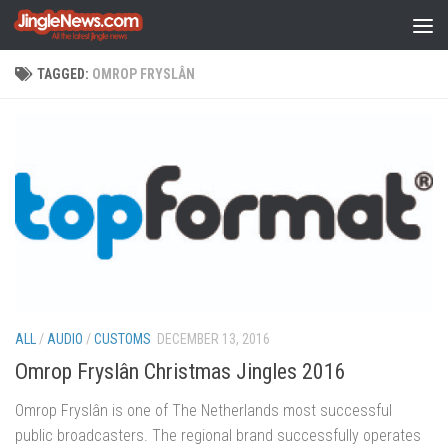
Skip to content
TAGGED:
OMROP FRYSLÂN
ALL
/
AUDIO
/
CUSTOMS
DECEMBER 13, 2016
Omrop Fryslân Christmas Jingles 2016
Omrop Fryslân is one of The Netherlands most successful
public broadcasters. The regional brand successfully operates