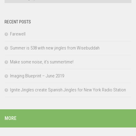
RECENT POSTS
Farewell
Summer is 538 with new jingles from Wisebuddah
Make some noise, it’s summertime!
Imaging Blueprint – June 2019
Ignite Jingles create Spanish Jingles for New York Radio Station
MORE