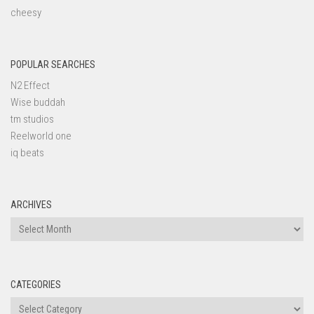
cheesy
POPULAR SEARCHES
N2 Effect
Wise buddah
tm studios
Reelworld one
iq beats
ARCHIVES
Archives
CATEGORIES
Categories