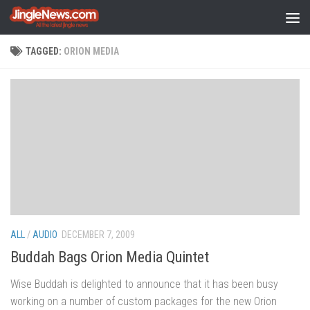
Skip to content
TAGGED:
ORION MEDIA
ALL
/
AUDIO
DECEMBER 7, 2009
Buddah Bags Orion Media Quintet
Wise Buddah is delighted to announce that it has been busy
working on a number of custom packages for the new Orion