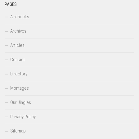
PAGES
Airchecks
Archives
Articles
Contact
Directory
Montages
Our Jingles
Privacy Policy
Sitemap