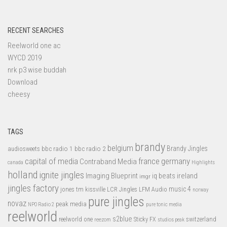
RECENT SEARCHES
Reelworld one ac
WYCD 2019
nrk p3 wise buddah
Download
cheesy
TAGS
brandy
belgium
bbc radio 1
bbc radio 2
Brandy Jingles
audiosweets
capital of media
france
germany
Contraband Media
canada
Highlights
holland
ignite jingles
Imaging Blueprint
iq beats
ireland
imgr
jingles factory
music 4
jones tm
LFM Audio
kissville
LCR Jingles
norway
pure jingles
novaz
peak media
NPO Radio 2
pure tonic media
reelworld
s2blue
switzerland
reelworld one
Sticky FX
reezom
studios peak