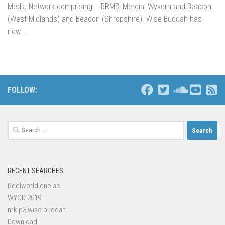
Media Network comprising – BRMB, Mercia, Wyvern and Beacon
(West Midlands) and Beacon (Shropshire). Wise Buddah has
now...
FOLLOW:
Search
for:
RECENT SEARCHES
Reelworld one ac
WYCD 2019
nrk p3 wise buddah
Download