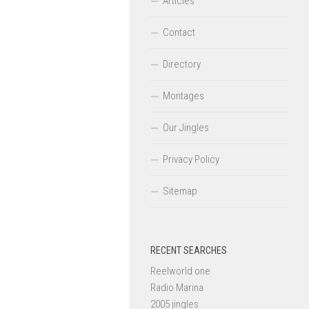
Articles
Contact
Directory
Montages
Our Jingles
Privacy Policy
Sitemap
RECENT SEARCHES
Reelworld one
Radio Marina
2005 jingles