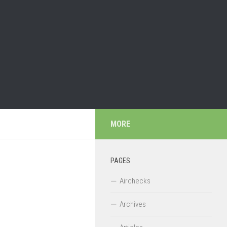
MORE
PAGES
Airchecks
Archives