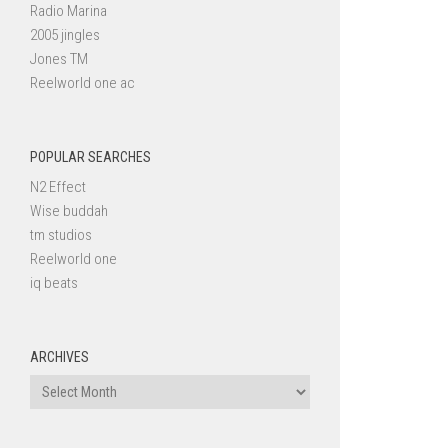
Radio Marina
2005 jingles
Jones TM
Reelworld one ac
POPULAR SEARCHES
N2 Effect
Wise buddah
tm studios
Reelworld one
iq beats
ARCHIVES
Archives