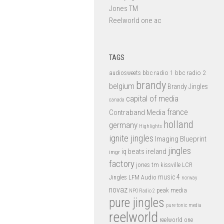
Jones TM
Reelworld one ac
TAGS
bbc radio 1
bbc radio 2
audiosweets
brandy
belgium
Brandy Jingles
capital of media
canada
france
Contraband Media
holland
germany
Highlights
ignite jingles
Imaging Blueprint
jingles
iq beats
ireland
imgr
factory
jones tm
kissville
LCR
music 4
LFM Audio
Jingles
norway
novaz
peak media
NPO Radio 2
pure jingles
pure tonic media
reelworld
reelworld one