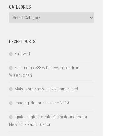
CATEGORIES
Categories
RECENT POSTS
Farewell
Summer is 538 with new jingles from
Wisebuddah
Make some noise, it’s summertime!
Imaging Blueprint – June 2019
Ignite Jingles create Spanish Jingles for
New York Radio Station