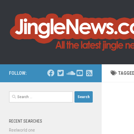
Skip to content
FOLLOW:
TAGGE
Search
for:
RECENT SEARCHES
Reelworld one