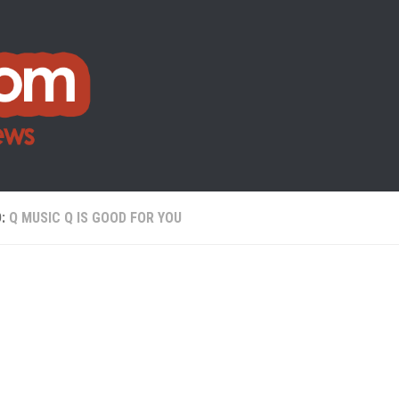
D:
Q MUSIC Q IS GOOD FOR YOU