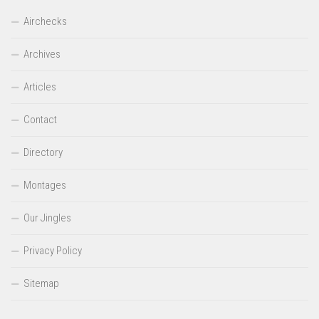
Airchecks
Archives
Articles
Contact
Directory
Montages
Our Jingles
Privacy Policy
Sitemap