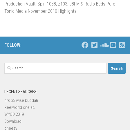
Production Vault, Spin 1038, Z103, 98FM & Radio Beds Pure
Tonic Media November 2010 Highlights
FOLLOW:
Search
for:
RECENT SEARCHES
nrk p3 wise buddah
Reelworld one ac
WYCD 2019
Download
cheesy