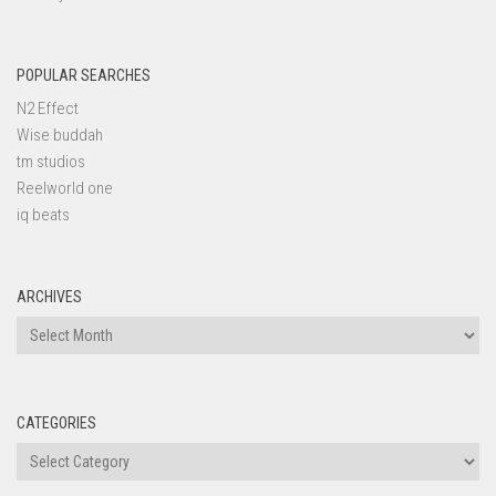
POPULAR SEARCHES
N2 Effect
Wise buddah
tm studios
Reelworld one
iq beats
ARCHIVES
Archives
CATEGORIES
Categories