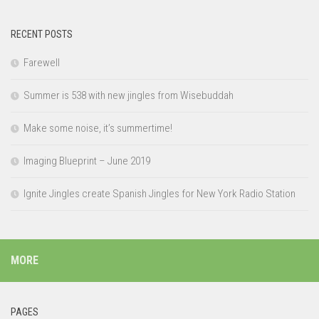
RECENT POSTS
Farewell
Summer is 538 with new jingles from Wisebuddah
Make some noise, it’s summertime!
Imaging Blueprint – June 2019
Ignite Jingles create Spanish Jingles for New York Radio Station
MORE
PAGES