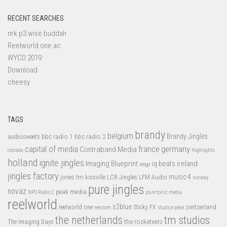
RECENT SEARCHES
nrk p3 wise buddah
Reelworld one ac
WYCD 2019
Download
cheesy
TAGS
brandy
belgium
bbc radio 1
bbc radio 2
Brandy Jingles
audiosweets
capital of media
france
germany
Contraband Media
canada
Highlights
holland
ignite jingles
Imaging Blueprint
iq beats
ireland
imgr
jingles factory
music 4
jones tm
LFM Audio
kissville
LCR Jingles
norway
pure jingles
novaz
peak media
NPO Radio 2
pure tonic media
reelworld
s2blue
switzerland
reelworld one
Sticky FX
reezom
studios peak
tm studios
the netherlands
the rocketeers
The Imaging Days