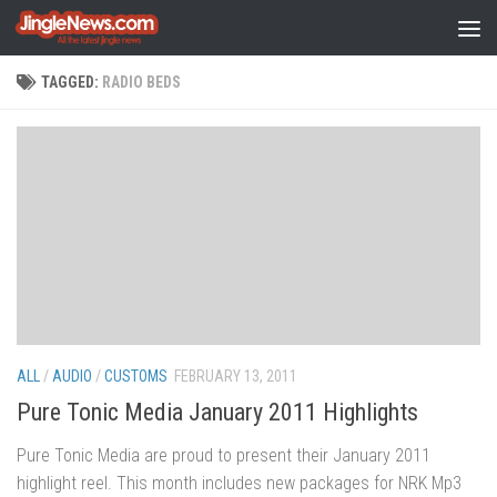
Skip to content
TAGGED:
RADIO BEDS
ALL
/
AUDIO
/
CUSTOMS
FEBRUARY 13, 2011
Pure Tonic Media January 2011 Highlights
Pure Tonic Media are proud to present their January 2011
highlight reel. This month includes new packages for NRK Mp3