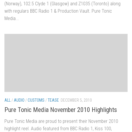
(Norway), 102.5 Clyde 1 (Glasgow) and Z1035 (Toronto) along
with regulars BBC Radio 1 & Production Vault. Pure Tonic
Media...
ALL
/
AUDIO
/
CUSTOMS
/
TEASE
DECEMBER 5, 2010
Pure Tonic Media November 2010 Highlights
Pure Tonic Media are proud to present their November 2010
highlight reel. Audio featured from BBC Radio 1, Kiss 100,