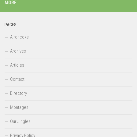
MORE
PAGES
Airchecks
Archives
Articles
Contact
Directory
Montages
Our Jingles
Privacy Policy