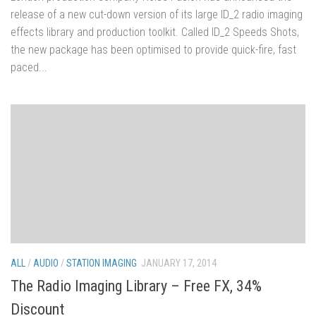
release of a new cut-down version of its large ID_2 radio imaging
effects library and production toolkit. Called ID_2 Speeds Shots,
the new package has been optimised to provide quick-fire, fast
paced...
ALL
/
AUDIO
/
STATION IMAGING
JANUARY 17, 2014
The Radio Imaging Library – Free FX, 34%
Discount