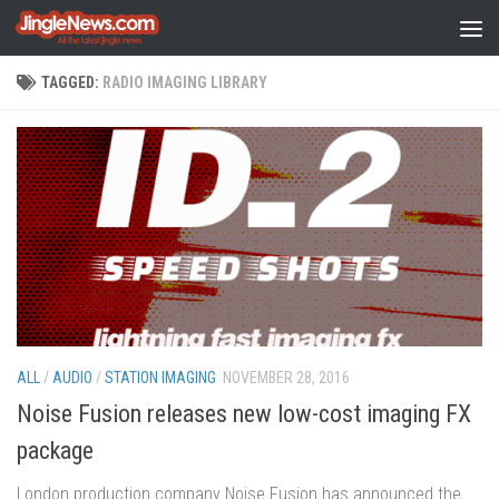
Skip to content
TAGGED:
RADIO IMAGING LIBRARY
ALL
/
AUDIO
/
STATION IMAGING
NOVEMBER 28, 2016
Noise Fusion releases new low-cost imaging FX
package
London production company Noise Fusion has announced the