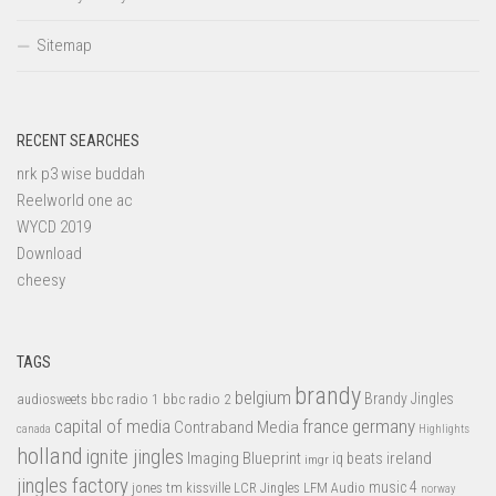
Sitemap
RECENT SEARCHES
nrk p3 wise buddah
Reelworld one ac
WYCD 2019
Download
cheesy
TAGS
brandy
belgium
bbc radio 1
bbc radio 2
Brandy Jingles
audiosweets
capital of media
france
germany
Contraband Media
canada
Highlights
holland
ignite jingles
Imaging Blueprint
iq beats
ireland
imgr
jingles factory
music 4
jones tm
LFM Audio
kissville
LCR Jingles
norway