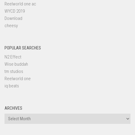
Reelworld one ac
WYCD 2019
Download
cheesy
POPULAR SEARCHES
N2 Effect
Wise buddah
tm studios
Reelworld one
iq beats
ARCHIVES
Archives