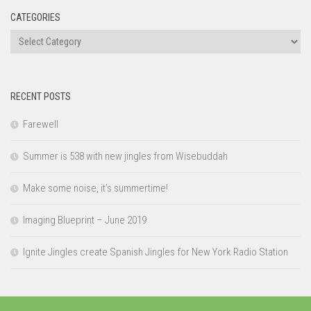
CATEGORIES
Categories
RECENT POSTS
Farewell
Summer is 538 with new jingles from Wisebuddah
Make some noise, it’s summertime!
Imaging Blueprint – June 2019
Ignite Jingles create Spanish Jingles for New York Radio Station