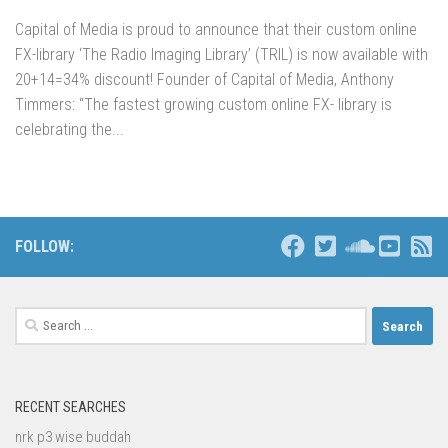
Capital of Media is proud to announce that their custom online
FX-library ‘The Radio Imaging Library’ (TRIL) is now available with
20+14=34% discount! Founder of Capital of Media, Anthony
Timmers: “The fastest growing custom online FX- library is
celebrating the...
FOLLOW:
Search
for:
RECENT SEARCHES
nrk p3 wise buddah