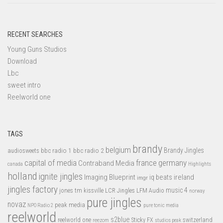
RECENT SEARCHES
Young Guns Studios
Download
Lbc
sweet intro
Reelworld one
TAGS
brandy
belgium
bbc radio 1
bbc radio 2
Brandy Jingles
audiosweets
capital of media
france
germany
Contraband Media
canada
Highlights
holland
ignite jingles
Imaging Blueprint
iq beats
ireland
imgr
jingles factory
music 4
jones tm
LFM Audio
kissville
LCR Jingles
norway
pure jingles
novaz
peak media
NPO Radio 2
pure tonic media
reelworld
s2blue
switzerland
reelworld one
Sticky FX
reezom
studios peak