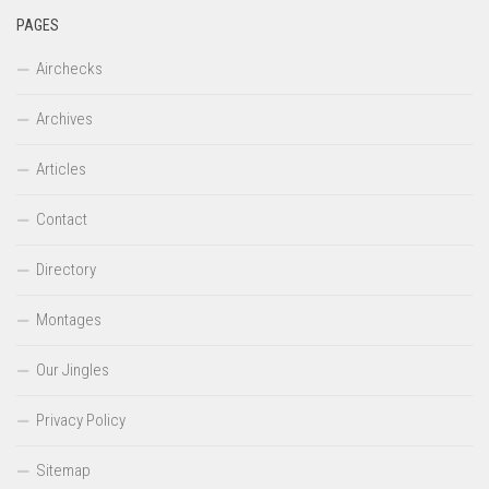
PAGES
Airchecks
Archives
Articles
Contact
Directory
Montages
Our Jingles
Privacy Policy
Sitemap