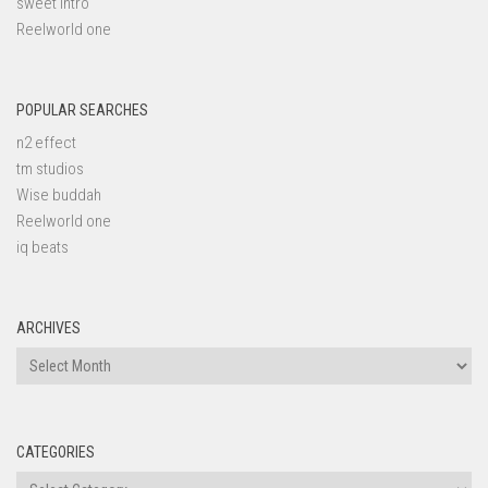
sweet intro
Reelworld one
POPULAR SEARCHES
n2 effect
tm studios
Wise buddah
Reelworld one
iq beats
ARCHIVES
Archives
CATEGORIES
Categories