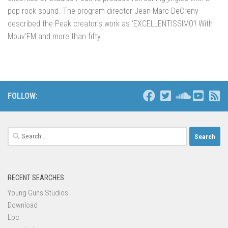
pop rock sound. The program director Jean-Marc DeCreny
described the Peak creator’s work as ‘EXCELLENTISSIMO’! With
Mouv’FM and more than fifty...
FOLLOW:
Search
for:
RECENT SEARCHES
Young Guns Studios
Download
Lbc