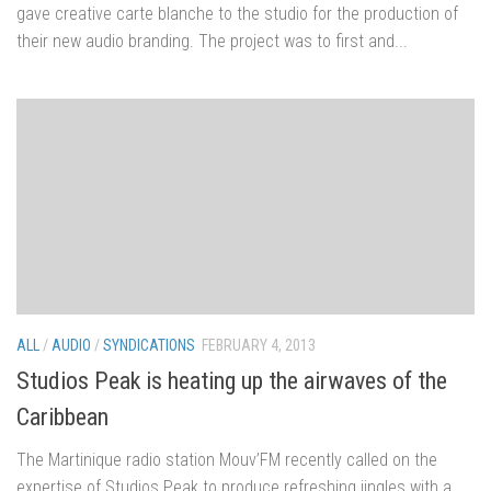
gave creative carte blanche to the studio for the production of
their new audio branding. The project was to first and...
ALL
/
AUDIO
/
SYNDICATIONS
FEBRUARY 4, 2013
Studios Peak is heating up the airwaves of the
Caribbean
The Martinique radio station Mouv’FM recently called on the
expertise of Studios Peak to produce refreshing jingles with a