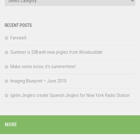
RECENT POSTS
Farewell
Summer is 538 with new jingles from Wisebuddah
Make some noise, it’s summertime!
Imaging Blueprint – June 2019
Ignite Jingles create Spanish Jingles for New York Radio Station
MORE