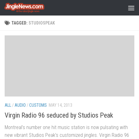
Skip to content
TAGGED:
STUDIOSPEAK
ALL
/
AUDIO
/
CUSTOMS
MAY 14, 2013
Virgin Radio 96 seduced by Studios Peak
Montreal’s number one hit music station is now pulsating with
new vibrant Studios Peak’s customized jingles. Virgin Radio 96