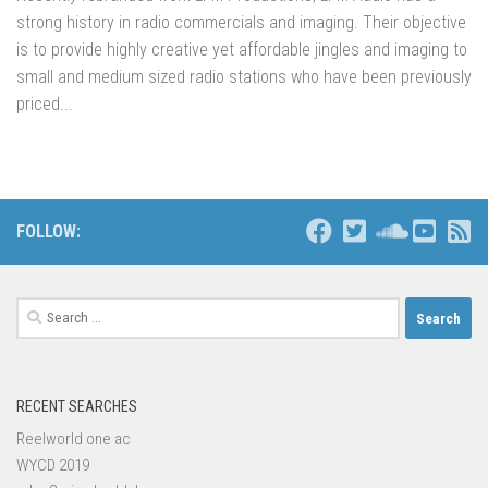
strong history in radio commercials and imaging. Their objective
is to provide highly creative yet affordable jingles and imaging to
small and medium sized radio stations who have been previously
priced...
FOLLOW:
Search
for:
RECENT SEARCHES
Reelworld one ac
WYCD 2019