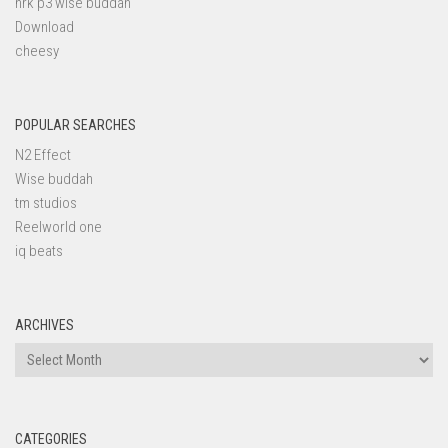
nrk p3 wise buddah
Download
cheesy
POPULAR SEARCHES
N2 Effect
Wise buddah
tm studios
Reelworld one
iq beats
ARCHIVES
Archives
CATEGORIES