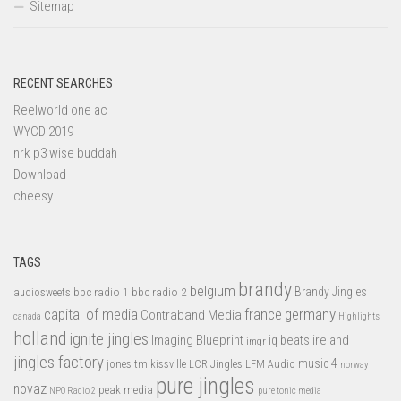
Sitemap
RECENT SEARCHES
Reelworld one ac
WYCD 2019
nrk p3 wise buddah
Download
cheesy
TAGS
brandy
belgium
bbc radio 1
bbc radio 2
Brandy Jingles
audiosweets
capital of media
france
germany
Contraband Media
canada
Highlights
holland
ignite jingles
Imaging Blueprint
iq beats
ireland
imgr
jingles factory
music 4
jones tm
LFM Audio
kissville
LCR Jingles
norway
pure jingles
novaz
peak media
NPO Radio 2
pure tonic media