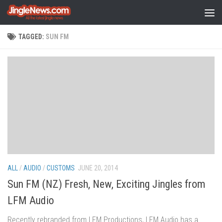
Skip to content
TAGGED:
SUN FM
ALL
/
AUDIO
/
CUSTOMS
JUNE 20, 2014
Sun FM (NZ) Fresh, New, Exciting Jingles from
LFM Audio
Recently rebranded from LFM Productions, LFM Audio has a