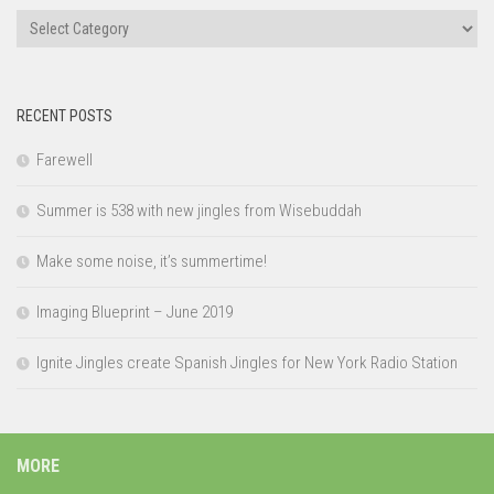
Categories
RECENT POSTS
Farewell
Summer is 538 with new jingles from Wisebuddah
Make some noise, it’s summertime!
Imaging Blueprint – June 2019
Ignite Jingles create Spanish Jingles for New York Radio Station
MORE