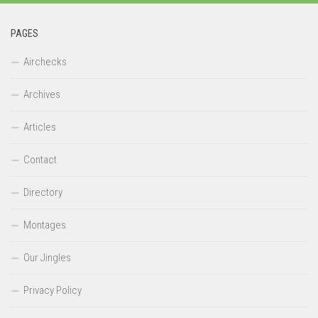
PAGES
Airchecks
Archives
Articles
Contact
Directory
Montages
Our Jingles
Privacy Policy