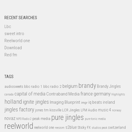
RECENT SEARCHES
Lbc
sweet intro
Reelworld one
Download
Red fm
TAGS
brandy
belgium
bbc radio 1
bbc radio 2
Brandy Jingles
audiosweets
capital of media
france
germany
Contraband Media
canada
Highlights
holland
ignite jingles
Imaging Blueprint
iq beats
ireland
imgr
jingles factory
music 4
jones tm
LFM Audio
kissville
LCR Jingles
norway
pure jingles
novaz
peak media
NPO Radio 2
pure tonic media
reelworld
s2blue
switzerland
reelworld one
Sticky FX
reezom
studios peak