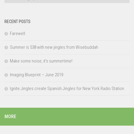
RECENT POSTS
Farewell
Summer is 538 with new jingles from Wisebuddah
Make some noise, it’s summertime!
Imaging Blueprint – June 2019
Ignite Jingles create Spanish Jingles for New York Radio Station
MORE