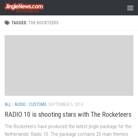
Skip to content
TAGGED:
THE ROCKTEERS
ALL
/
AUDIO
/
CUSTOMS
SEPTEMBER 5, 2014
RADIO 10 is shooting stars with The Rocketeers
The Rocketeers have produced the latest jingle package for the
Netherlands’ Radio 10. The package contains 20 main themes