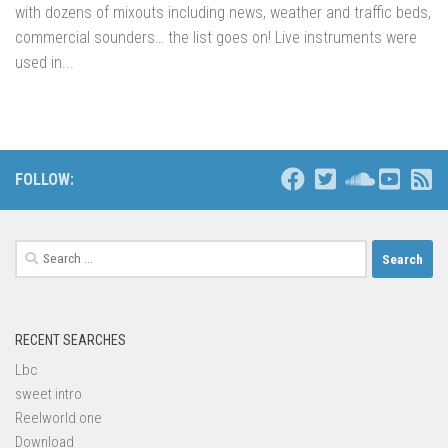
with dozens of mixouts including news, weather and traffic beds,
commercial sounders… the list goes on! Live instruments were
used in...
FOLLOW:
Search
for:
RECENT SEARCHES
Lbc
sweet intro
Reelworld one
Download