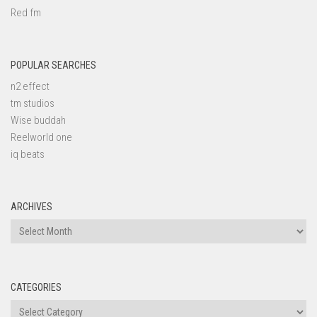
Red fm
POPULAR SEARCHES
n2 effect
tm studios
Wise buddah
Reelworld one
iq beats
ARCHIVES
Archives
CATEGORIES
Categories