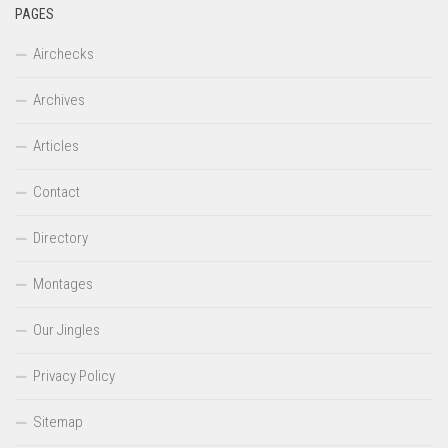
PAGES
Airchecks
Archives
Articles
Contact
Directory
Montages
Our Jingles
Privacy Policy
Sitemap