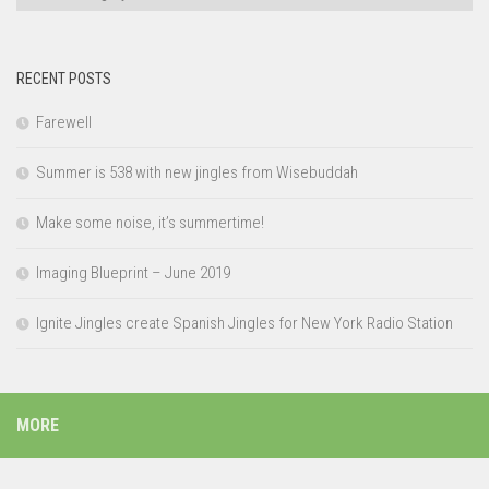
RECENT POSTS
Farewell
Summer is 538 with new jingles from Wisebuddah
Make some noise, it’s summertime!
Imaging Blueprint – June 2019
Ignite Jingles create Spanish Jingles for New York Radio Station
MORE