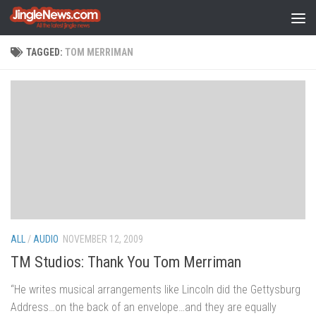
Skip to content
TAGGED:
TOM MERRIMAN
ALL
/
AUDIO
NOVEMBER 12, 2009
TM Studios: Thank You Tom Merriman
“He writes musical arrangements like Lincoln did the Gettysburg
Address…on the back of an envelope…and they are equally