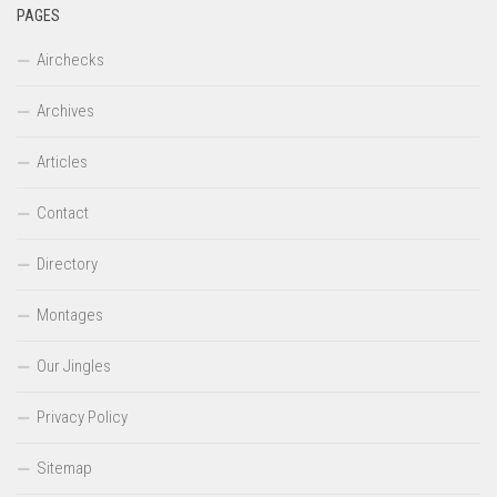
PAGES
Airchecks
Archives
Articles
Contact
Directory
Montages
Our Jingles
Privacy Policy
Sitemap