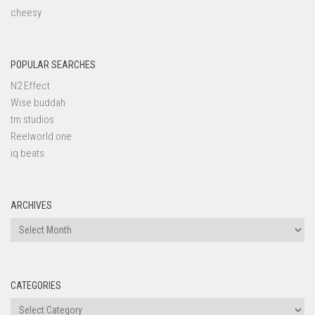
cheesy
POPULAR SEARCHES
N2 Effect
Wise buddah
tm studios
Reelworld one
iq beats
ARCHIVES
Archives
CATEGORIES
Categories