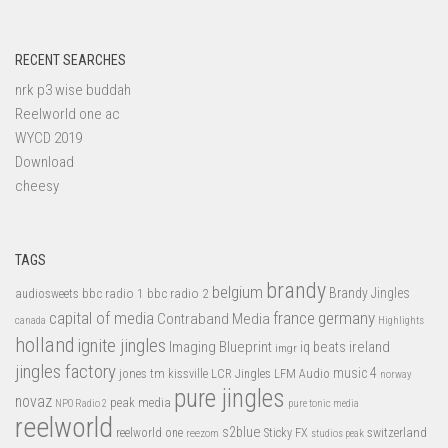
RECENT SEARCHES
nrk p3 wise buddah
Reelworld one ac
WYCD 2019
Download
cheesy
TAGS
brandy
belgium
bbc radio 1
bbc radio 2
Brandy Jingles
audiosweets
capital of media
france
germany
Contraband Media
canada
Highlights
holland
ignite jingles
Imaging Blueprint
iq beats
ireland
imgr
jingles factory
music 4
jones tm
LFM Audio
kissville
LCR Jingles
norway
pure jingles
novaz
peak media
NPO Radio 2
pure tonic media
reelworld
s2blue
switzerland
reelworld one
Sticky FX
reezom
studios peak