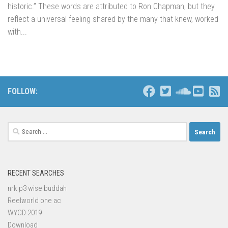
historic.” These words are attributed to Ron Chapman, but they
reflect a universal feeling shared by the many that knew, worked
with...
FOLLOW:
Search
for:
RECENT SEARCHES
nrk p3 wise buddah
Reelworld one ac
WYCD 2019
Download