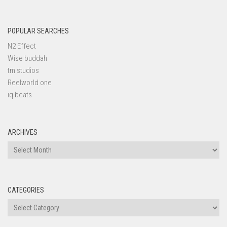
POPULAR SEARCHES
N2 Effect
Wise buddah
tm studios
Reelworld one
iq beats
ARCHIVES
Archives
CATEGORIES
Categories