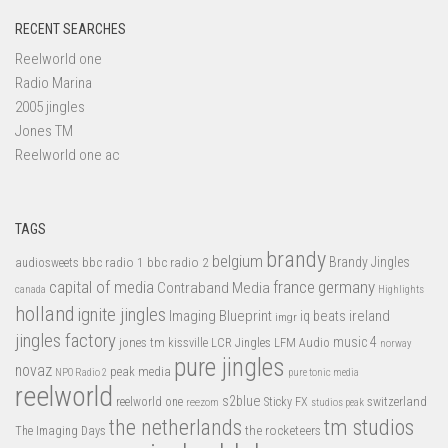
RECENT SEARCHES
Reelworld one
Radio Marina
2005 jingles
Jones TM
Reelworld one ac
TAGS
brandy
belgium
bbc radio 1
bbc radio 2
Brandy Jingles
audiosweets
capital of media
france
germany
Contraband Media
canada
Highlights
holland
ignite jingles
Imaging Blueprint
iq beats
ireland
imgr
jingles factory
music 4
jones tm
LFM Audio
kissville
LCR Jingles
norway
pure jingles
novaz
peak media
NPO Radio 2
pure tonic media
reelworld
s2blue
switzerland
reelworld one
Sticky FX
reezom
studios peak
tm studios
the netherlands
the rocketeers
The Imaging Days