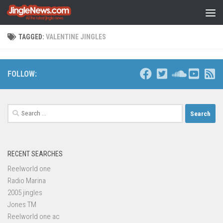
Skip to content
TAGGED:
VALENTINE JINGLES
FOLLOW:
Search
for:
RECENT SEARCHES
Reelworld one
Radio Marina
2005 jingles
Jones TM
Reelworld one ac