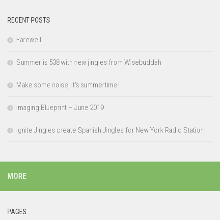
RECENT POSTS
Farewell
Summer is 538 with new jingles from Wisebuddah
Make some noise, it’s summertime!
Imaging Blueprint – June 2019
Ignite Jingles create Spanish Jingles for New York Radio Station
MORE
PAGES