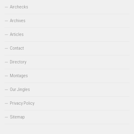
Airchecks
Archives
Articles
Contact
Directory
Montages
Our Jingles
Privacy Policy
Sitemap