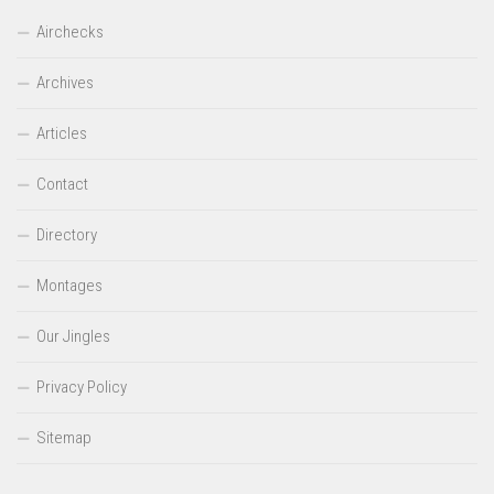
Airchecks
Archives
Articles
Contact
Directory
Montages
Our Jingles
Privacy Policy
Sitemap