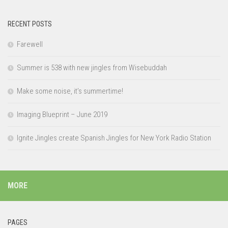
RECENT POSTS
Farewell
Summer is 538 with new jingles from Wisebuddah
Make some noise, it’s summertime!
Imaging Blueprint – June 2019
Ignite Jingles create Spanish Jingles for New York Radio Station
MORE
PAGES