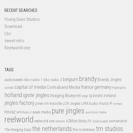
RECENT SEARCHES
Young Guns Studios
Download
Lbc
sweet intro
Reelworld one
TAGS
brandy
belgium
bbc radio 1
bbc radio 2
Brandy Jingles
audiosweets
capital of media
france
germany
Contraband Media
canada
Highlights
holland
ignite jingles
Imaging Blueprint
iq beats
ireland
imgr
jingles factory
music 4
jones tm
LFM Audio
kissville
LCR Jingles
norway
pure jingles
novaz
peak media
NPO Radio 2
pure tonic media
reelworld
s2blue
switzerland
reelworld one
Sticky FX
reezom
studios peak
tm studios
the netherlands
the rocketeers
The Imaging Days