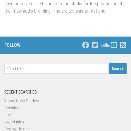
gave creative carte blanche to the studio for the production of
their new audio branding. The project was to first and...
FOLLOW:
Search
for:
RECENT SEARCHES
Young Guns Studios
Download
Lbc
sweet intro
Reelworld one