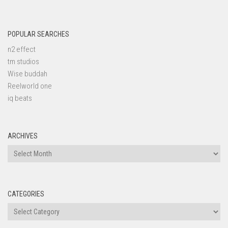
POPULAR SEARCHES
n2 effect
tm studios
Wise buddah
Reelworld one
iq beats
ARCHIVES
Archives
CATEGORIES
Categories