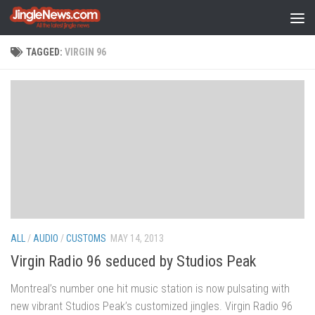
Skip to content
TAGGED:
VIRGIN 96
ALL
/
AUDIO
/
CUSTOMS
MAY 14, 2013
Virgin Radio 96 seduced by Studios Peak
Montreal’s number one hit music station is now pulsating with
new vibrant Studios Peak’s customized jingles. Virgin Radio 96