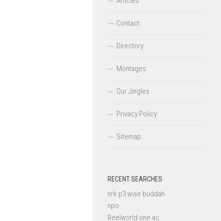
Articles
Contact
Directory
Montages
Our Jingles
Privacy Policy
Sitemap
RECENT SEARCHES
nrk p3 wise buddah
npo
Reelworld one ac