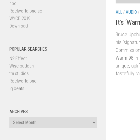
npo
Reelworld one ac
ALL
/
AUDIO
WYCD 2019
It’s ‘War
Download
Bruce Upch
his ‘signatu
POPULAR SEARCHES
Commissione
Warm 98 in C
N2 Effect
unique, upli
Wise buddah
tm studios
tastefully r
Reelworld one
iq beats
ARCHIVES
Archives