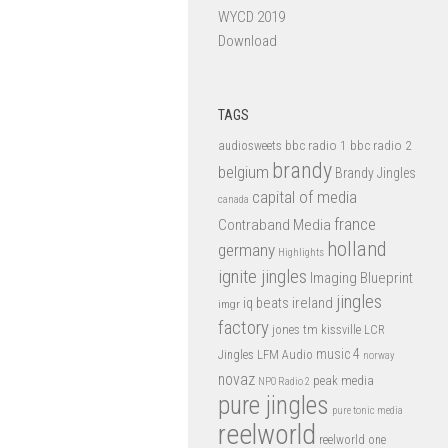
WYCD 2019
Download
TAGS
bbc radio 1
bbc radio 2
audiosweets
brandy
belgium
Brandy Jingles
capital of media
canada
france
Contraband Media
holland
germany
Highlights
ignite jingles
Imaging Blueprint
jingles
iq beats
ireland
imgr
factory
jones tm
kissville
LCR
music 4
LFM Audio
Jingles
norway
novaz
peak media
NPO Radio 2
pure jingles
pure tonic media
reelworld
reelworld one