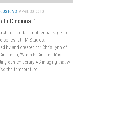
/
CUSTOMS
APRIL 30, 2010
m In Cincinnati’
urch has added another package to
re series’ at TM Studios.
d by and created for Chris Lynn of
incinnati, ‘Warm In Cincinnati’ is
fting contemporary AC imaging that will
aise the temperature...