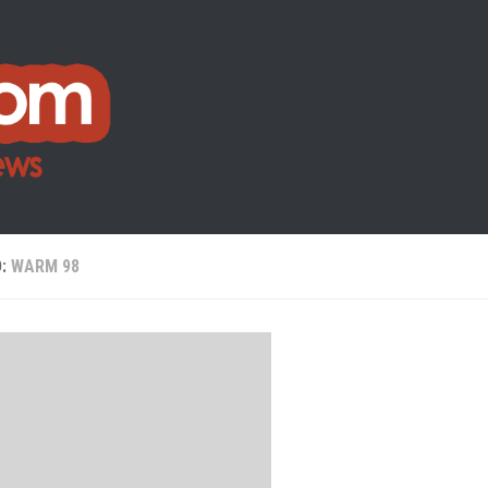
D:
WARM 98