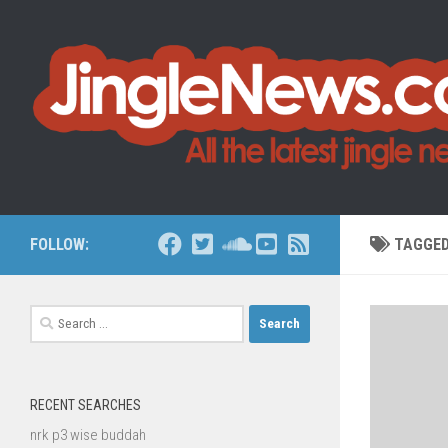
Skip to content
FOLLOW:
TAGGE
Search
for:
RECENT SEARCHES
nrk p3 wise buddah