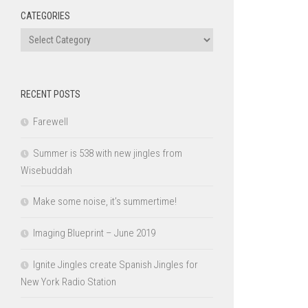
CATEGORIES
Categories
RECENT POSTS
Farewell
Summer is 538 with new jingles from
Wisebuddah
Make some noise, it’s summertime!
Imaging Blueprint – June 2019
Ignite Jingles create Spanish Jingles for
New York Radio Station