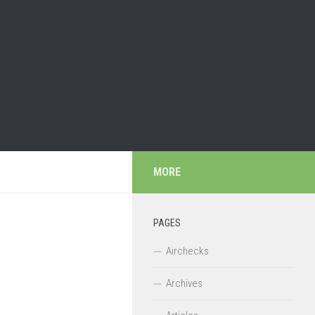
MORE
PAGES
Airchecks
Archives