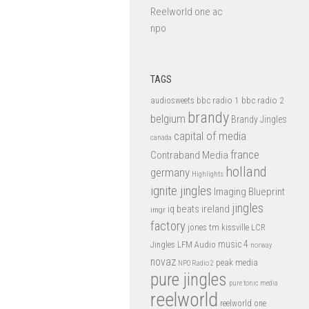
Reelworld one ac
npo
TAGS
bbc radio 1
bbc radio 2
audiosweets
brandy
belgium
Brandy Jingles
capital of media
canada
france
Contraband Media
holland
germany
Highlights
ignite jingles
Imaging Blueprint
jingles
iq beats
ireland
imgr
factory
jones tm
kissville
LCR
music 4
LFM Audio
Jingles
norway
novaz
peak media
NPO Radio 2
pure jingles
pure tonic media
reelworld
reelworld one