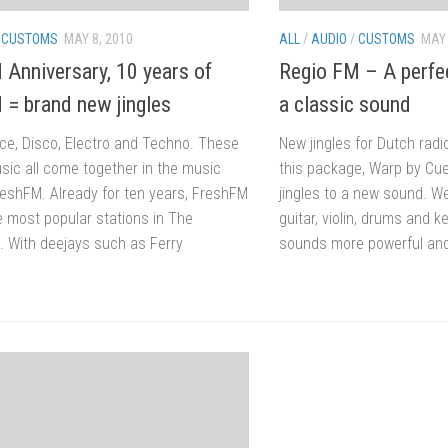
/
CUSTOMS
MAY 8, 2010
ALL
/
AUDIO
/
CUSTOMS
MAY 
 Anniversary, 10 years of
Regio FM – A perfec
 = brand new jingles
a classic sound
ce, Disco, Electro and Techno. These
New jingles for Dutch radi
sic all come together in the music
this package, Warp by Cu
reshFM. Already for ten years, FreshFM
jingles to a new sound. 
e most popular stations in The
guitar, violin, drums and 
. With deejays such as Ferry
sounds more powerful and 