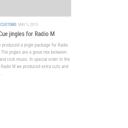
/
CUSTOMS
MAY 5, 2010
Cue jingles for Radio M
 produced a jingle package for Radio
 The jingles are a great mix between
nd rock music. In special order to the
Radio M we produced extra cuts and
..