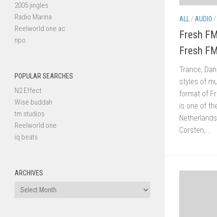
2005 jingles
Radio Marina
ALL
/
AUDIO
Reelworld one ac
Fresh FM
npo
Fresh FM
Trance, Dan
POPULAR SEARCHES
styles of mu
N2 Effect
format of F
Wise buddah
is one of th
tm studios
Netherlands
Reelworld one
Corsten,...
iq beats
ARCHIVES
Archives