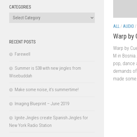
CATEGORIES
Categories
ALL
/
AUDIO
Warp by 
RECENT POSTS
Warp by Cue
Farewell
M in Bosnia.
pop, dance a
Summer is 538 with new jingles from
demands of 
Wisebuddah
made some.
Make some noise, it’s summertime!
Imaging Blueprint – June 2019
Ignite Jingles create Spanish Jingles for
New York Radio Station