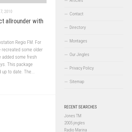
Articles
7, 2010
Contact
t allrounder with
Directory
Montages
ostation Regio FM. For
e recreated some older
Our Jingles
We added some fresh
keys. This package
Privacy Policy
up to date. The...
Sitemap
RECENT SEARCHES
Jones TM
2005 jingles
Radio Marina