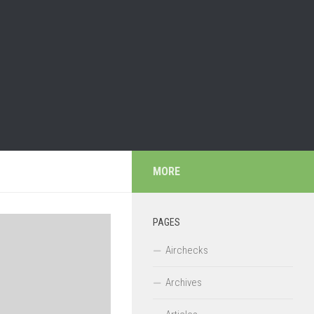
MORE
PAGES
Airchecks
Archives