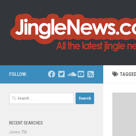
Skip to content
FOLLOW:
TAGGE
Search
for:
RECENT SEARCHES
Jones TM