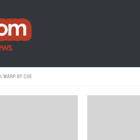
D:
WARP BY CUE