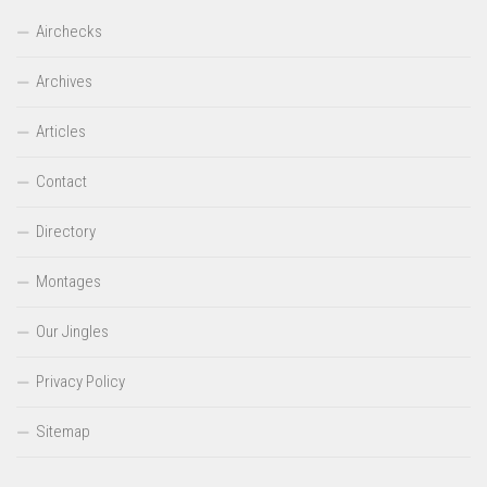
Airchecks
Archives
Articles
Contact
Directory
Montages
Our Jingles
Privacy Policy
Sitemap