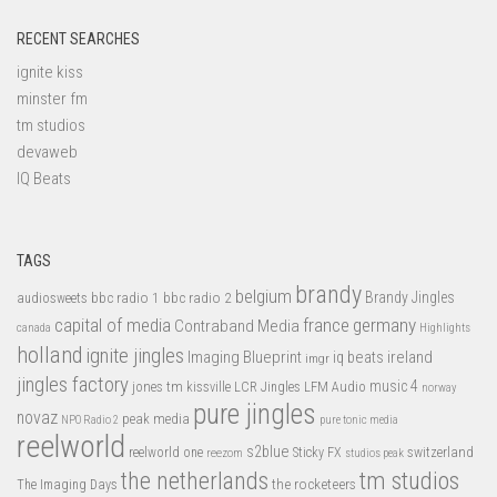
RECENT SEARCHES
ignite kiss
minster fm
tm studios
devaweb
IQ Beats
TAGS
brandy
belgium
bbc radio 1
bbc radio 2
Brandy Jingles
audiosweets
capital of media
france
germany
Contraband Media
canada
Highlights
holland
ignite jingles
Imaging Blueprint
iq beats
ireland
imgr
jingles factory
music 4
jones tm
LFM Audio
kissville
LCR Jingles
norway
pure jingles
novaz
peak media
NPO Radio 2
pure tonic media
reelworld
s2blue
switzerland
reelworld one
Sticky FX
reezom
studios peak
tm studios
the netherlands
the rocketeers
The Imaging Days