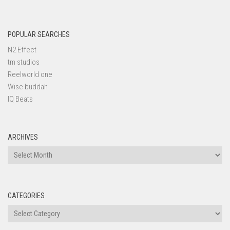
POPULAR SEARCHES
N2 Effect
tm studios
Reelworld one
Wise buddah
IQ Beats
ARCHIVES
Archives
CATEGORIES
Categories