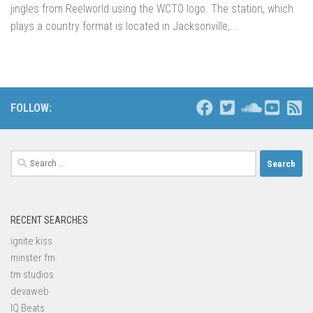
jingles from Reelworld using the WCTO logo. The station, which
plays a country format is located in Jacksonville,...
FOLLOW:
Search
for:
RECENT SEARCHES
ignite kiss
minster fm
tm studios
devaweb
IQ Beats