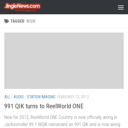
Skip to content
TAGGED:
WQIK
ALL
/
AUDIO
/
STATION IMAGING
FEBRUARY 12, 2012
991 QIK turns to ReelWorld ONE
New for 2012, ReelWorld ONE Country is now officially airing in
Jacksonville! 99.1 WQIK rebranded as 991 QIK and is now airing