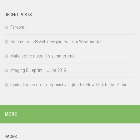
RECENT POSTS
Farewell
Summer is 538 with new jingles from Wisebuddah
Make some noise, it’s summertime!
Imaging Blueprint – June 2019
Ignite Jingles create Spanish Jingles for New York Radio Station
MORE
PAGES