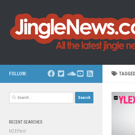
Skip to content
FOLLOW:
TAGGE
Search
for:
RECENT SEARCHES
N2 Effect