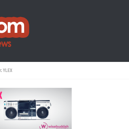
D:
YLEX