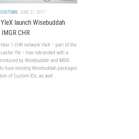
/
CUSTOMS
JUNE 21, 2017
s YleX launch Wisebuddah
& IMGR CHR
umber 1 CHR network YleX – part of the
dcaster Yle – has rebranded with a
produced by Wisebuddah and IMGR.
to fuse existing Wisebuddah packages
tion of Custom IDs, as well...