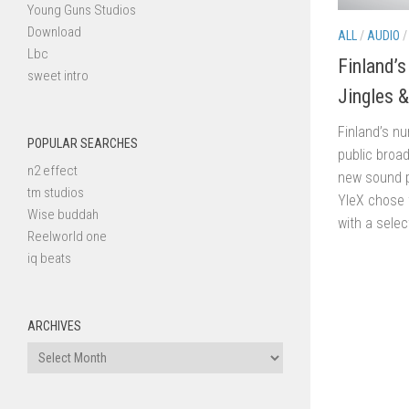
Young Guns Studios
Download
ALL
/
AUDIO
Lbc
Finland’
sweet intro
Jingles 
Finland’s n
POPULAR SEARCHES
public broa
n2 effect
new sound 
tm studios
YleX chose 
Wise buddah
with a selec
Reelworld one
iq beats
ARCHIVES
Archives