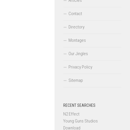
Articles
Contact
Directory
Montages
Our Jingles
Privacy Policy
Sitemap
RECENT SEARCHES
N2 Effect
Young Guns Studios
Download