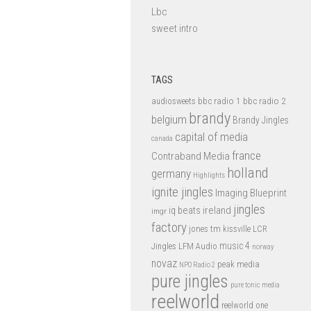
Lbc
sweet intro
TAGS
bbc radio 1
bbc radio 2
audiosweets
brandy
belgium
Brandy Jingles
capital of media
canada
france
Contraband Media
holland
germany
Highlights
ignite jingles
Imaging Blueprint
jingles
iq beats
ireland
imgr
factory
jones tm
kissville
LCR
music 4
LFM Audio
Jingles
norway
novaz
peak media
NPO Radio 2
pure jingles
pure tonic media
reelworld
reelworld one