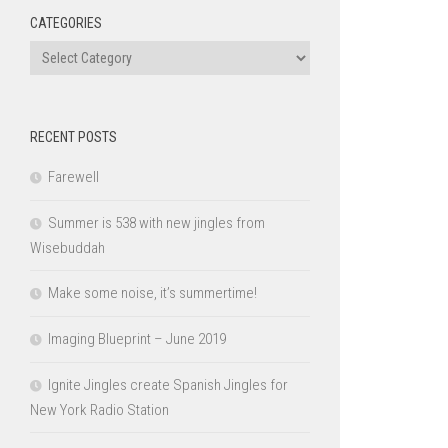
CATEGORIES
Categories
RECENT POSTS
Farewell
Summer is 538 with new jingles from
Wisebuddah
Make some noise, it’s summertime!
Imaging Blueprint – June 2019
Ignite Jingles create Spanish Jingles for
New York Radio Station