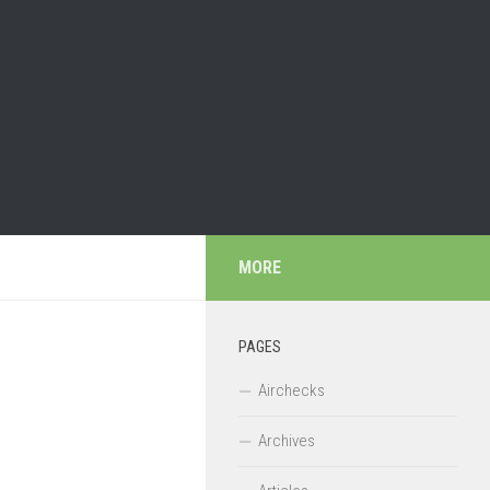
MORE
PAGES
Airchecks
Archives