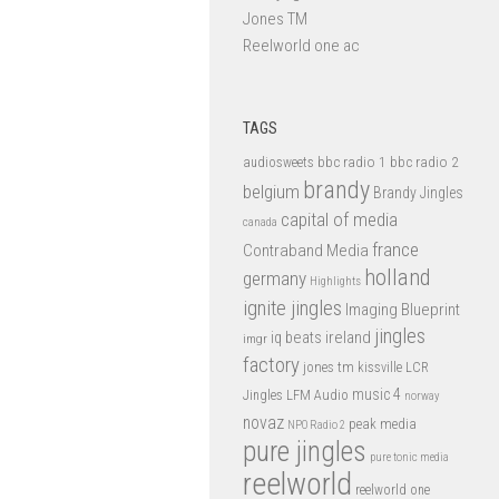
Jones TM
Reelworld one ac
TAGS
bbc radio 1
bbc radio 2
audiosweets
brandy
belgium
Brandy Jingles
capital of media
canada
france
Contraband Media
holland
germany
Highlights
ignite jingles
Imaging Blueprint
jingles
iq beats
ireland
imgr
factory
jones tm
kissville
LCR
music 4
LFM Audio
Jingles
norway
novaz
peak media
NPO Radio 2
pure jingles
pure tonic media
reelworld
reelworld one