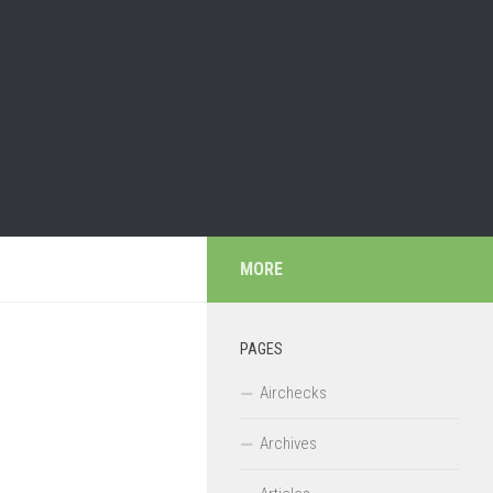
MORE
PAGES
Airchecks
Archives