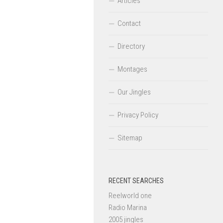
Articles
Contact
Directory
Montages
Our Jingles
Privacy Policy
Sitemap
RECENT SEARCHES
Reelworld one
Radio Marina
2005 jingles