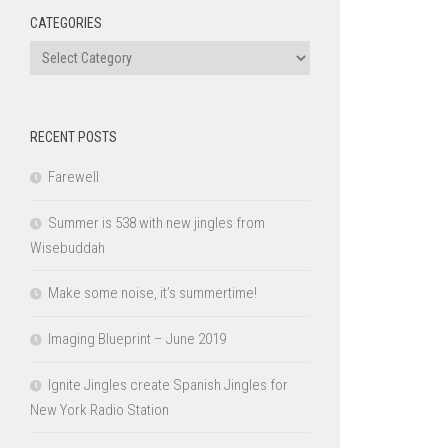
CATEGORIES
Categories
RECENT POSTS
Farewell
Summer is 538 with new jingles from
Wisebuddah
Make some noise, it’s summertime!
Imaging Blueprint – June 2019
Ignite Jingles create Spanish Jingles for
New York Radio Station