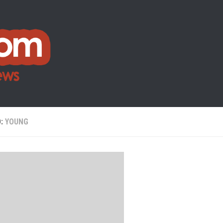
D:
YOUNG