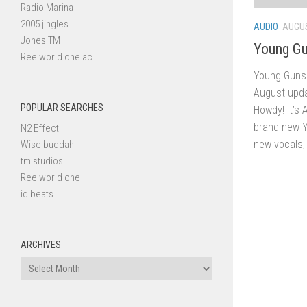
Radio Marina
2005 jingles
AUDIO
AUGUS
Jones TM
Young Gu
Reelworld one ac
Young Guns 
August upda
POPULAR SEARCHES
Howdy! It’s 
brand new Y
N2 Effect
new vocals, 
Wise buddah
tm studios
Reelworld one
iq beats
ARCHIVES
Archives