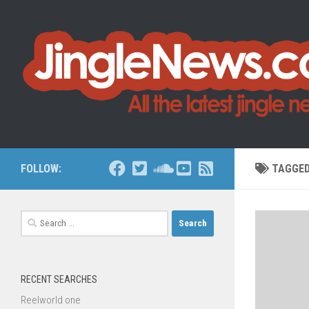
Skip to content
FOLLOW:
TAGGE
Search
for:
RECENT SEARCHES
Reelworld one