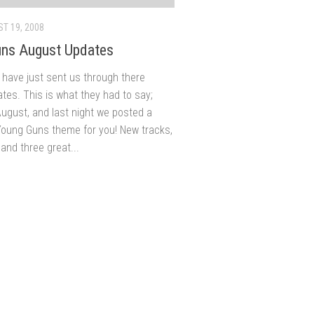
T 19, 2008
ns August Updates
have just sent us through there
tes. This is what they had to say;
August, and last night we posted a
oung Guns theme for you! New tracks,
and three great...