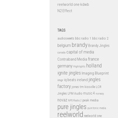
reelworld one kdwb
N2 Effect
TAGS
bbc radio 1
bbc radio 2
audiosweets
brandy
belgium
Brandy Jingles
capital of media
canada
france
Contraband Media
holland
germany
Highlights
ignite jingles
Imaging Blueprint
jingles
iq beats
ireland
imgr
factory
jones tm
kissville
LCR
music 4
LFM Audio
Jingles
norway
novaz
peak media
NPO Radio 2
pure jingles
pure tonic media
reelworld
reelworld one