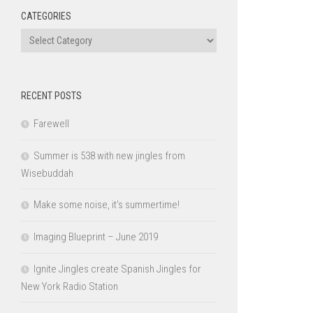
CATEGORIES
Categories
RECENT POSTS
Farewell
Summer is 538 with new jingles from
Wisebuddah
Make some noise, it’s summertime!
Imaging Blueprint – June 2019
Ignite Jingles create Spanish Jingles for
New York Radio Station