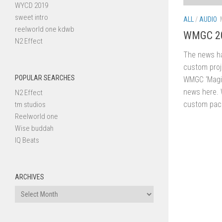
WYCD 2019
sweet intro
ALL
/
AUDIO
reelworld one kdwb
WMGC 20
N2 Effect
The news ha
custom proj
POPULAR SEARCHES
WMGC ‘Magic
news here. 
N2 Effect
custom packa
tm studios
Reelworld one
Wise buddah
IQ Beats
ARCHIVES
Archives