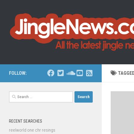
Skip to content
FOLLOW:
TAGGE
Search
for:
RECENT SEARCHES
reelworld one chr resings