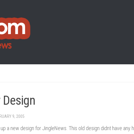
 Design
RUARY 9, 2005
ut up a new design for JingleNews. This old design didnt have any 