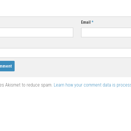
Email
*
ses Akismet to reduce spam.
Learn how your comment data is proces