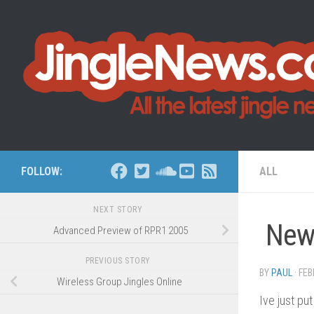
Skip to content
FOLLOW:
ALL
NEXT STORY
New
Advanced Preview of RPR1 2005
PREVIOUS STORY
BY
PAUL
·
FEB
Wireless Group Jingles Online
Ive just p