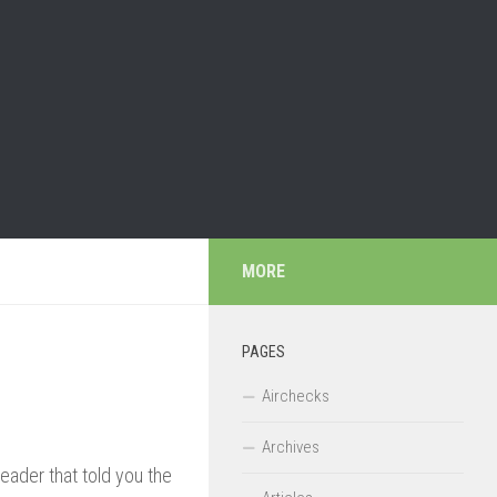
MORE
PAGES
Airchecks
Archives
header that told you the