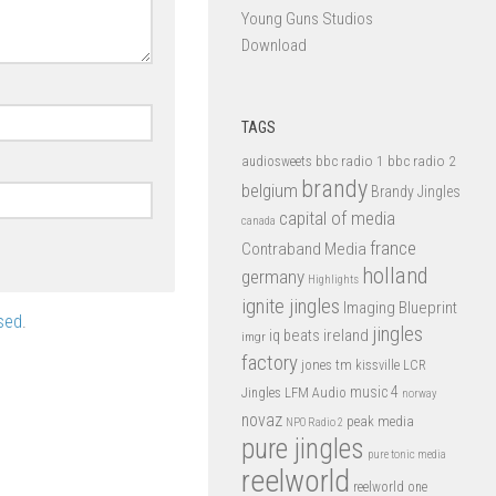
Young Guns Studios
Download
TAGS
bbc radio 1
bbc radio 2
audiosweets
brandy
belgium
Brandy Jingles
capital of media
canada
france
Contraband Media
holland
germany
Highlights
ignite jingles
Imaging Blueprint
sed
.
jingles
iq beats
ireland
imgr
factory
jones tm
kissville
LCR
music 4
LFM Audio
Jingles
norway
novaz
peak media
NPO Radio 2
pure jingles
pure tonic media
reelworld
reelworld one