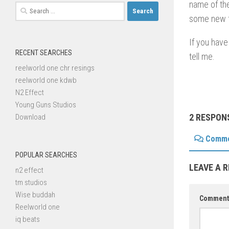
name of the
Search
some new fe
for:
If you hav
RECENT SEARCHES
tell me.
reelworld one chr resings
reelworld one kdwb
N2 Effect
Young Guns Studios
2 RESPON
Download
Comm
POPULAR SEARCHES
LEAVE A R
n2 effect
tm studios
Wise buddah
Commen
Reelworld one
iq beats