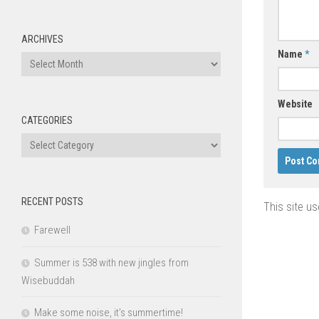
ARCHIVES
Name
*
Archives
Website
CATEGORIES
Categories
RECENT POSTS
This site u
Farewell
Summer is 538 with new jingles from
Wisebuddah
Make some noise, it’s summertime!