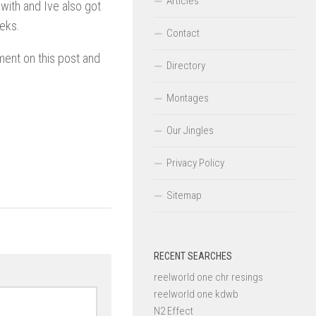
Articles
ith and Ive also got
eeks.
Contact
ent on this post and
Directory
Montages
Our Jingles
Privacy Policy
Sitemap
RECENT SEARCHES
reelworld one chr resings
reelworld one kdwb
N2 Effect