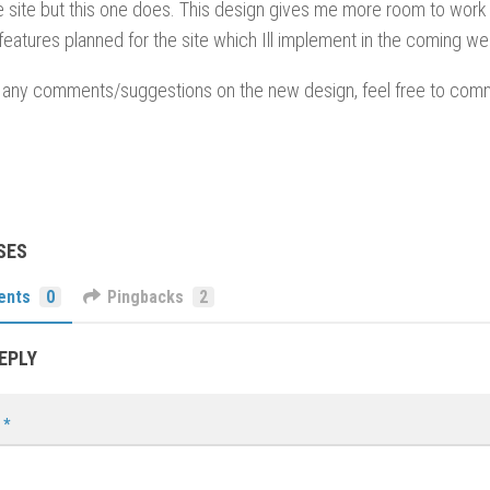
 site but this one does. This design gives me more room to work w
atures planned for the site which Ill implement in the coming w
e any comments/suggestions on the new design, feel free to comm
SES
ents
0
Pingbacks
2
EPLY
t
*