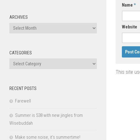
Name
*
ARCHIVES
Archives
Website
CATEGORIES
Categories
This site u
RECENT POSTS
Farewell
Summer is 538 with new jingles from
Wisebuddah
Make some noise, it’s summertime!