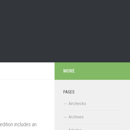
MORE
PAGES
Airchecks
Archives
edition includes an