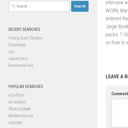
interview w
Search
WCRN, Mark
for:
entered the
Jingle Boo
RECENT SEARCHES
packs, 7 IQ
Young Guns Studios
on how to e
Download
Lbc
sweet intro
Reelworld one
LEAVE A R
POPULAR SEARCHES
Commen
n2 effect
tm studios
Wise buddah
Reelworld one
iq beats