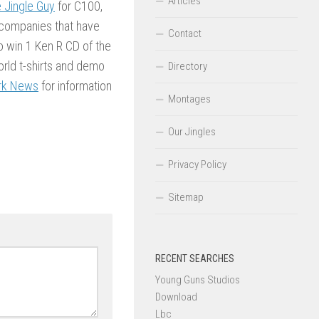
Articles
 Jingle Guy
for C100,
 companies that have
Contact
o win 1 Ken R CD of the
rld t-shirts and demo
Directory
rk News
for information
Montages
Our Jingles
Privacy Policy
Sitemap
RECENT SEARCHES
Young Guns Studios
Download
Lbc