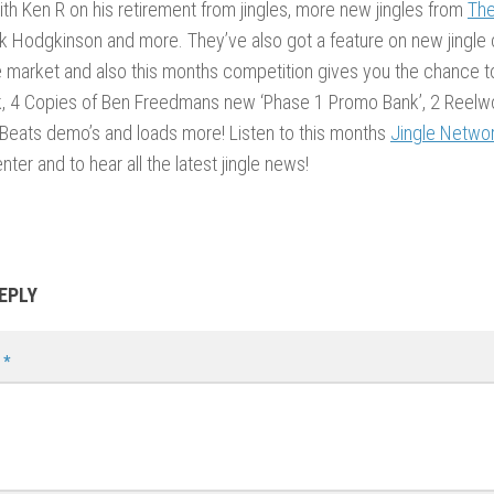
ith Ken R on his retirement from jingles, more new jingles from
The
 Hodgkinson and more. They’ve also got a feature on new jingle
 market and also this months competition gives you the chance t
k, 4 Copies of Ben Freedmans new ‘Phase 1 Promo Bank’, 2 Reelwo
Beats demo’s and loads more! Listen to this months
Jingle Netwo
nter and to hear all the latest jingle news!
EPLY
t
*