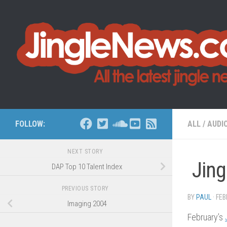
Skip to content
FOLLOW:
ALL
/
AUDI
NEXT STORY
Jing
DAP Top 10 Talent Index
PREVIOUS STORY
BY
PAUL
·
FEB
Imaging 2004
February’s