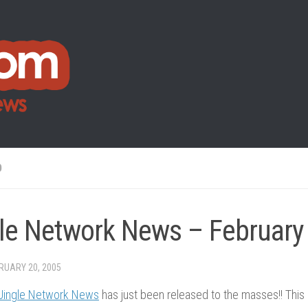
O
le Network News – February
RUARY 20, 2005
Jingle Network News
has just been released to the masses!! This 