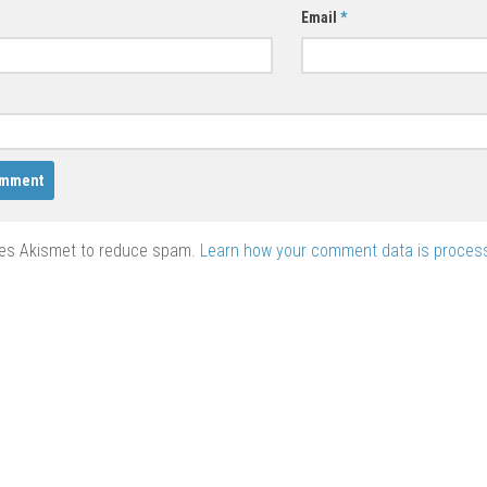
Email
*
ses Akismet to reduce spam.
Learn how your comment data is proces