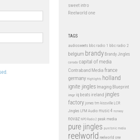
sweet intro
Reelworld one
TAGS
bbc radio 1
bbc radio 2
audiosweets
brandy
belgium
Brandy Jingles
capital of media
canada
france
Contraband Media
sed
.
holland
germany
Highlights
ignite jingles
Imaging Blueprint
jingles
iq beats
ireland
imgr
factory
jones tm
kissville
LCR
music 4
LFM Audio
Jingles
norway
novaz
peak media
NPO Radio 2
pure jingles
pure tonic media
reelworld
reelworld one